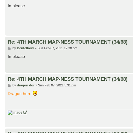
o
s
In please
t
Re: 4TH MARCH MAP-NESS TOURNAMENT (34/68)
P
by
Bentelbow
»
Sun Feb 07, 2021 12:38 pm
o
s
In please
t
Re: 4TH MARCH MAP-NESS TOURNAMENT (34/68)
P
by
dragon dor
»
Sun Feb 07, 2021 5:31 pm
o
s
Dragon here
t