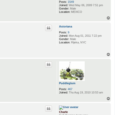
Posts:
1549
Joined:
Wed May 06, 2009 7:51 pm
Gender:
Male
Location:
MEXICO
T
o
p
Astoriana
Posts:
9
Joined:
Mon Aug 01, 2011 7:22 pm
Gender:
Male
Location:
Rijeka, NYC
T
o
p
Puddleglum
Posts:
467
Joined:
Thu Aug 19, 2010 10:53 am
T
o
p
Charle