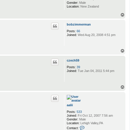
Gender:
Male
Location:
New Zealand
T
o
p
bobzimmerman
Posts:
66
Joined:
Wed Aug 20, 2008 4:51 pm
T
o
p
czech59
Posts:
39
Joined:
Tue Jan 04, 2011 5:44 pm
T
o
p
aalii
Posts:
533
Joined:
Fri Oct 12, 2007 7:56 am
Gender:
Male
Location:
Lehigh Valley,PA
C
Contact: