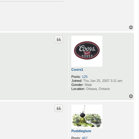
o
n
t
a
c
t
a
T
a
o
l
p
i
i
Coors1
Posts:
125
Joined:
Thu Jan 25, 2007 3:11 am
Gender:
Male
Location:
Ottawa, Ontario
T
o
p
Puddleglum
Posts:
467