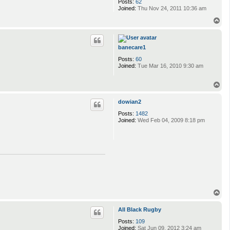
Posts:
62
Joined:
Thu Nov 24, 2011 10:36 am
T
o
p
banecare1
Posts:
60
Joined:
Tue Mar 16, 2010 9:30 am
T
o
p
dowian2
Posts:
1482
Joined:
Wed Feb 04, 2009 8:18 pm
T
o
p
All Black Rugby
Posts:
109
Joined:
Sat Jun 09, 2012 3:24 am