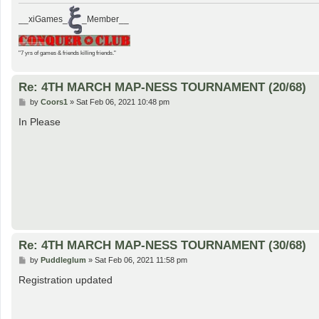
__xiGames_
_Member__
"7 yrs of games & friends killing friends."
Re: 4TH MARCH MAP-NESS TOURNAMENT (20/68)
P
by
Coors1
»
Sat Feb 06, 2021 10:48 pm
o
s
In Please
t
Re: 4TH MARCH MAP-NESS TOURNAMENT (30/68)
P
by
Puddleglum
»
Sat Feb 06, 2021 11:58 pm
o
s
Registration updated
t