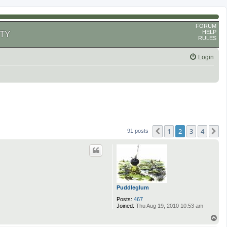
FORUM
HELP
TY
RULES
Login
1
2
3
4
Previous
N
91 posts
Puddleglum
Posts:
467
Joined:
Thu Aug 19, 2010 10:53 am
T
o