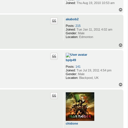
Joined:
Thu Aug 19, 2010 10:53 am
T
o
p
akabob2
Posts:
215
Joined:
Tue Jan 11, 2011 4:02 am
Gender:
Male
Location:
Edmonton
T
o
p
bplp49
Posts:
141
Joined:
Tue Jul 19, 2011 4:54 pm
Gender:
Male
Location:
Blackpool, UK
T
o
p
chidone