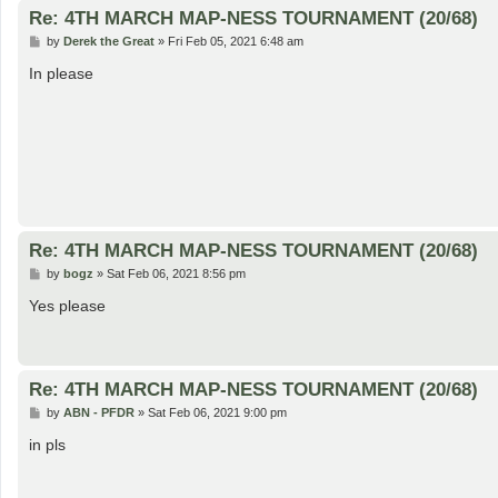
Re: 4TH MARCH MAP-NESS TOURNAMENT (20/68)
P
by
Derek the Great
»
Fri Feb 05, 2021 6:48 am
o
s
In please
t
Re: 4TH MARCH MAP-NESS TOURNAMENT (20/68)
P
by
bogz
»
Sat Feb 06, 2021 8:56 pm
o
s
Yes please
t
Re: 4TH MARCH MAP-NESS TOURNAMENT (20/68)
P
by
ABN - PFDR
»
Sat Feb 06, 2021 9:00 pm
o
s
in pls
t