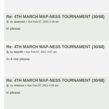
Re: 4TH MARCH MAP-NESS TOURNAMENT (30/68)
P
by
akabob2
»
Sun Feb 07, 2021 2:18 am
o
s
In please
t
Re: 4TH MARCH MAP-NESS TOURNAMENT (30/68)
P
by
bplp49
»
Sun Feb 07, 2021 4:27 am
o
s
In-4-me please
t
Re: 4TH MARCH MAP-NESS TOURNAMENT (30/68)
P
by
chidone
»
Sun Feb 07, 2021 4:28 am
o
s
in please
t