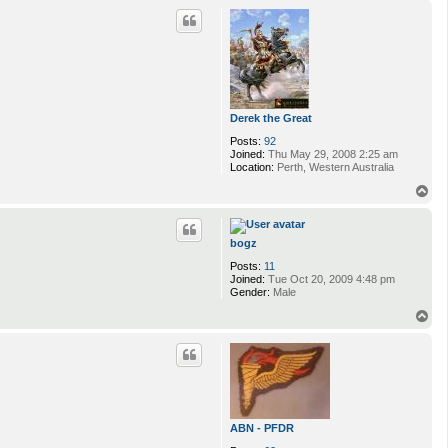
p
Derek the Great
Posts:
92
Joined:
Thu May 29, 2008 2:25 am
Location:
Perth, Western Australia
T
o
p
bogz
Posts:
11
Joined:
Tue Oct 20, 2009 4:48 pm
Gender:
Male
T
o
p
ABN - PFDR