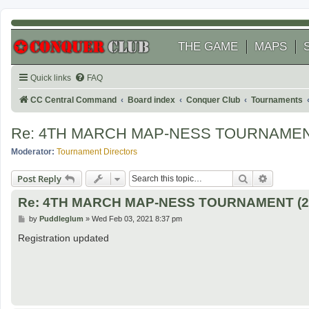
THE GAME
MAPS
Quick links
FAQ
CC Central Command
Board index
Conquer Club
Tournaments
Re: 4TH MARCH MAP-NESS TOURNAMENT
Moderator:
Tournament Directors
Search
Advanced
Post Reply
Re: 4TH MARCH MAP-NESS TOURNAMENT (20
P
by
Puddleglum
»
Wed Feb 03, 2021 8:37 pm
o
s
Registration updated
t