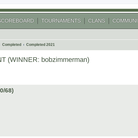
SCOREBOARD
TOURNAMENTS
CLANS
COMMUNI
Completed
Completed 2021
 (WINNER: bobzimmerman)
 search
/68)