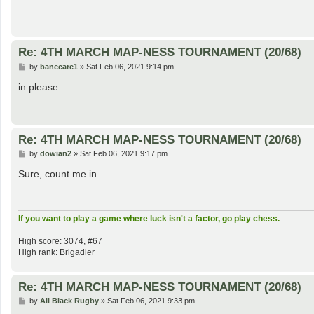
Re: 4TH MARCH MAP-NESS TOURNAMENT (20/68)
P
by
banecare1
»
Sat Feb 06, 2021 9:14 pm
o
s
in please
t
Re: 4TH MARCH MAP-NESS TOURNAMENT (20/68)
P
by
dowian2
»
Sat Feb 06, 2021 9:17 pm
o
s
Sure, count me in.
t
If you want to play a game where luck isn't a factor, go play chess.
High score: 3074, #67
High rank: Brigadier
Re: 4TH MARCH MAP-NESS TOURNAMENT (20/68)
P
by
All Black Rugby
»
Sat Feb 06, 2021 9:33 pm
o