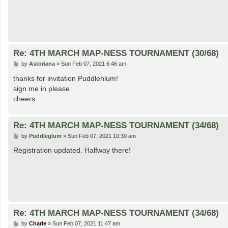
Re: 4TH MARCH MAP-NESS TOURNAMENT (30/68)
P
by
Astoriana
»
Sun Feb 07, 2021 6:46 am
o
s
thanks for invitation Puddlehlum!
t
sign me in please
cheers
Re: 4TH MARCH MAP-NESS TOURNAMENT (34/68)
P
by
Puddleglum
»
Sun Feb 07, 2021 10:30 am
o
s
Registration updated. Halfway there!
t
Re: 4TH MARCH MAP-NESS TOURNAMENT (34/68)
P
by
Charle
»
Sun Feb 07, 2021 11:47 am