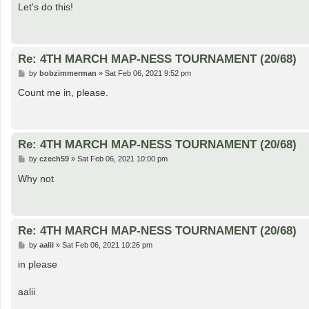
s
Let's do this!
t
Re: 4TH MARCH MAP-NESS TOURNAMENT (20/68)
P
by
bobzimmerman
»
Sat Feb 06, 2021 9:52 pm
o
s
Count me in, please.
t
Re: 4TH MARCH MAP-NESS TOURNAMENT (20/68)
P
by
czech59
»
Sat Feb 06, 2021 10:00 pm
o
s
Why not
t
Re: 4TH MARCH MAP-NESS TOURNAMENT (20/68)
P
by
aalii
»
Sat Feb 06, 2021 10:26 pm
o
s
in please
t
aalii