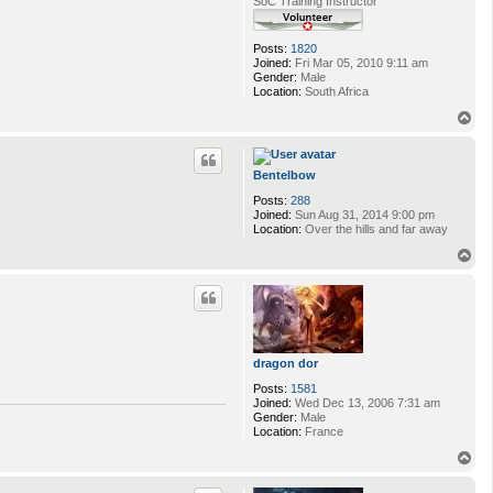
SoC Training Instructor
Posts:
1820
Joined:
Fri Mar 05, 2010 9:11 am
Gender:
Male
Location:
South Africa
T
o
p
Bentelbow
Posts:
288
Joined:
Sun Aug 31, 2014 9:00 pm
Location:
Over the hills and far away
T
o
p
dragon dor
Posts:
1581
Joined:
Wed Dec 13, 2006 7:31 am
Gender:
Male
Location:
France
T
o
p