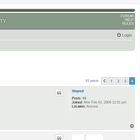
FORUM
HELP
TY
RULES
Login
1
2
3
4
Previous
91 posts
Vinpod
Posts:
94
Joined:
Mon Feb 02, 2009 12:01 pm
Location:
Arizona
T
o
p