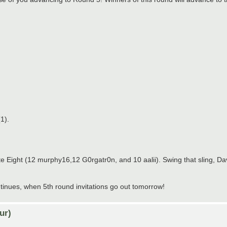
1).
te Eight (12 murphy16,12 G0rgatr0n, and 10 aalii). Swing that sling, Da
nues, when 5th round invitations go out tomorrow!
ur)