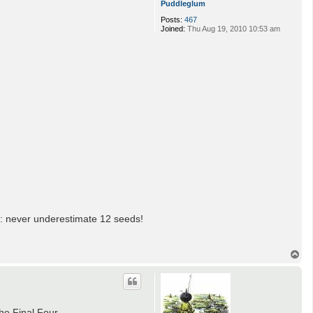
Puddleglum
Posts:
467
Joined:
Thu Aug 19, 2010 10:53 am
e: never underestimate 12 seeds!
T
o
p
he Final Four.