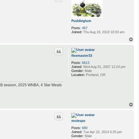
Puddleglum
Posts:
467
Joined:
Thu Aug 19, 2010 10:53 am
T
o
p
flexmaster33
Posts:
6613
Joined:
Wed Aug 01, 2007 12:24 pm
Gender:
Male
Location:
Portland, OR
MLB season, 2025 WNBA, 4 Star Meats
T
o
p
molespe
Posts:
680
Joined:
Tue Apr 22, 2014 6:25 pm
Gender:
Male