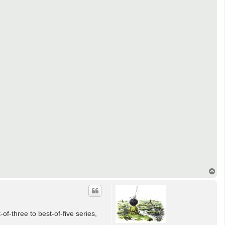
T
o
p
-three to best-of-five series,