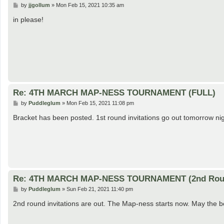
P
by
jjgollum
»
Mon Feb 15, 2021 10:35 am
o
s
in please!
t
Re: 4TH MARCH MAP-NESS TOURNAMENT (FULL)
P
by
Puddleglum
»
Mon Feb 15, 2021 11:08 pm
o
s
Bracket has been posted. 1st round invitations go out tomorrow nig
t
Re: 4TH MARCH MAP-NESS TOURNAMENT (2nd Rou
P
by
Puddleglum
»
Sun Feb 21, 2021 11:40 pm
o
s
2nd round invitations are out. The Map-ness starts now. May the b
t