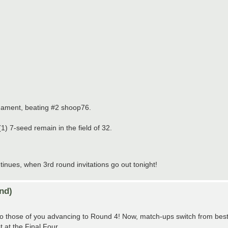
nament, beating #2 shoop76.
) 7-seed remain in the field of 32.
ues, when 3rd round invitations go out tonight!
nd)
those of you advancing to Round 4! Now, match-ups switch from best-of
t at the Final Four.