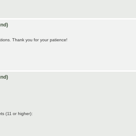
nd)
tions. Thank you for your patience!
nd)
s (11 or higher):