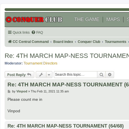
THE GAME
MAPS
Quick links
FAQ
CC Central Command
Board index
Conquer Club
Tournaments
Re: 4TH MARCH MAP-NESS TOURNAMENT
Moderator:
Tournament Directors
Search
Advanced
Post Reply
Re: 4TH MARCH MAP-NESS TOURNAMENT (62
P
by
Vinpod
»
Thu Feb 11, 2021 11:35 am
o
s
Please count me in
t
Vinpod
Re: 4TH MARCH MAP-NESS TOURNAMENT (64/68)