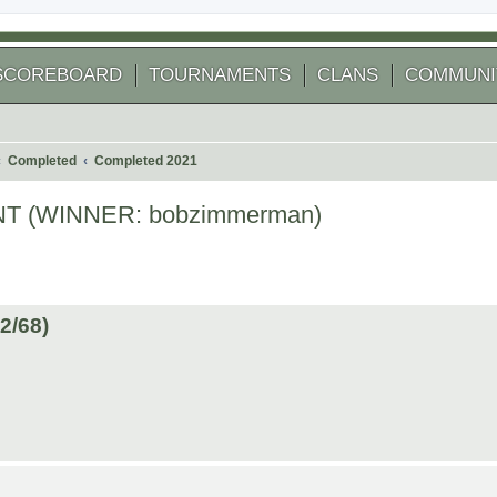
SCOREBOARD
TOURNAMENTS
CLANS
COMMUNI
Completed
Completed 2021
 (WINNER: bobzimmerman)
 search
/68)