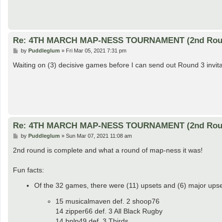
Re: 4TH MARCH MAP-NESS TOURNAMENT (2nd Rou
P
by
Puddleglum
»
Fri Mar 05, 2021 7:31 pm
o
s
Waiting on (3) decisive games before I can send out Round 3 invita
t
Re: 4TH MARCH MAP-NESS TOURNAMENT (2nd Rou
P
by
Puddleglum
»
Sun Mar 07, 2021 11:08 am
o
s
2nd round is complete and what a round of map-ness it was!
t
Fun facts:
Of the 32 games, there were (11) upsets and (6) major upset
15 musicalmaven def. 2 shoop76
14 zipper66 def. 3 All Black Rugby
14 bplp49 def. 3 Tbirds