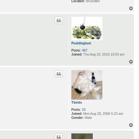
Location:
Bruxelles
T
o
p
Puddleglum
Posts:
467
Joined:
Thu Aug 19, 2010 10:53 am
T
o
p
Tbirds
Posts:
15
Joined:
Mon Aug 28, 2006 5:23 am
Gender:
Male
T
o
p