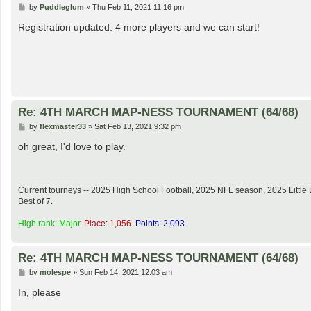
P
by
Puddleglum
»
Thu Feb 11, 2021 11:16 pm
o
s
Registration updated. 4 more players and we can start!
t
Re: 4TH MARCH MAP-NESS TOURNAMENT (64/68)
P
by
flexmaster33
»
Sat Feb 13, 2021 9:32 pm
o
s
oh great, I'd love to play.
t
Current tourneys -- 2025 High School Football, 2025 NFL season, 2025 Lit
Best of 7.
High rank: Major.
Place: 1,056.
Points: 2,093
Re: 4TH MARCH MAP-NESS TOURNAMENT (64/68)
P
by
molespe
»
Sun Feb 14, 2021 12:03 am
o
s
In, please
t