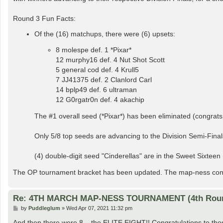
Round 3 Fun Facts:
Of the (16) matchups, there were (6) upsets:
8 molespe def. 1 *Pixar*
12 murphy16 def. 4 Nut Shot Scott
5 general cod def. 4 Krull5
7 JJ41375 def. 2 Clanlord Carl
14 bplp49 def. 6 ultraman
12 G0rgatr0n def. 4 akachip
The #1 overall seed (*Pixar*) has been eliminated (congrats
Only 5/8 top seeds are advancing to the Division Semi-Finals
(4) double-digit seed "Cinderellas" are in the Sweet Sixtee
The OP tournament bracket has been updated. The map-ness conti
Re: 4TH MARCH MAP-NESS TOURNAMENT (4th Rou
P
by
Puddleglum
»
Wed Apr 07, 2021 11:32 pm
o
s
And then there were 8... the ELITE EIGHT!! Congratulations to thos