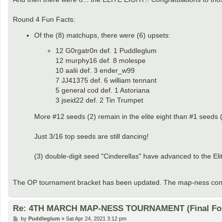
t
Round 4 Fun Facts:
Of the (8) matchups, there were (6) upsets:
12 G0rgatr0n def. 1 Puddleglum
12 murphy16 def. 8 molespe
10 aalii def. 3 ender_w99
7 JJ41375 def. 6 william tennant
5 general cod def. 1 Astoriana
3 jseid22 def. 2 Tin Trumpet
More #12 seeds (2) remain in the elite eight than #1 seeds (
Just 3/16 top seeds are still dancing!
(3) double-digit seed "Cinderellas" have advanced to the Eli
The OP tournament bracket has been updated. The map-ness conti
Re: 4TH MARCH MAP-NESS TOURNAMENT (Final Fo
P
by
Puddleglum
»
Sat Apr 24, 2021 3:12 pm