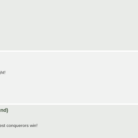
ht!
nd)
est conquerors win!