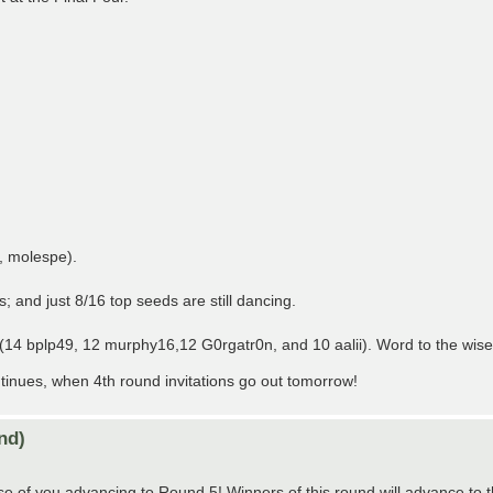
, molespe).
; and just 8/16 top seeds are still dancing.
n (14 bplp49, 12 murphy16,12 G0rgatr0n, and 10 aalii). Word to the wis
nues, when 4th round invitations go out tomorrow!
nd)
e of you advancing to Round 5! Winners of this round will advance to t