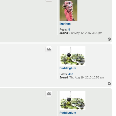
jjgollum
Posts:
5
Joined:
Sat May 12, 2007 3:54 pm
T
o
p
Puddleglum
Posts:
467
Joined:
Thu Aug 19, 2010 10:53 am
T
o
p
Puddleglum