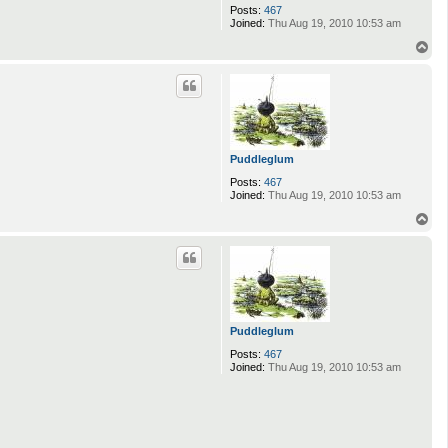
Posts:
467
Joined:
Thu Aug 19, 2010 10:53 am
T
o
p
Puddleglum
Posts:
467
Joined:
Thu Aug 19, 2010 10:53 am
T
o
p
Puddleglum
Posts:
467
Joined:
Thu Aug 19, 2010 10:53 am