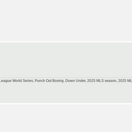
tle League World Series, Punch Out Boxing, Down Under, 2025 MLS season, 2025 