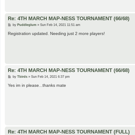
Re: 4TH MARCH MAP-NESS TOURNAMENT (66/68)
P
by
Puddleglum
»
Sun Feb 14, 2021 11:51 am
o
s
Registration updated. Needing just 2 more players!
t
Re: 4TH MARCH MAP-NESS TOURNAMENT (66/68)
P
by
Tbirds
»
Sun Feb 14, 2021 6:37 pm
o
s
Yes im in please...thanks mate
t
Re: 4TH MARCH MAP-NESS TOURNAMENT (FULL)