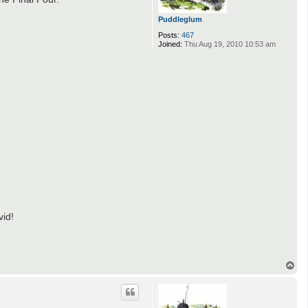
Puddleglum
Posts:
467
Joined:
Thu Aug 19, 2010 10:53 am
vid!
T
o
p