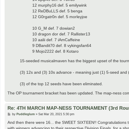
12 murphy16 def. 5 emilywink
12 ReDBuLLS def. 5 benga
12 G0rgatr0n def. 5 morleyjoe
10 G_M def. 7 dowian2
10 dragon dor def. 7 Rallister13
10 aalii def. 7 iAmCaffeine
9 DBandit70 def. 8 vykingsfan64
9 Mojo2222 def. 8 Kotaro
15-seeded musicalmaven has the biggest upset of the tour
(3) 12s and (3) 10s advance - meaning just (1) 5-seed and (1
(3) of the top 12 seeds have been eliminated.
The OP tournament bracket has been updated. The map-ness contin
Re: 4TH MARCH MAP-NESS TOURNAMENT (3rd Rou
P
by
Puddleglum
»
Sat Mar 20, 2021 5:30 pm
o
s
And then there were 16... the SWEET SIXTEEN!! Congratulations to 
t
with winners advancing to their respective Division Finals, for a sho