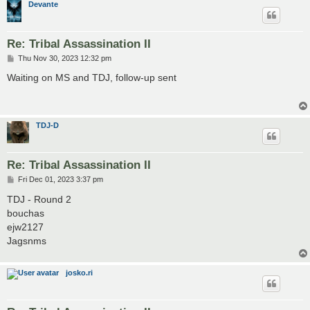
Devante
Re: Tribal Assassination II
P
Thu Nov 30, 2023 12:32 pm
o
s
Waiting on MS and TDJ, follow-up sent
t
TDJ-D
Re: Tribal Assassination II
P
Fri Dec 01, 2023 3:37 pm
o
s
TDJ - Round 2
t
bouchas
ejw2127
Jagsnms
josko.ri