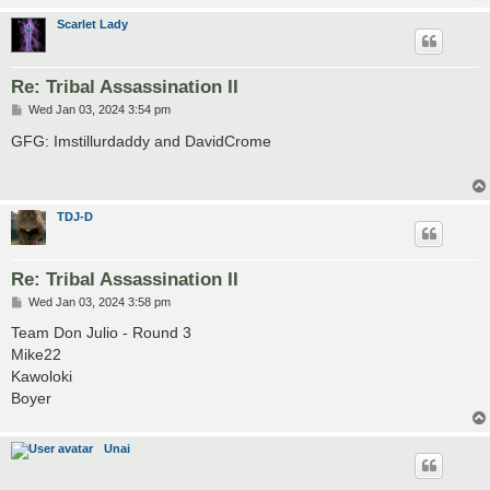
Scarlet Lady
Re: Tribal Assassination II
P
Wed Jan 03, 2024 3:54 pm
o
s
GFG: Imstillurdaddy and DavidCrome
t
TDJ-D
Re: Tribal Assassination II
P
Wed Jan 03, 2024 3:58 pm
o
s
Team Don Julio - Round 3
t
Mike22
Kawoloki
Boyer
Unai