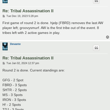
Re: Tribal Assassination II
P
Tue Dec 19, 2023 5:28 pm
o
s
First game of round 2 is done. hjelp (FBRD) removes the last AW
t
player left; groovysmurf. AW is the first tribe out of the event. 8
tribes left with 2 active games in play.
Devante
Re: Tribal Assassination II
P
Tue Jan 02, 2024 12:37 pm
o
s
Round 2 is done. Current standings are:
t
GFG - 2 Spot
FBRD - 3 Spots
SHTR - 2 Spots
MS - 3 Spots
IRON - 3 Spots
H! - 2 Spots
TDJ - 3 Spots