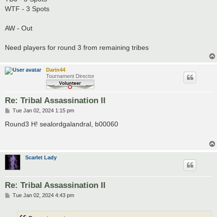
WTF - 3 Spots
AW - Out
Need players for round 3 from remaining tribes
Darin44
Tournament Director
Re: Tribal Assassination II
P
Tue Jan 02, 2024 1:15 pm
o
s
Round3 H! sealordgalandral, b00060
t
Scarlet Lady
Re: Tribal Assassination II
P
Tue Jan 02, 2024 4:43 pm
o
s
t