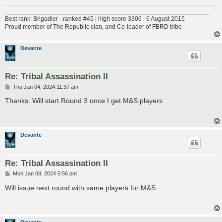
___________________________________________________________
Best rank: Brigadier - ranked #45 | high score 3306 | 6 August 2015
Proud member of The Republic clan, and Co-leader of FBRD tribe
Devante
Re: Tribal Assassination II
P
Thu Jan 04, 2024 11:37 am
o
s
Thanks. Will start Round 3 once I get M&S players
t
Devante
Re: Tribal Assassination II
P
Mon Jan 08, 2024 5:56 pm
o
s
Will issue next round with same players for M&S
t
Devante