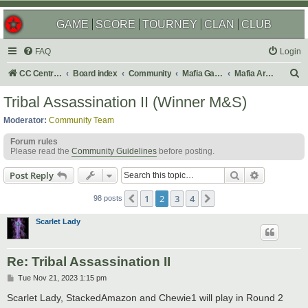
GAME
SCORE
TOURNEY
CLAN
CLUB
FAQ
Login
S
CC Central Command
Board index
Community
Mafia Games
Mafia Archives
e
Tribal Assassination II (Winner M&S)
a
Moderator:
Community Team
r
Forum rules
c
Please read the
Community Guidelines
before posting.
h
Search
Advanced s
Post Reply
1
2
3
4
Previous
Next
98 posts
Scarlet Lady
Re: Tribal Assassination II
P
Tue Nov 21, 2023 1:15 pm
o
s
Scarlet Lady, StackedAmazon and Chewie1 will play in Round 2
t