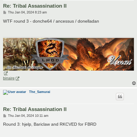
Re: Tribal Assassination II
P
Thu Jan 04, 2024 8:23 am
o
s
WTF round 3 - donche64 / ancessus / donelladan
t
binaire
The_Samurai
Re: Tribal Assassination II
P
Thu Jan 04, 2024 10:11 am
o
s
Round 3: hjelp, Bariclaw and RKCVED for FBRD
t