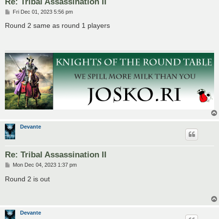
Re: Tribal Assassination II
P
Fri Dec 01, 2023 5:56 pm
o
s
Round 2 same as round 1 players
t
Devante
Re: Tribal Assassination II
P
Mon Dec 04, 2023 1:37 pm
o
s
Round 2 is out
t
Devante