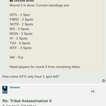
Devante wrote:
Round 2 is done. Current standings are:
GFG - 1 Spot
FBRD - 3 Spots
SHTR - 2 Spots
MS - 3 Spots
IRON - 3 Spots
H! - 2 Spots
TDJ - 3 Spots
WTF - 3 Spots
AW - Out
Need players for round 3 from remaining tribes
How come GFG only have 1 spot left?
Devante
Re: Tribal Assassination II
P
Tue Jan 02, 2024 4:58 pm