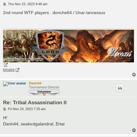
P
Thu Nov 23, 2023 9:48 am
o
s
2nd round WTF players : donche64 / Unai /ancessus
t
binaire
Darin44
Tournament Director
Re: Tribal Assassination II
P
Fri Nov 24, 2023 7:25 am
o
s
H!
t
Darin44, sealordgalandral, Ertai