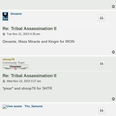
Devante
Re: Tribal Assassination II
P
Tue Nov 21, 2023 4:35 pm
o
s
Devante, Mass Miracle and Kingm for IRON
t
shoop76
Community Team
Re: Tribal Assassination II
P
Wed Nov 22, 2023 3:27 am
o
s
*pixar* and shoop76 for SHTR
t
The_Samurai