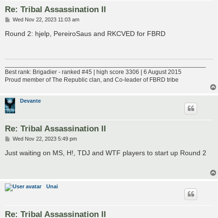
Re: Tribal Assassination II
P
Wed Nov 22, 2023 11:03 am
o
s
Round 2: hjelp, PereiroSaus and RKCVED for FBRD
t
___________________________________________________________
Best rank: Brigadier - ranked #45 | high score 3306 | 6 August 2015
Proud member of The Republic clan, and Co-leader of FBRD tribe
Devante
Re: Tribal Assassination II
P
Wed Nov 22, 2023 5:49 pm
o
s
Just waiting on MS, H!, TDJ and WTF players to start up Round 2
t
Unai
Re: Tribal Assassination II