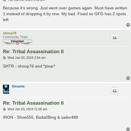
o
s
Because it's wrong. Just went over games again. Must have written
t
1 instead of dropping it by one. My bad. Fixed so GFG has 2 spots
left
shoop76
Community Team
Re: Tribal Assassination II
P
Wed Jan 03, 2024 2:54 am
o
s
SHTR - shoop76 and *pixar*
t
Devante
Re: Tribal Assassination II
P
Wed Jan 03, 2024 11:06 am
o
s
IRON - Shoe555, Bada0Bing & sailor488
t