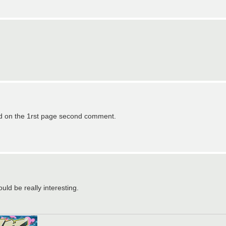
hed on the 1rst page second comment.
ould be really interesting.