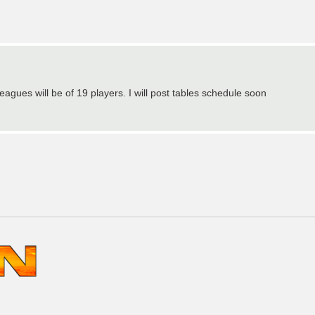
eagues will be of 19 players. I will post tables schedule soon