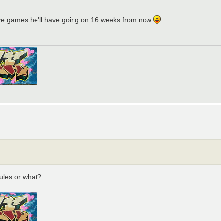
tive games he'll have going on 16 weeks from now
ules or what?