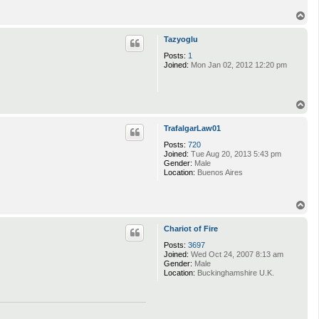
T
o
p
Tazyoglu
Posts:
1
Joined:
Mon Jan 02, 2012 12:20 pm
T
o
p
TrafalgarLaw01
Posts:
720
Joined:
Tue Aug 20, 2013 5:43 pm
Gender:
Male
Location:
Buenos Aires
T
o
p
Chariot of Fire
Posts:
3697
Joined:
Wed Oct 24, 2007 8:13 am
Gender:
Male
Location:
Buckinghamshire U.K.