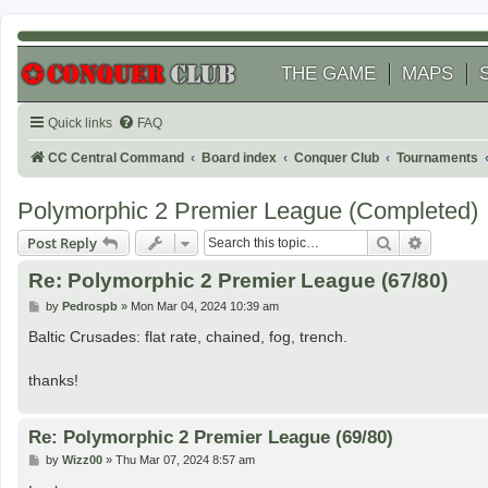
THE GAME
MAPS
Quick links
FAQ
CC Central Command
Board index
Conquer Club
Tournaments
Polymorphic 2 Premier League (Completed)
Search
Advanced
Post Reply
Re: Polymorphic 2 Premier League (67/80)
P
by
Pedrospb
»
Mon Mar 04, 2024 10:39 am
o
s
Baltic Crusades: flat rate, chained, fog, trench.
t
thanks!
Re: Polymorphic 2 Premier League (69/80)
P
by
Wizz00
»
Thu Mar 07, 2024 8:57 am
o
s