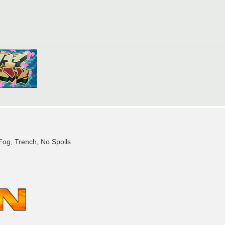
, Fog, Trench, No Spoils