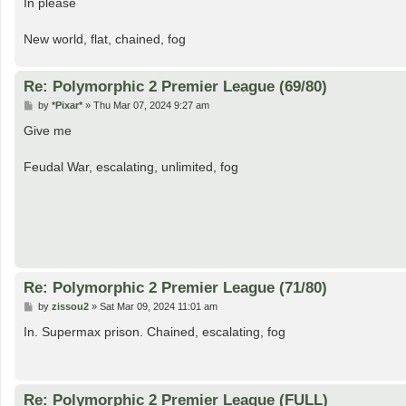
In please
t
New world, flat, chained, fog
Re: Polymorphic 2 Premier League (69/80)
P
by
*Pixar*
»
Thu Mar 07, 2024 9:27 am
o
s
Give me
t
Feudal War, escalating, unlimited, fog
Re: Polymorphic 2 Premier League (71/80)
P
by
zissou2
»
Sat Mar 09, 2024 11:01 am
o
s
In. Supermax prison. Chained, escalating, fog
t
Re: Polymorphic 2 Premier League (FULL)