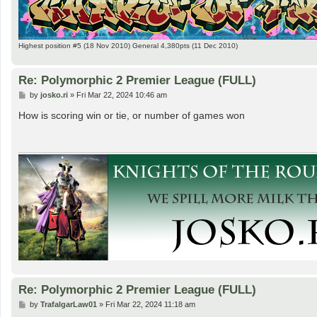
Highest position #5 (18 Nov 2010) General 4,380pts (11 Dec 2010)
Re: Polymorphic 2 Premier League (FULL)
P
by
josko.ri
»
Fri Mar 22, 2024 10:46 am
o
s
How is scoring win or tie, or number of games won
t
Re: Polymorphic 2 Premier League (FULL)
P
by
TrafalgarLaw01
»
Fri Mar 22, 2024 11:18 am
o