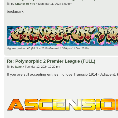
P
by
Chariot of Fire
»
Mon Mar 11, 2024 3:50 pm
o
s
bookmark
t
Highest position #5 (18 Nov 2010) General 4,380pts (11 Dec 2010)
Re: Polymorphic 2 Premier League (FULL)
P
by
itake
»
Tue Mar 12, 2024 12:20 pm
o
s
If you are still accepting entries, I'd love Transsib 1914 - Adjacent
t