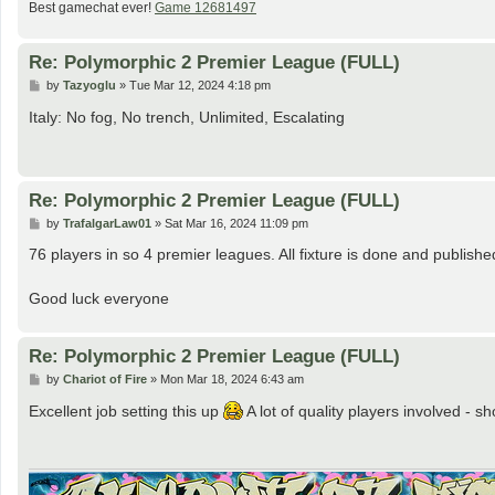
Best gamechat ever!
Game 12681497
Re: Polymorphic 2 Premier League (FULL)
P
by
Tazyoglu
»
Tue Mar 12, 2024 4:18 pm
o
s
Italy: No fog, No trench, Unlimited, Escalating
t
Re: Polymorphic 2 Premier League (FULL)
P
by
TrafalgarLaw01
»
Sat Mar 16, 2024 11:09 pm
o
s
76 players in so 4 premier leagues. All fixture is done and publis
t
Good luck everyone
Re: Polymorphic 2 Premier League (FULL)
P
by
Chariot of Fire
»
Mon Mar 18, 2024 6:43 am
o
s
Excellent job setting this up
A lot of quality players involved - sh
t