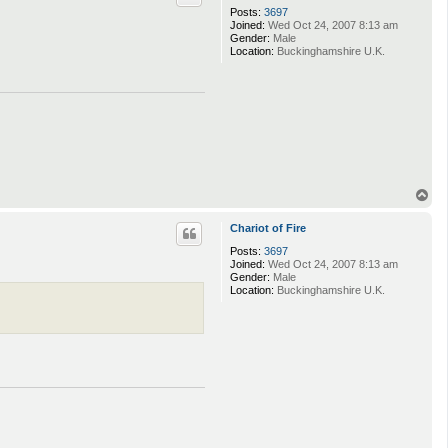
Posts:
3697
Joined:
Wed Oct 24, 2007 8:13 am
Gender:
Male
Location:
Buckinghamshire U.K.
T
o
p
Chariot of Fire
Posts:
3697
Joined:
Wed Oct 24, 2007 8:13 am
Gender:
Male
Location:
Buckinghamshire U.K.