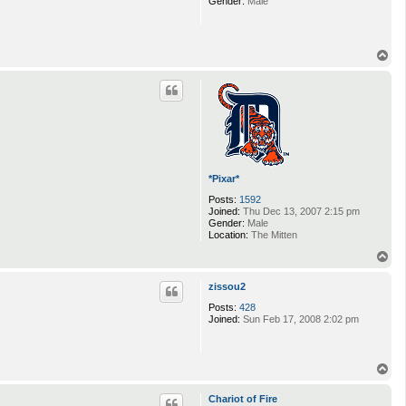
Gender:
Male
T
o
p
*Pixar*
Posts:
1592
Joined:
Thu Dec 13, 2007 2:15 pm
Gender:
Male
Location:
The Mitten
T
o
p
zissou2
Posts:
428
Joined:
Sun Feb 17, 2008 2:02 pm
T
o
p
Chariot of Fire