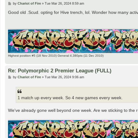
P
by
Chariot of Fire
»
Tue Mar 26, 2024 8:59 am
o
s
Good old .Scud. opting for Hive trench, lol. Wonder how many ac
t
Highest position #5 (18 Nov 2010) General 4,380pts (11 Dec 2010)
Re: Polymorphic 2 Premier League (FULL)
P
by
Chariot of Fire
»
Tue Mar 26, 2024 9:06 am
o
s
t
1 match up every week. So 4 new games every week.
We've already gone well beyond one week. Are we sticking to the r