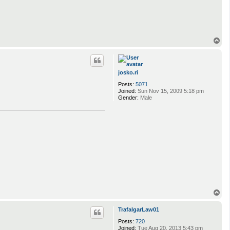
T
o
p
josko.ri
Posts:
5071
Joined:
Sun Nov 15, 2009 5:18 pm
Gender:
Male
T
o
p
TrafalgarLaw01
Posts:
720
Joined:
Tue Aug 20, 2013 5:43 pm