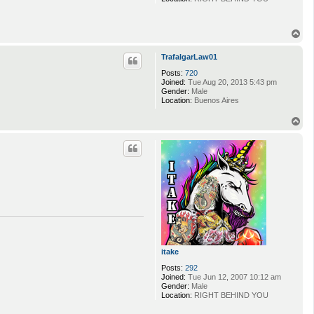
T
o
p
TrafalgarLaw01
Posts:
720
Joined:
Tue Aug 20, 2013 5:43 pm
Gender:
Male
Location:
Buenos Aires
T
o
p
itake
Posts:
292
Joined:
Tue Jun 12, 2007 10:12 am
Gender:
Male
Location:
RIGHT BEHIND YOU