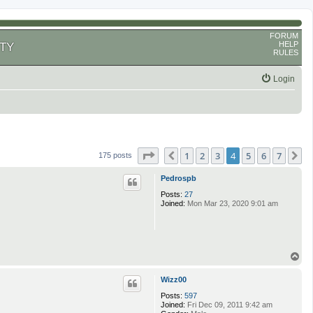
FORUM
HELP
TY
RULES
Login
Page
4
of
7
1
2
3
4
5
6
7
Previous
N
175 posts
Pedrospb
Posts:
27
Joined:
Mon Mar 23, 2020 9:01 am
T
o
p
Wizz00
Posts:
597
Joined:
Fri Dec 09, 2011 9:42 am