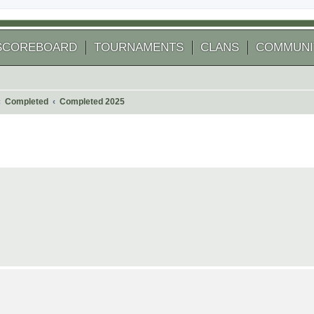
SCOREBOARD
TOURNAMENTS
CLANS
COMMUNI
Completed
Completed 2025
 search