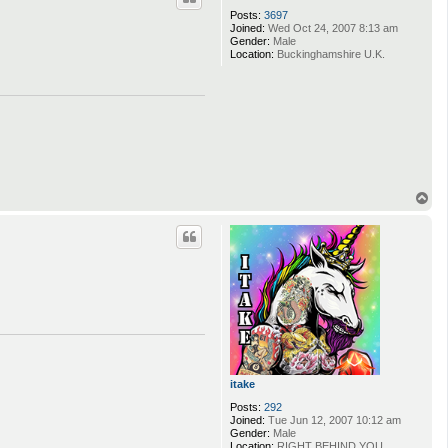
Posts:
3697
Joined:
Wed Oct 24, 2007 8:13 am
Gender:
Male
Location:
Buckinghamshire U.K.
T
o
p
itake
Posts:
292
Joined:
Tue Jun 12, 2007 10:12 am
Gender:
Male
Location:
RIGHT BEHIND YOU