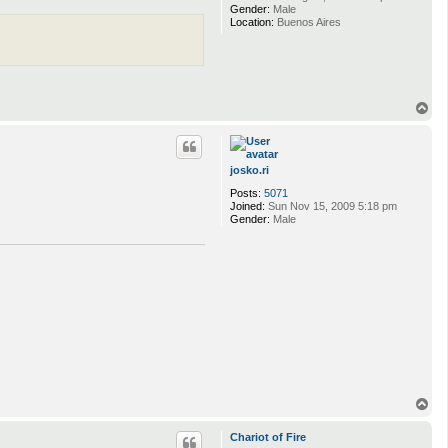
Gender:
Male
Location:
Buenos Aires
T
o
p
josko.ri
Posts:
5071
Joined:
Sun Nov 15, 2009 5:18 pm
Gender:
Male
T
o
p
Chariot of Fire