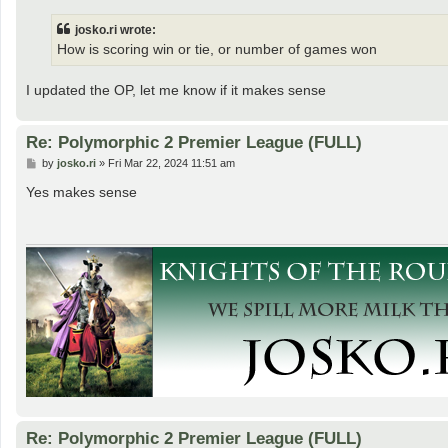
s
t
josko.ri wrote:
How is scoring win or tie, or number of games won
I updated the OP, let me know if it makes sense
Re: Polymorphic 2 Premier League (FULL)
P
by
josko.ri
»
Fri Mar 22, 2024 11:51 am
o
s
Yes makes sense
t
Re: Polymorphic 2 Premier League (FULL)