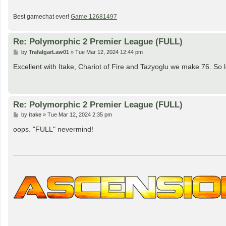
Best gamechat ever!
Game 12681497
Re: Polymorphic 2 Premier League (FULL)
P
by
TrafalgarLaw01
»
Tue Mar 12, 2024 12:44 pm
o
s
Excellent with Itake, Chariot of Fire and Tazyoglu we make 76. So l
t
Re: Polymorphic 2 Premier League (FULL)
P
by
itake
»
Tue Mar 12, 2024 2:35 pm
o
s
oops. "FULL" nevermind!
t