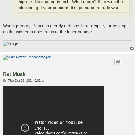
high-profile support in tech. What mean? If he wins the
election, get your popcorn. It’s gonna be a trade war.
War is primary. Peace is merely a dessert-like respite, for as long
as the winner is able to make the loser behave.
mookiemcgee
Re: Musk
P
Thu Oct 31, 2024 5:02 pm
o
s
t