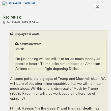
Pack Rat
Re: Musk
P
Sun Feb 09, 2025 11:54 am
o
s
t
jusplay4fun wrote:
saxitoxin wrote:
Musk .....
I'm just hoping we can milk him for as much money as
possible before Trump asks him to board an American
Airlines commuter flight departing Dulles.
At some point, the big egos of Trump and Musk will clash. We
will learn of this after minor squabbles that we will not hear
much about. Will this end in dismissal of Musk by Trump
(You're Fired..!) or will they work out their difference of
opinions?
I think 4 years "in the desert" and his near death has