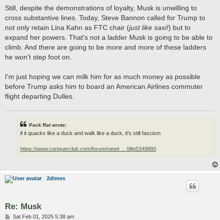
Still, despite the demonstrations of loyalty, Musk is unwilling to
cross substantive lines. Today, Steve Bannon called for Trump to
not only retain Lina Kahn as FTC chair (
just like saxi!
) but to
expand her powers. That's not a ladder Musk is going to be able to
climb. And there are going to be more and more of these ladders
he won't step foot on.
I'm just hoping we can milk him for as much money as possible
before Trump asks him to board an American Airlines commuter
flight departing Dulles.
Pack Rat wrote:
if it quacks like a duck and walk like a duck, it's still fascism
https://www.conquerclub.com/forum/viewt ... 0#p5349880
2dimes
Re: Musk
P
Sat Feb 01, 2025 5:38 am