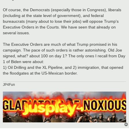
Of course, the Democrats (especially those in Congress), liberals
(including at the state level of government), and federal
bureaucrats (many about to lose their jobs) will oppose Trump's
Executive Orders in the Courts. We have seen that already on
several issues.
The Executive Orders are much of what Trump promised in his
campaign. The pace of such orders is rather astonishing. Old Joe
signed, what? about 100 on day 1? The only ones I recall from Day
1 of Biden were about:
1) Oil Drilling and the XL Pipeline, and 2) immigration, that opened
the floodgates at the US-Mexican border.
JP4Fun