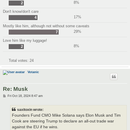
8%
2
Don't know/don't care
17%
4
Mostly like him, although not without some caveats
29%
7
Love him like my luggage!
8%
2
Total votes:
24
Votanic
Re: Musk
P
Fri Oct 18, 2024 8:47 am
o
s
t
saxitoxin wrote:
Founders Fund CMO Mike Solana says Elon Musk and Tim
Cook are steering Trump to declare an all-out trade war
against the EU if he wins.