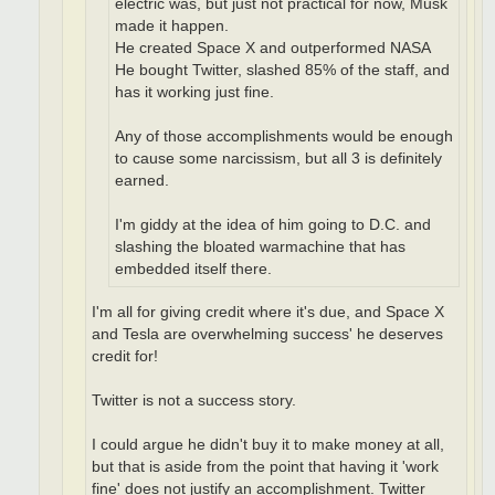
electric was, but just not practical for now, Musk
made it happen.
He created Space X and outperformed NASA
He bought Twitter, slashed 85% of the staff, and
has it working just fine.
Any of those accomplishments would be enough
to cause some narcissism, but all 3 is definitely
earned.
I'm giddy at the idea of him going to D.C. and
slashing the bloated warmachine that has
embedded itself there.
I'm all for giving credit where it's due, and Space X
and Tesla are overwhelming success' he deserves
credit for!
Twitter is not a success story.
I could argue he didn't buy it to make money at all,
but that is aside from the point that having it 'work
fine' does not justify an accomplishment. Twitter