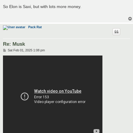
o
s
So Elon is Saxi, but with lots more money.
t
Pack Rat
Re: Musk
P
Sat Feb 01, 2025 1:08 pm
o
s
t