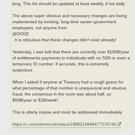
long. This list should be updated at least weekly, if not daily.
The above super obvious and necessary changes are being
implemented by existing, long-time career government
employees, not anyone from
@DOGE
. It is ridiculous that these changes didn’t exist already!
Yesterday, I was told that there are currently over $100B/year
of entitlements payments to individuals with no SSN or even a
temporary ID number. If accurate, this is extremely
suspicious.
When I asked if anyone at Treasury had a rough guess for
what percentage of that number is unequivocal and obvious
fraud, the consensus in the room was about half, so
$50B/year or $1B/week!
This is utterly insane and must be addressed immediately.
https://x.com/elonmusk/status/1888314848477376744