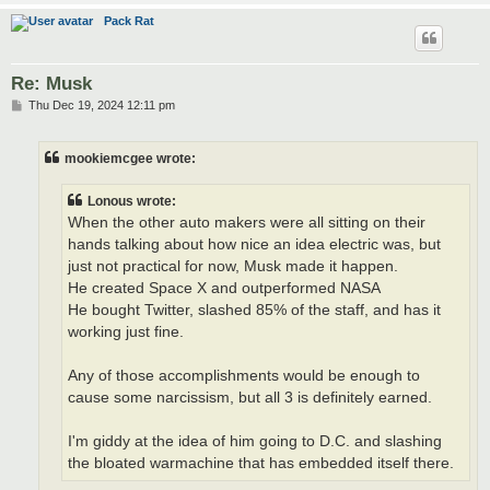
Pack Rat
Re: Musk
P
Thu Dec 19, 2024 12:11 pm
o
s
t
mookiemcgee wrote:
Lonous wrote:
When the other auto makers were all sitting on their
hands talking about how nice an idea electric was, but
just not practical for now, Musk made it happen.
He created Space X and outperformed NASA
He bought Twitter, slashed 85% of the staff, and has it
working just fine.
Any of those accomplishments would be enough to
cause some narcissism, but all 3 is definitely earned.
I'm giddy at the idea of him going to D.C. and slashing
the bloated warmachine that has embedded itself there.