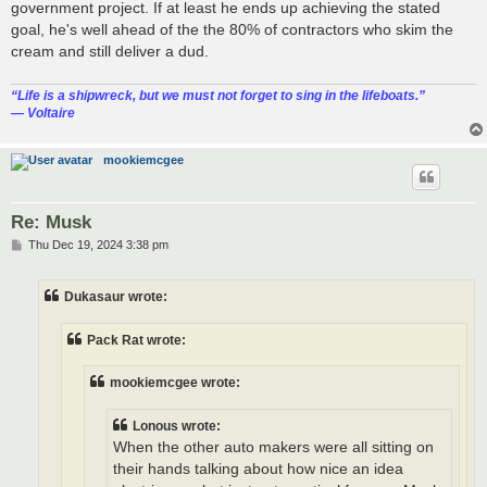
government project. If at least he ends up achieving the stated
goal, he's well ahead of the the 80% of contractors who skim the
cream and still deliver a dud.
“‎Life is a shipwreck, but we must not forget to sing in the lifeboats.”
― Voltaire
mookiemcgee
Re: Musk
P
Thu Dec 19, 2024 3:38 pm
o
s
t
Dukasaur wrote:
Pack Rat wrote:
mookiemcgee wrote:
Lonous wrote:
When the other auto makers were all sitting on
their hands talking about how nice an idea