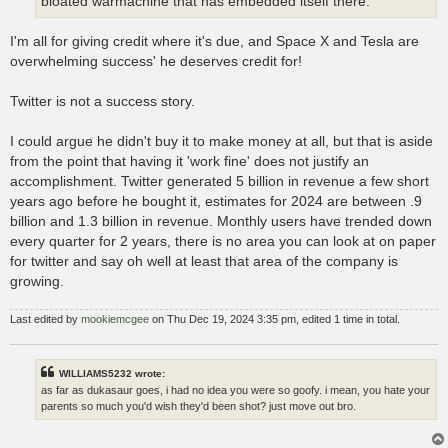
bloated warmachine that has embedded itself there.
I'm all for giving credit where it's due, and Space X and Tesla are
overwhelming success' he deserves credit for!
Twitter is not a success story.
I could argue he didn't buy it to make money at all, but that is aside
from the point that having it 'work fine' does not justify an
accomplishment. Twitter generated 5 billion in revenue a few short
years ago before he bought it, estimates for 2024 are between .9
billion and 1.3 billion in revenue. Monthly users have trended down
every quarter for 2 years, there is no area you can look at on paper
for twitter and say oh well at least that area of the company is
growing.
Last edited by
mookiemcgee
on Thu Dec 19, 2024 3:35 pm, edited 1 time in total.
WILLIAMS5232 wrote:
as far as dukasaur goes, i had no idea you were so goofy. i mean, you hate your
parents so much you'd wish they'd been shot? just move out bro.