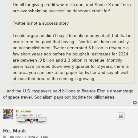
I'm all for giving credit where it's due, and Space X and Tesla
are overwhelming success' he deserves credit for!
Twitter is not a success story.
I could argue he didn't buy it to make money at all, but that is
aside from the point that having it 'work fine' does not justify
an accomplishment. Twitter generated 5 billion in revenue a
few short years ago before he bought it, estimates for 2024
are between .9 billion and 1.3 billion in revenue. Monthly
users have trended down every quarter for 2 years, there is
no area you can look at on paper for twitter and say oh well
at least that area of the coming is growing.
...and the U.S. taxpayers paid billions to finance Elon's dreams/ego
of space travel. Socialism pays out bigtime for billionaires.
Dukasaur
Community Team
Re: Musk
P
Thu Dec 19, 2024 2:51 pm