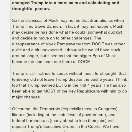
changed Trump into a more calm and calculating and
thoughtful person.
So the dismissal of Musk may not be that dramatic, as when
Trump fired Steve Bannon. In fact, it may not happen. Musk
may decide he has done what he could (somewhat quickly)
and decide to move on to other challenges. The
disappearance of Vivek Ramaswamy from DOGE was rather
quick and a bit unexpected. I thought he would have stuck
around longer, but it seems that the bigger Ego of Musk
became the dominant one there at DOGE.
Trump is still inclined to speak without much forethought; that
tendency did not leave Trump despite the past 5 years. I think
too that Trump learned LOTS in the first 4 years. He has also
been able to get MOST of the Key Republicans with him to do
major changes.
Of course, the Democrats (especially those in Congress),
liberals (including at the state level of government), and
federal bureaucrats (many about to lose their jobs) will
oppose Trump's Executive Orders in the Courts. We have