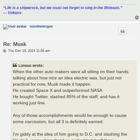
“‎Life is a shipwreck, but we must not forget to sing in the lifeboats.”
― Voltaire
mookiemcgee
Re: Musk
P
Thu Dec 19, 2024 11:56 am
o
s
t
Lonous wrote:
When the other auto makers were all sitting on their hands
talking about how nice an idea electric was, but just not
practical for now, Musk made it happen.
He created Space X and outperformed NASA
He bought Twitter, slashed 85% of the staff, and has it
working just fine.
Any of those accomplishments would be enough to cause
some narcissism, but all 3 is definitely earned.
I'm giddy at the idea of him going to D.C. and slashing the