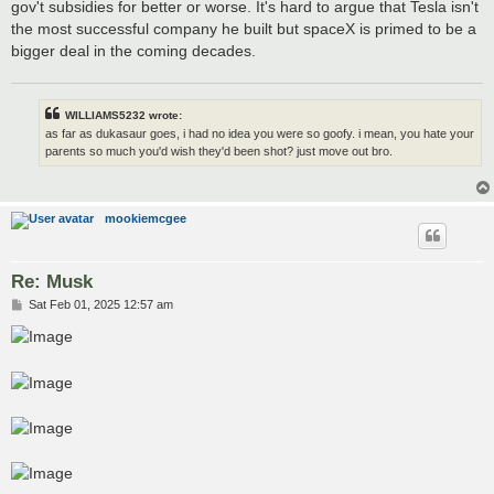
gov't subsidies for better or worse. It's hard to argue that Tesla isn't
the most successful company he built but spaceX is primed to be a
bigger deal in the coming decades.
WILLIAMS5232 wrote:
as far as dukasaur goes, i had no idea you were so goofy. i mean, you hate your
parents so much you'd wish they'd been shot? just move out bro.
mookiemcgee
Re: Musk
P
Sat Feb 01, 2025 12:57 am
o
s
t