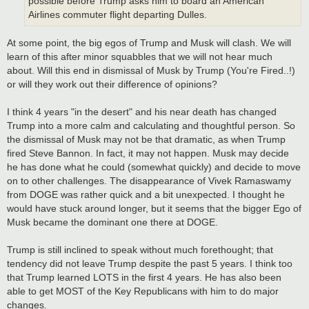
possible before Trump asks him to board an American
Airlines commuter flight departing Dulles.
At some point, the big egos of Trump and Musk will clash. We will
learn of this after minor squabbles that we will not hear much
about. Will this end in dismissal of Musk by Trump (You're Fired..!)
or will they work out their difference of opinions?
I think 4 years "in the desert" and his near death has changed
Trump into a more calm and calculating and thoughtful person. So
the dismissal of Musk may not be that dramatic, as when Trump
fired Steve Bannon. In fact, it may not happen. Musk may decide
he has done what he could (somewhat quickly) and decide to move
on to other challenges. The disappearance of Vivek Ramaswamy
from DOGE was rather quick and a bit unexpected. I thought he
would have stuck around longer, but it seems that the bigger Ego of
Musk became the dominant one there at DOGE.
Trump is still inclined to speak without much forethought; that
tendency did not leave Trump despite the past 5 years. I think too
that Trump learned LOTS in the first 4 years. He has also been
able to get MOST of the Key Republicans with him to do major
changes.