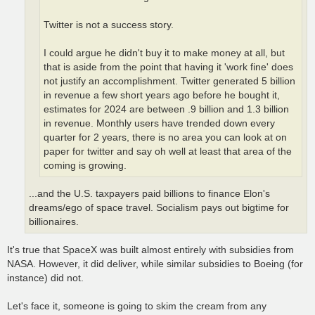
Twitter is not a success story.
I could argue he didn't buy it to make money at all, but
that is aside from the point that having it 'work fine' does
not justify an accomplishment. Twitter generated 5 billion
in revenue a few short years ago before he bought it,
estimates for 2024 are between .9 billion and 1.3 billion
in revenue. Monthly users have trended down every
quarter for 2 years, there is no area you can look at on
paper for twitter and say oh well at least that area of the
coming is growing.
...and the U.S. taxpayers paid billions to finance Elon's
dreams/ego of space travel. Socialism pays out bigtime for
billionaires.
It's true that SpaceX was built almost entirely with subsidies from
NASA. However, it did deliver, while similar subsidies to Boeing (for
instance) did not.
Let's face it, someone is going to skim the cream from any