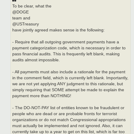
To be clear, what the
@DOGE
team and
@USTreasury
have jointly agreed makes sense is the following:
- Require that all outgoing government payments have a
payment categorization code, which is necessary in order to
pass financial audits. This is frequently left blank, making
audits almost impossible.
- All payments must also include a rationale for the payment
in the comment field, which is currently left blank. Importantly,
we are not yet applying ANY judgment to this rationale, but
simply requiring that SOME attempt be made to explain the
payment more than NOTHING!
- The DO-NOT-PAY list of entities known to be fraudulent or
people who are dead or are probable fronts for terrorist
organizations or do not match Congressional appropriations
must actually be implemented and not ignored. Also, it can
currently take up to a year to get on this list, which is far too