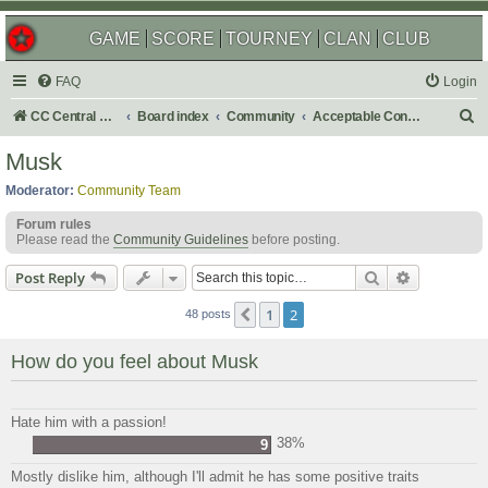
GAME
SCORE
TOURNEY
CLAN
CLUB
FAQ
Login
S
CC Central Command
Board index
Community
Acceptable Content
e
Musk
a
Moderator:
Community Team
r
Forum rules
c
Please read the
Community Guidelines
before posting.
h
Search
Advanced s
Post Reply
1
2
Previous
48 posts
How do you feel about Musk
Hate him with a passion!
38%
9
Mostly dislike him, although I'll admit he has some positive traits