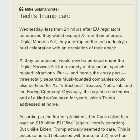
Mike Solana wrote:
Tech’s Trump card
Wednesday, less than 24 hours after EU regulators
announced they would exempt X from their onerous
Digital Markets Act, they interrupted the tech industry’s
brief celebration with an escalation of their attack.
X, they announced, would now be pursued under the
Digital Services Act for a variety of draconian, speech-
related infractions. But — and here’s the crazy part —
three totally separate Musk-founded companies could
also be fined for X’s “infractions”: SpaceX, Neuralink, and
the Boring Company. Obviously, this is just a shakedown,
and of a kind we’ve seen for years, which Trump
addressed at home.
According to the former president, Tim Cook called him
over an $18 billion EU “fine” (again: literally extortion).
But unlike Biden, Trump actually seemed to care. This is
because he is 1) obsessed with trade, and 2) now has