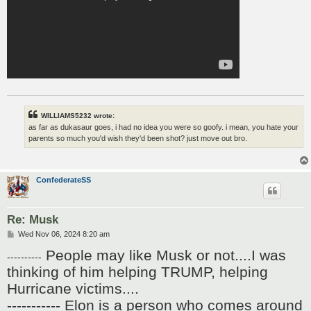
WILLIAMS5232 wrote:
as far as dukasaur goes, i had no idea you were so goofy. i mean, you hate your
parents so much you'd wish they'd been shot? just move out bro.
ConfederateSS
Re: Musk
P
Wed Nov 06, 2024 8:20 am
o
People may like Musk or not....I was
s
----------
t
thinking of him helping TRUMP, helping
Hurricane victims....
----------- Elon is a person who comes around