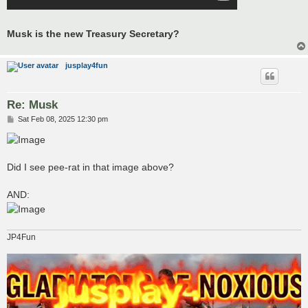
Musk is the new Treasury Secretary?
jusplay4fun
Re: Musk
P
Sat Feb 08, 2025 12:30 pm
o
s
t
Did I see pee-rat in that image above?
AND:
JP4Fun