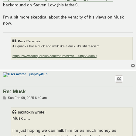
background on Steven Low (his father).
I'm a bit more skeptical about the veracity of his views on Musk
now.
Pack Rat wrote:
if it quacks like a duck and walk like a duck, it's still fascism
https://www.conquerclub.com/forum/viewt ... 0#p5349880
jusplay4fun
Re: Musk
P
Sun Feb 09, 2025 6:49 am
o
s
t
saxitoxin wrote:
Musk .....
I'm just hoping we can milk him for as much money as