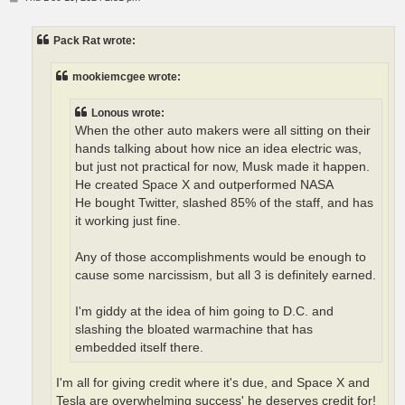
o
s
t
Pack Rat wrote:
mookiemcgee wrote:
Lonous wrote:
When the other auto makers were all sitting on their
hands talking about how nice an idea electric was,
but just not practical for now, Musk made it happen.
He created Space X and outperformed NASA
He bought Twitter, slashed 85% of the staff, and has
it working just fine.
Any of those accomplishments would be enough to
cause some narcissism, but all 3 is definitely earned.
I'm giddy at the idea of him going to D.C. and
slashing the bloated warmachine that has
embedded itself there.
I'm all for giving credit where it's due, and Space X and
Tesla are overwhelming success' he deserves credit for!