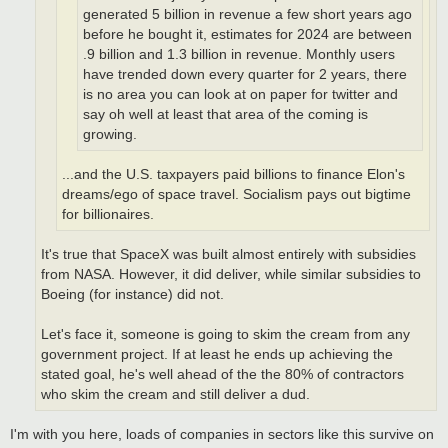
generated 5 billion in revenue a few short years ago
before he bought it, estimates for 2024 are between
.9 billion and 1.3 billion in revenue. Monthly users
have trended down every quarter for 2 years, there
is no area you can look at on paper for twitter and
say oh well at least that area of the coming is
growing.
...and the U.S. taxpayers paid billions to finance Elon's
dreams/ego of space travel. Socialism pays out bigtime
for billionaires.
It's true that SpaceX was built almost entirely with subsidies
from NASA. However, it did deliver, while similar subsidies to
Boeing (for instance) did not.
Let's face it, someone is going to skim the cream from any
government project. If at least he ends up achieving the
stated goal, he's well ahead of the the 80% of contractors
who skim the cream and still deliver a dud.
I'm with you here, loads of companies in sectors like this survive on