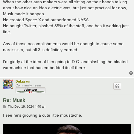
s
When the other auto makers were all sitting on their hands talking
t
about how nice an idea electric was, but just not practical for now,
Musk made it happen.
He created Space X and outperformed NASA
He bought Twitter, slashed 85% of the staff, and has it working just
fine.
Any of those accomplishments would be enough to cause some
narcissism, but all 3 is definitely earned.
I'm giddy at the idea of him going to D.C. and slashing the bloated
warmachine that has embedded itself there.
Dukasaur
Community Team
Re: Musk
P
Thu Dec 19, 2024 4:40 am
o
s
I see he's growing a cute little moustache.
t