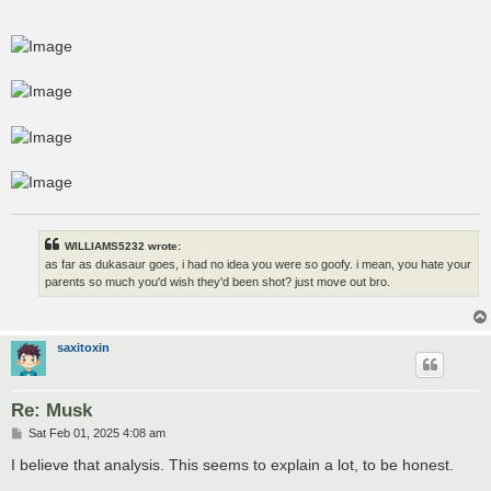
WILLIAMS5232 wrote:
as far as dukasaur goes, i had no idea you were so goofy. i mean, you hate your
parents so much you'd wish they'd been shot? just move out bro.
saxitoxin
Re: Musk
P
Sat Feb 01, 2025 4:08 am
o
s
I believe that analysis. This seems to explain a lot, to be honest.
t