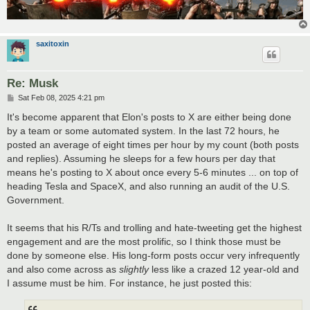
saxitoxin
Re: Musk
P
Sat Feb 08, 2025 4:21 pm
o
s
It's become apparent that Elon's posts to X are either being done
t
by a team or some automated system. In the last 72 hours, he
posted an average of eight times per hour by my count (both posts
and replies). Assuming he sleeps for a few hours per day that
means he's posting to X about once every 5-6 minutes ... on top of
heading Tesla and SpaceX, and also running an audit of the U.S.
Government.
It seems that his R/Ts and trolling and hate-tweeting get the highest
engagement and are the most prolific, so I think those must be
done by someone else. His long-form posts occur very infrequently
and also come across as
slightly
less like a crazed 12 year-old and
I assume must be him. For instance, he just posted this: