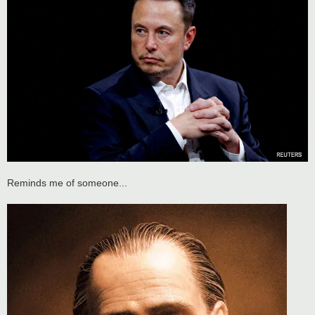
Reminds me of someone...