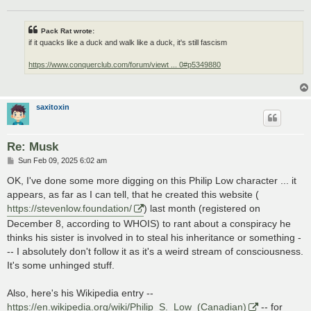
Pack Rat wrote:
if it quacks like a duck and walk like a duck, it's still fascism
https://www.conquerclub.com/forum/viewt ... 0#p5349880
saxitoxin
Re: Musk
P
Sun Feb 09, 2025 6:02 am
o
s
OK, I've done some more digging on this Philip Low character ... it
t
appears, as far as I can tell, that he created this website (
https://stevenlow.foundation/
) last month (registered on
December 8, according to WHOIS) to rant about a conspiracy he
thinks his sister is involved in to steal his inheritance or something -
-- I absolutely don't follow it as it's a weird stream of consciousness.
It's some unhinged stuff.
Also, here's his Wikipedia entry --
https://en.wikipedia.org/wiki/Philip_S._Low_(Canadian)
-- for