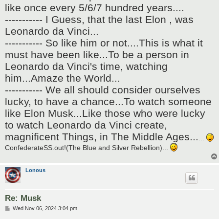
like once every 5/6/7 hundred years....
----------- I Guess, that the last Elon , was
Leonardo da Vinci...
----------- So like him or not....This is what it
must have been like...To be a person in
Leonardo da Vinci's time, watching
him...Amaze the World...
----------- We all should consider ourselves
lucky, to have a chance...To watch someone
like Elon Musk...Like those who were lucky
to watch Leonardo da Vinci create,
magnificent Things, in The Middle Ages...
...
ConfederateSS.out!(The Blue and Silver Rebellion)...
Lonous
Re: Musk
P
Wed Nov 06, 2024 3:04 pm
o