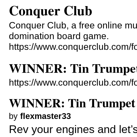
Conquer Club
Conquer Club, a free online mul
domination board game.
https://www.conquerclub.com/f
WINNER: Tin Trumpet 
https://www.conquerclub.com/
WINNER: Tin Trumpet -
by
flexmaster33
Rev your engines and let’s 