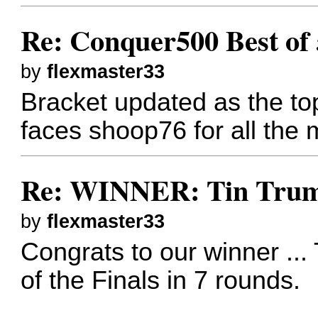
Re: Conquer500 Best of 
by
flexmaster33
Bracket updated as the to
faces shoop76 for all the
Re: WINNER: Tin Trump
by
flexmaster33
Congrats to our winner ..
of the Finals in 7 rounds.