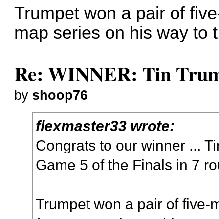
Trumpet won a pair of five
map series on his way to th
Re: WINNER: Tin Trump
by
shoop76
flexmaster33 wrote:
Congrats to our winner ... T
Game 5 of the Finals in 7 r
Trumpet won a pair of five-m