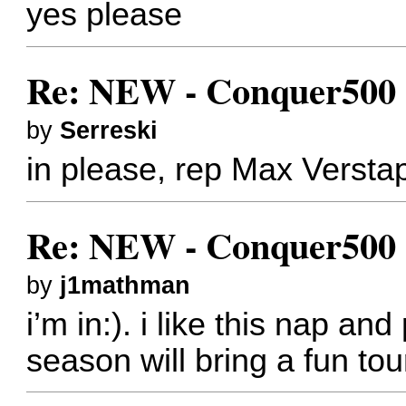
yes please
Re: NEW - Conquer500 (
by
Serreski
in please, rep Max Verst
Re: NEW - Conquer500 (
by
j1mathman
i’m in:). i like this nap and
season will bring a fun tou