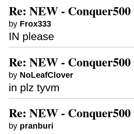
Re: NEW - Conquer500 (
by
Frox333
IN please
Re: NEW - Conquer500 (
by
NoLeafClover
in plz tyvm
Re: NEW - Conquer500 (
by
pranburi