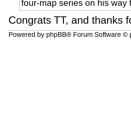
four-map series on his way to
Congrats TT, and thanks fo
Powered by
phpBB
® Forum Software © 