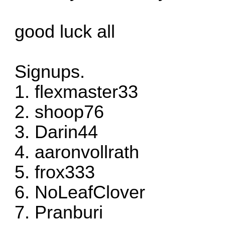
good luck all
Signups.
1. flexmaster33
2. shoop76
3. Darin44
4. aaronvollrath
5. frox333
6. NoLeafClover
7. Pranburi