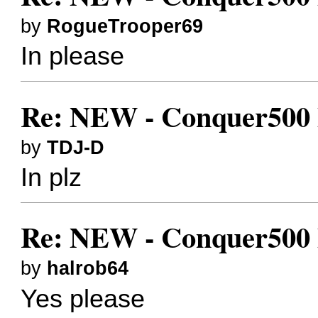
by
RogueTrooper69
In please
Re: NEW - Conquer500 Bes
by
TDJ-D
In plz
Re: NEW - Conquer500 Bes
by
halrob64
Yes please