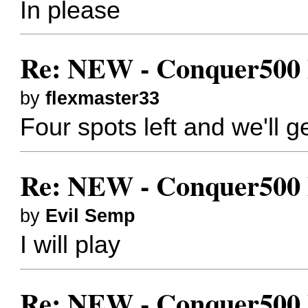
In please
Re: NEW - Conquer500 Bes
by
flexmaster33
Four spots left and we'll ge
Re: NEW - Conquer500 Bes
by
Evil Semp
I will play
Re: NEW - Conquer500 Bes