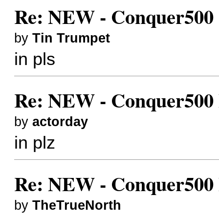
Re: NEW - Conquer500 (
by
Tin Trumpet
in pls
Re: NEW - Conquer500 Bes
by
actorday
in plz
Re: NEW - Conquer500 Bes
by
TheTrueNorth