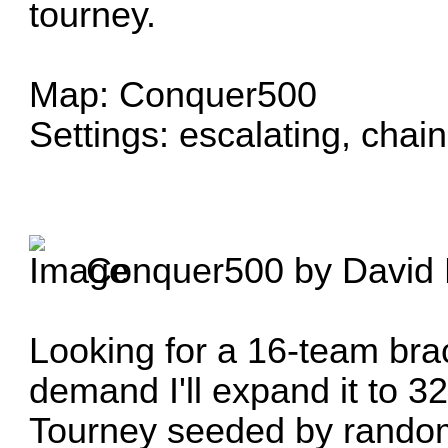
tourney.
Map: Conquer500
Settings: escalating, chain
Conquer500
by
David 
Looking for a 16-team brac
demand I'll expand it to 32
Tourney seeded by rando