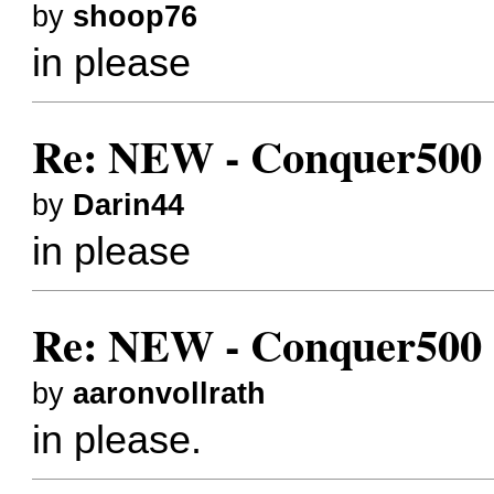
by
shoop76
in please
Re: NEW - Conquer500 (
by
Darin44
in please
Re: NEW - Conquer500 (
by
aaronvollrath
in please.