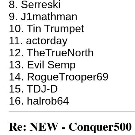
8. Serreski
9. J1mathman
10. Tin Trumpet
11. actorday
12. TheTrueNorth
13. Evil Semp
14. RogueTrooper69
15. TDJ-D
16. halrob64
Re: NEW - Conquer500 (