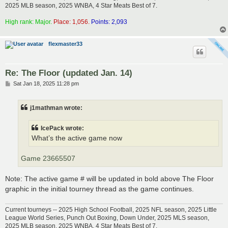
2025 MLB season, 2025 WNBA, 4 Star Meats Best of 7.
High rank: Major.
Place: 1,056.
Points: 2,093
flexmaster33
Re: The Floor (updated Jan. 14)
P
Sat Jan 18, 2025 11:28 pm
o
s
t
j1mathman wrote:
IcePack wrote:
What’s the active game now
Game 23665507
Note: The active game # will be updated in bold above The Floor
graphic in the initial tourney thread as the game continues.
Current tourneys -- 2025 High School Football, 2025 NFL season, 2025 Little
League World Series, Punch Out Boxing, Down Under, 2025 MLS season,
2025 MLB season, 2025 WNBA, 4 Star Meats Best of 7.