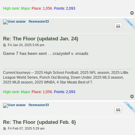
High rank: Major.
Place: 1,056.
Points: 2,093
flexmaster33
Re: The Floor (updated Jan. 24)
P
Fri Jan 24, 2025 5:05 pm
o
s
Game 7 has been sent ... crazystef v. xroads
t
Current tourneys -- 2025 High School Football, 2025 NFL season, 2025 Little
League World Series, Punch Out Boxing, Down Under, 2025 MLS season,
2025 MLB season, 2025 WNBA, 4 Star Meats Best of 7.
High rank: Major.
Place: 1,056.
Points: 2,093
flexmaster33
Re: The Floor (updated Feb. 6)
P
Fri Feb 07, 2025 5:29 am
o