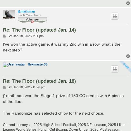
j1mathman
Tech Contributor
Re: The Floor (updated Jan. 14)
P
Sat Jan 18, 2025 7:11 pm
o
s
I've won the active game, it was my 2nd win in a row. what's the
t
next step?
flexmaster33
Re: The Floor (updated Jan. 18)
P
Sat Jan 18, 2025 11:26 pm
o
s
j1mathman won the Stage 1 prize of 150 CC credits with 6 pieces
t
of the floor.
The Randomize has selected chipv for the next choice.
Current tourneys -- 2025 High School Football, 2025 NFL season, 2025 Little
League World Series, Punch Out Boxing, Down Under, 2025 MLS season,