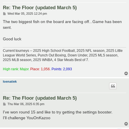
Re: The Floor (updated March 5)
P
Wed Mar 05, 2025 12:24 pm
o
s
The two biggest fish on the board are facing off...Game has been
t
sent.
Good luck
Current tourneys -- 2025 High School Football, 2025 NFL season, 2025 Little
League World Series, Punch Out Boxing, Down Under, 2025 MLS season,
2025 MLB season, 2025 WNBA, 4 Star Meats Best of 7.
High rank: Major.
Place: 1,056.
Points: 2,093
loenatiek
Re: The Floor (updated March 5)
P
Thu Mar 06, 2025 6:35 pm
o
s
I've won round 15 and like to try getting the settings booster.
t
I'll challenge YouOnKazoo