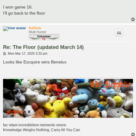
o
s
I won game 16.
t
I'll go back to the floor
IcePack
Multi Hunter
Re: The Floor (updated March 14)
P
Mon Mar 17, 2025 3:32 pm
o
s
Looks like Escquire wins Benelux
t
fac vitam incredibilem memento vivere
Knowledge Weighs Nothing, Carry All You Can