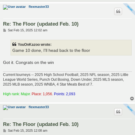
flexmaster33
Re: The Floor (updated Feb. 10)
P
Sat Feb 15, 2025 12:02 am
o
s
t
YouOnKazoo wrote:
Game 10 done, I'll head back to the floor
Got it. Congrats on the win
Current tourneys -- 2025 High School Football, 2025 NFL season, 2025 Little
League World Series, Punch Out Boxing, Down Under, 2025 MLS season,
2025 MLB season, 2025 WNBA, 4 Star Meats Best of 7.
High rank: Major.
Place: 1,056.
Points: 2,093
flexmaster33
Re: The Floor (updated Feb. 10)
P
Sat Feb 15, 2025 12:08 am
o