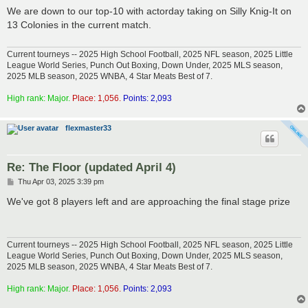
s
We are down to our top-10 with actorday taking on Silly Knig-It on
t
13 Colonies in the current match.
Current tourneys -- 2025 High School Football, 2025 NFL season, 2025 Little
League World Series, Punch Out Boxing, Down Under, 2025 MLS season,
2025 MLB season, 2025 WNBA, 4 Star Meats Best of 7.
High rank: Major.
Place: 1,056.
Points: 2,093
flexmaster33
Re: The Floor (updated April 4)
P
Thu Apr 03, 2025 3:39 pm
o
s
We've got 8 players left and are approaching the final stage prize
t
Current tourneys -- 2025 High School Football, 2025 NFL season, 2025 Little
League World Series, Punch Out Boxing, Down Under, 2025 MLS season,
2025 MLB season, 2025 WNBA, 4 Star Meats Best of 7.
High rank: Major.
Place: 1,056.
Points: 2,093