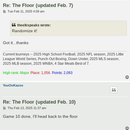
Re: The Floor (updated Feb. 7)
P
Tue Feb 11, 2025 4:09 am
o
s
t
theelkspeaks wrote:
Randomize it!
Got it...thanks
Current tourneys -- 2025 High School Football, 2025 NFL season, 2025 Little
League World Series, Punch Out Boxing, Down Under, 2025 MLS season,
2025 MLB season, 2025 WNBA, 4 Star Meats Best of 7.
High rank: Major.
Place: 1,056.
Points: 2,093
YouOnKazoo
Re: The Floor (updated Feb. 10)
P
Thu Feb 13, 2025 11:37 am
o
s
Game 10 done, I'll head back to the floor
t