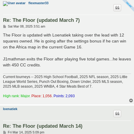
flexmaster33
Re: The Floor (updated March 7)
P
Sat Mar 08, 2025 3:51 am
o
s
The Floor is updated with Loenatiek taking over the lead with 12
t
squares owned. He is going after the settings bonus if he can win
on the Africa map in the current Game 16.
J1mathman exits the Floor after playing five total games...he leaves
with 450 CC credits.
Current tourneys -- 2025 High School Football, 2025 NFL season, 2025 Little
League World Series, Punch Out Boxing, Down Under, 2025 MLS season,
2025 MLB season, 2025 WNBA, 4 Star Meats Best of 7.
High rank: Major.
Place: 1,056.
Points: 2,093
loenatiek
Re: The Floor (updated March 14)
P
Fri Mar 14, 2025 5:09 pm