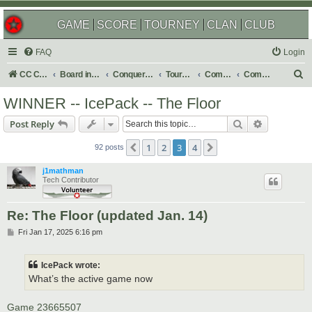
GAME
SCORE
TOURNEY
CLAN
CLUB
FAQ
Login
S
CC Central Command
Board index
Conquer Club
Tournaments
Completed
Completed 2025
e
WINNER -- IcePack -- The Floor
a
Search
Advanced s
Post Reply
r
c
1
2
3
4
Previous
Next
92 posts
h
j1mathman
Tech Contributor
Re: The Floor (updated Jan. 14)
P
Fri Jan 17, 2025 6:16 pm
o
s
t
IcePack wrote:
What’s the active game now
Game 23665507