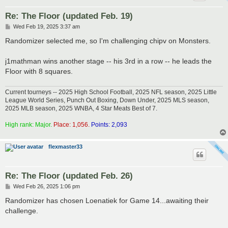
Re: The Floor (updated Feb. 19)
P
Wed Feb 19, 2025 3:37 am
o
s
Randomizer selected me, so I'm challenging chipv on Monsters.
t
j1mathman wins another stage -- his 3rd in a row -- he leads the
Floor with 8 squares.
Current tourneys -- 2025 High School Football, 2025 NFL season, 2025 Little
League World Series, Punch Out Boxing, Down Under, 2025 MLS season,
2025 MLB season, 2025 WNBA, 4 Star Meats Best of 7.
High rank: Major.
Place: 1,056.
Points: 2,093
flexmaster33
Re: The Floor (updated Feb. 26)
P
Wed Feb 26, 2025 1:06 pm
o
s
Randomizer has chosen Loenatiek for Game 14...awaiting their
t
challenge.