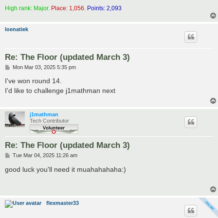
High rank: Major.
Place: 1,056.
Points: 2,093
loenatiek
Re: The Floor (updated March 3)
P
Mon Mar 03, 2025 5:35 pm
o
s
I've won round 14.
t
I'd like to challenge j1mathman next
j1mathman
Tech Contributor
Re: The Floor (updated March 3)
P
Tue Mar 04, 2025 11:26 am
o
s
good luck you'll need it muahahahaha:)
t
flexmaster33