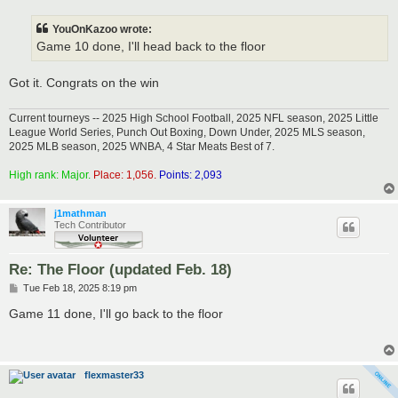
s
t
YouOnKazoo wrote:
Game 10 done, I'll head back to the floor
Got it. Congrats on the win
Current tourneys -- 2025 High School Football, 2025 NFL season, 2025 Little
League World Series, Punch Out Boxing, Down Under, 2025 MLS season,
2025 MLB season, 2025 WNBA, 4 Star Meats Best of 7.
High rank: Major.
Place: 1,056.
Points: 2,093
j1mathman
Tech Contributor
Re: The Floor (updated Feb. 18)
P
Tue Feb 18, 2025 8:19 pm
o
s
Game 11 done, I'll go back to the floor
t
flexmaster33