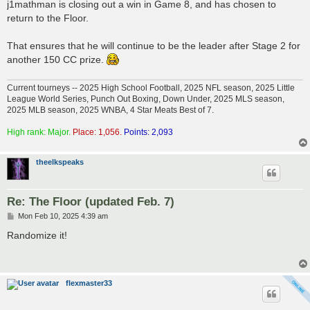
s
j1mathman is closing out a win in Game 8, and has chosen to
t
return to the Floor.
That ensures that he will continue to be the leader after Stage 2 for
another 150 CC prize.
Current tourneys -- 2025 High School Football, 2025 NFL season, 2025 Little
League World Series, Punch Out Boxing, Down Under, 2025 MLS season,
2025 MLB season, 2025 WNBA, 4 Star Meats Best of 7.
High rank: Major.
Place: 1,056.
Points: 2,093
theelkspeaks
Re: The Floor (updated Feb. 7)
P
Mon Feb 10, 2025 4:39 am
o
s
Randomize it!
t
flexmaster33