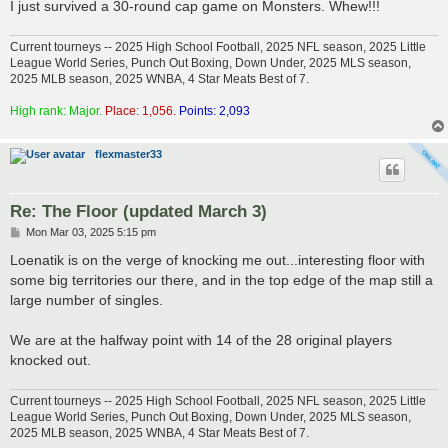
I just survived a 30-round cap game on Monsters. Whew!!!
Current tourneys -- 2025 High School Football, 2025 NFL season, 2025 Little
League World Series, Punch Out Boxing, Down Under, 2025 MLS season,
2025 MLB season, 2025 WNBA, 4 Star Meats Best of 7.
High rank: Major.
Place: 1,056.
Points: 2,093
flexmaster33
Re: The Floor (updated March 3)
P
Mon Mar 03, 2025 5:15 pm
o
s
Loenatik is on the verge of knocking me out...interesting floor with
t
some big territories our there, and in the top edge of the map still a
large number of singles.
We are at the halfway point with 14 of the 28 original players
knocked out.
Current tourneys -- 2025 High School Football, 2025 NFL season, 2025 Little
League World Series, Punch Out Boxing, Down Under, 2025 MLS season,
2025 MLB season, 2025 WNBA, 4 Star Meats Best of 7.