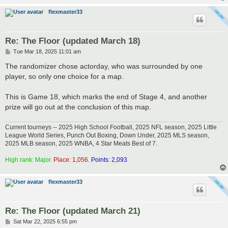
flexmaster33
Re: The Floor (updated March 18)
P
Tue Mar 18, 2025 11:01 am
o
s
The randomizer chose actorday, who was surrounded by one
t
player, so only one choice for a map.
This is Game 18, which marks the end of Stage 4, and another
prize will go out at the conclusion of this map.
Current tourneys -- 2025 High School Football, 2025 NFL season, 2025 Little
League World Series, Punch Out Boxing, Down Under, 2025 MLS season,
2025 MLB season, 2025 WNBA, 4 Star Meats Best of 7.
High rank: Major.
Place: 1,056.
Points: 2,093
flexmaster33
Re: The Floor (updated March 21)
P
Sat Mar 22, 2025 6:55 pm
o