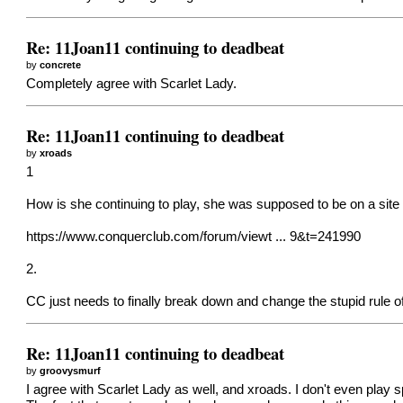
Re: 11Joan11 continuing to deadbeat
by
concrete
Completely agree with Scarlet Lady.
Re: 11Joan11 continuing to deadbeat
by
xroads
1
How is she continuing to play, she was supposed to be on a site
https://www.conquerclub.com/forum/viewt ... 9&t=241990
2.
CC just needs to finally break down and change the stupid rule 
Re: 11Joan11 continuing to deadbeat
by
groovysmurf
I agree with Scarlet Lady as well, and xroads. I don't even play 