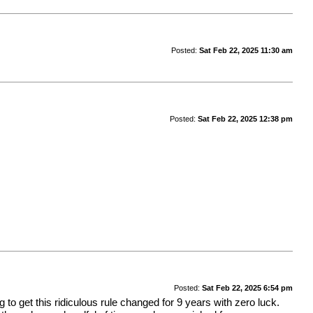
Posted:
Sat Feb 22, 2025 11:30 am
Posted:
Sat Feb 22, 2025 12:38 pm
Posted:
Sat Feb 22, 2025 6:54 pm
to get this ridiculous rule changed for 9 years with zero luck.