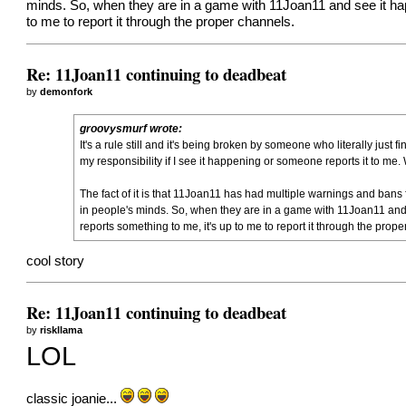
minds. So, when they are in a game with 11Joan11 and see it hap
to me to report it through the proper channels.
Re: 11Joan11 continuing to deadbeat
by
demonfork
groovysmurf wrote:
It's a rule still and it's being broken by someone who literally just
my responsibility if I see it happening or someone reports it to me. Wh
The fact of it is that 11Joan11 has had multiple warnings and bans f
in people's minds. So, when they are in a game with 11Joan11 and 
reports something to me, it's up to me to report it through the prop
cool story
Re: 11Joan11 continuing to deadbeat
by
riskllama
LOL
classic joanie...