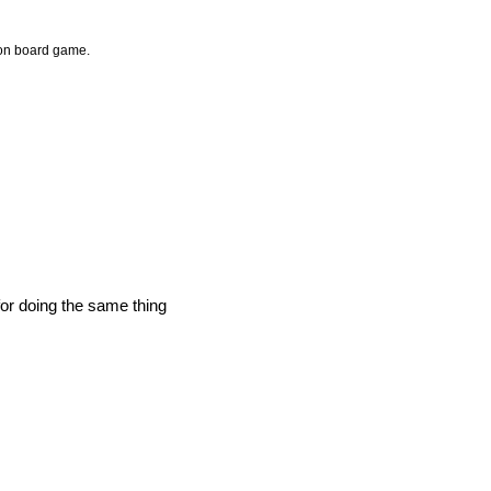
ion board game.
for doing the same thing