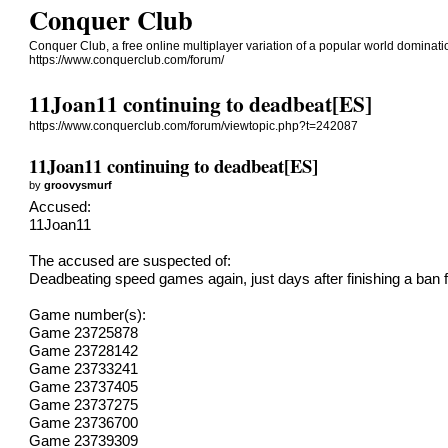
Conquer Club
Conquer Club, a free online multiplayer variation of a popular world dominat
https://www.conquerclub.com/forum/
11Joan11 continuing to deadbeat[ES]
https://www.conquerclub.com/forum/viewtopic.php?t=242087
11Joan11 continuing to deadbeat[ES]
by
groovysmurf
Accused:
11Joan11
The accused are suspected of:
Deadbeating speed games again, just days after finishing a ban 
Game number(s):
Game 23725878
Game 23728142
Game 23733241
Game 23737405
Game 23737275
Game 23736700
Game 23739309