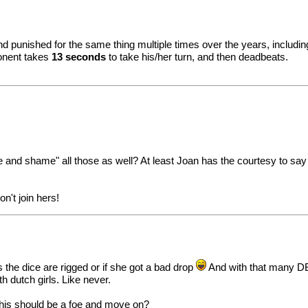
punished for the same thing multiple times over the years, including
ponent takes
13 seconds
to take his/her turn, and then deadbeats.
nd shame" all those as well? At least Joan has the courtesy to say D
on't join hers!
ks the dice are rigged or if she got a bad drop
And with that many DB'
h dutch girls. Like never.
 This should be a foe and move on?