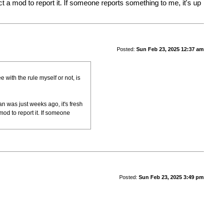
a mod to report it. If someone reports something to me, it's up
Posted:
Sun Feb 23, 2025 12:37 am
e with the rule myself or not, is
an was just weeks ago, it's fresh
od to report it. If someone
Posted:
Sun Feb 23, 2025 3:49 pm