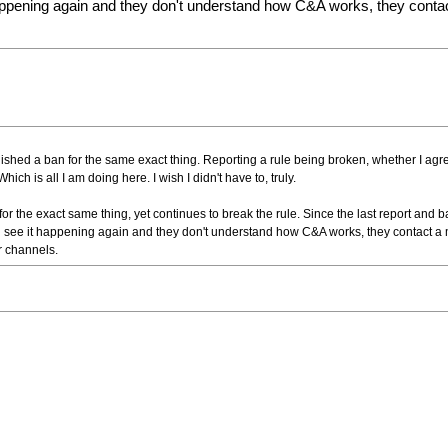
pening again and they don't understand how C&A works, they contact 
 finished a ban for the same exact thing. Reporting a rule being broken, whether I agre
ich is all I am doing here. I wish I didn't have to, truly.
or the exact same thing, yet continues to break the rule. Since the last report and b
see it happening again and they don't understand how C&A works, they contact a m
er channels.