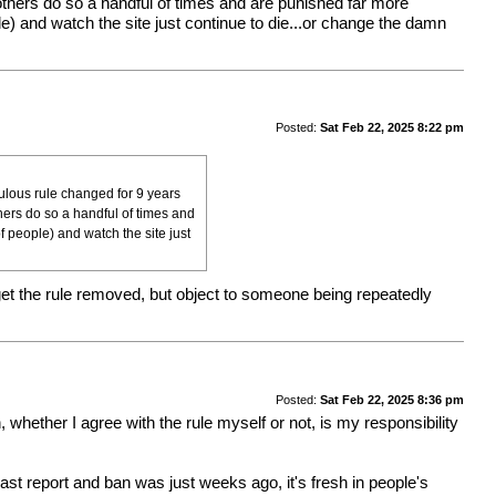
others do so a handful of times and are punished far more
ople) and watch the site just continue to die...or change the damn
Posted:
Sat Feb 22, 2025 8:22 pm
culous rule changed for 9 years
hers do so a handful of times and
of people) and watch the site just
 get the rule removed, but object to someone being repeatedly
Posted:
Sat Feb 22, 2025 8:36 pm
, whether I agree with the rule myself or not, is my responsibility
last report and ban was just weeks ago, it's fresh in people's