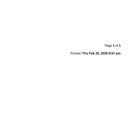
Page
1
of
1
Posted:
Thu Feb 20, 2025 8:57 pm