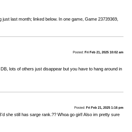
 just last month; linked below. In one game,
Game 23739369
,
Posted:
Fri Feb 21, 2025 10:02 am
B, lots of others just disappear but you have to hang around in
Posted:
Fri Feb 21, 2025 1:16 pm
d she still has sarge rank.?? Whoa go girl! Also im pretty sure