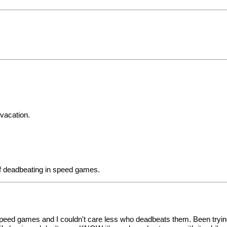
 vacation.
of deadbeating in speed games.
speed games and I couldn't care less who deadbeats them. Been trying 