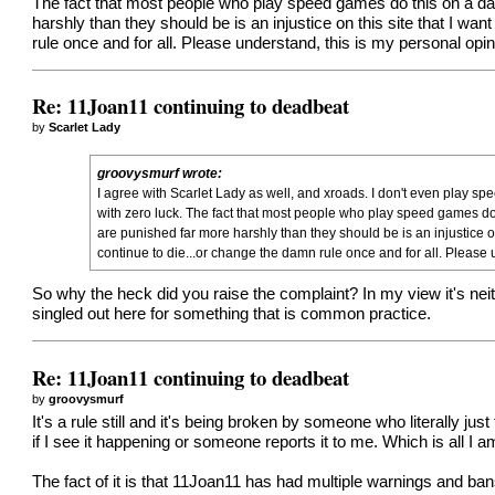
The fact that most people who play speed games do this on a dail
harshly than they should be is an injustice on this site that I wan
rule once and for all. Please understand, this is my personal opin
Re: 11Joan11 continuing to deadbeat
by
Scarlet Lady
groovysmurf wrote:
I agree with Scarlet Lady as well, and xroads. I don't even play sp
with zero luck. The fact that most people who play speed games do 
are punished far more harshly than they should be is an injustice on 
continue to die...or change the damn rule once and for all. Please 
So why the heck did you raise the complaint? In my view it's nei
singled out here for something that is common practice.
Re: 11Joan11 continuing to deadbeat
by
groovysmurf
It's a rule still and it's being broken by someone who literally ju
if I see it happening or someone reports it to me. Which is all I am 
The fact of it is that 11Joan11 has had multiple warnings and bans