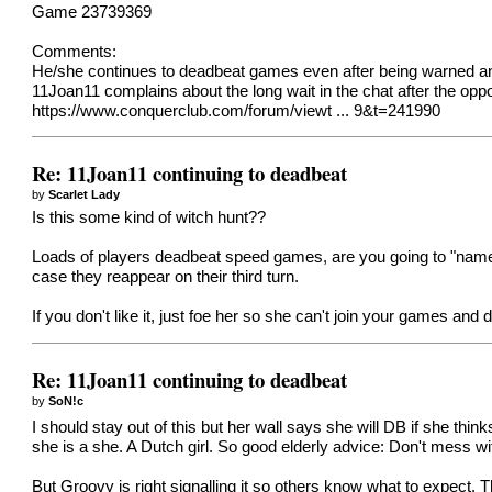
Game 23739369
Comments:
He/she continues to deadbeat games even after being warned and 
11Joan11 complains about the long wait in the chat after the op
https://www.conquerclub.com/forum/viewt ... 9&t=241990
Re: 11Joan11 continuing to deadbeat
by
Scarlet Lady
Is this some kind of witch hunt??
Loads of players deadbeat speed games, are you going to "name a
case they reappear on their third turn.
If you don't like it, just foe her so she can't join your games and d
Re: 11Joan11 continuing to deadbeat
by
SoN!c
I should stay out of this but her wall says she will DB if she thin
she is a she. A Dutch girl. So good elderly advice: Don't mess wit
But Groovy is right signalling it so others know what to expect.