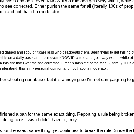
y basis and don't even KNOW it's a rule and get away with it, while 
t to see corrected. Either punish the same for all (literally 100s of pe
ion and not that of a moderator.
eed games and I couldn't care less who deadbeats them. Been trying to get this ridi
this on a daily basis and don't even KNOW it's a rule and get away with it, while ot
this site that I want to see corrected. Either punish the same for all (literally 100s 
understand, this is my personal opinion and not that of a moderator.
ther cheating nor abuse, but it is annoying so I'm not campaigning to
st finished a ban for the same exact thing. Reporting a rule being broken
doing here. I wish I didn't have to, truly.
 for the exact same thing, yet continues to break the rule. Since the 