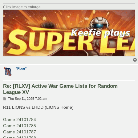
Click image to enlarge.
*Pixar*
Re: [RLXV] Active War Game Lists for Random
League XV
P
Thu Sep 11, 2025 7:02 am
o
s
R11 LIONS vs LHDD (LIONS Home)
t
Game 24101784
Game 24101785
Game 24101787