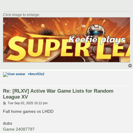
Click image to enlarge.
t4mcr53s2
Re: [RLXV] Active War Game Lists for Random
League XV
P
Tue Sep 02, 2025 10:12 pm
o
s
Fall home games vs LHDD
t
dubs
Game 24087797