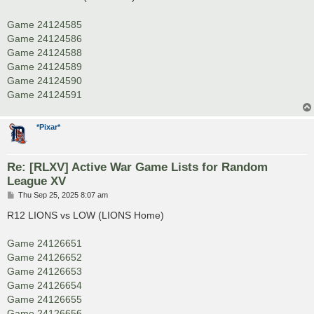
t
Game 24124585
Game 24124586
Game 24124588
Game 24124589
Game 24124590
Game 24124591
*Pixar*
Re: [RLXV] Active War Game Lists for Random
League XV
P
Thu Sep 25, 2025 8:07 am
o
s
R12 LIONS vs LOW (LIONS Home)
t
Game 24126651
Game 24126652
Game 24126653
Game 24126654
Game 24126655
Game 24126656