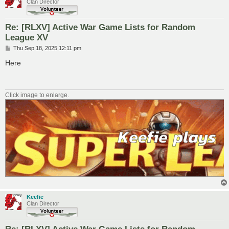
Clan Director
Re: [RLXV] Active War Game Lists for Random
League XV
P
Thu Sep 18, 2025 12:11 pm
o
s
Here
t
Click image to enlarge.
Keefie
Clan Director
Re: [RLXV] Active War Game Lists for Random