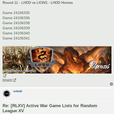
s
Round 11 - LHDD vs LIONS - LHDD Homes
t
Game 24106335
Game 24106336
Game 24106338
Game 24106339
Game 24106340
Game 24106341
binaire
uckuki
Re: [RLXV] Active War Game Lists for Random
League XV