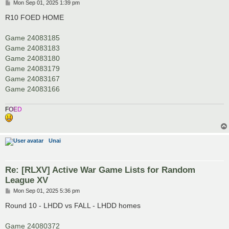
P
Mon Sep 01, 2025 1:39 pm
o
s
R10 FOED HOME
t
Game 24083185
Game 24083183
Game 24083180
Game 24083179
Game 24083167
Game 24083166
F
O
E
D
Unai
Re: [RLXV] Active War Game Lists for Random
League XV
P
Mon Sep 01, 2025 5:36 pm
o
s
Round 10 - LHDD vs FALL - LHDD homes
t
Game 24080372