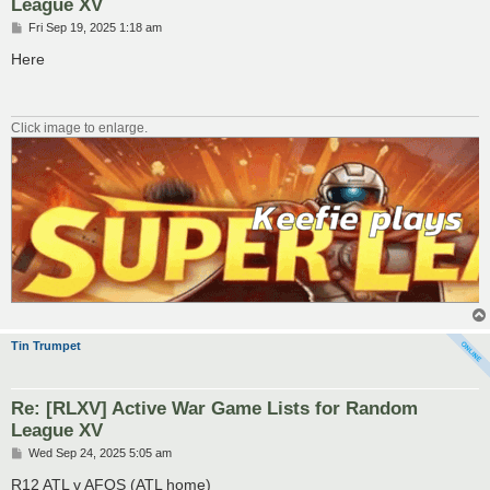
League XV
P
Fri Sep 19, 2025 1:18 am
o
s
Here
t
Click image to enlarge.
Tin Trumpet
Re: [RLXV] Active War Game Lists for Random
League XV
P
Wed Sep 24, 2025 5:05 am
o
s
R12 ATL v AFOS (ATL home)