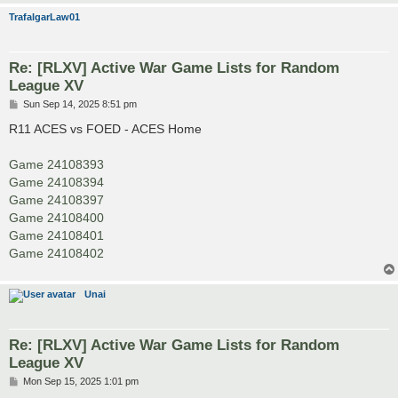
TrafalgarLaw01
Re: [RLXV] Active War Game Lists for Random
League XV
P
Sun Sep 14, 2025 8:51 pm
o
s
R11 ACES vs FOED - ACES Home
t
Game 24108393
Game 24108394
Game 24108397
Game 24108400
Game 24108401
Game 24108402
Unai
Re: [RLXV] Active War Game Lists for Random
League XV
P
Mon Sep 15, 2025 1:01 pm
o