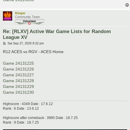
Kingm
Community Team
Re: [RLXV] Active War Game Lists for Random
League XV
P
Sat Sep 27, 2025 8:32 pm
o
s
R12 ACES vs RGV - ACES Home
t
Game 24131225
Game 24131226
Game 24131227
Game 24131228
Game 24131229
Game 24131230
Highscore : 4349 Date : 17.6.12
Rank : 6 Date : 13.6.12
Highscore after comeback : 3985 Date : 18.7.25
Rank : 9 Date : 18.7.25