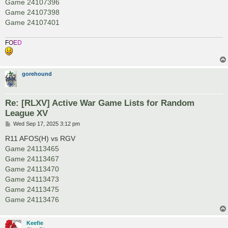
Game 24107396
Game 24107398
Game 24107401
F
O
E
D
gorehound
Re: [RLXV] Active War Game Lists for Random
League XV
P
Wed Sep 17, 2025 3:12 pm
o
s
R11 AFOS(H) vs RGV
t
Game 24113465
Game 24113467
Game 24113470
Game 24113473
Game 24113475
Game 24113476
Keefie