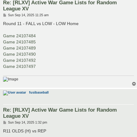
Re: [RLXV] Active War Game Lists for Random
League XV
P
Sun Sep 14, 2025 11:25 am
o
s
Round 11 - FALL vs LOW - LOW Home
t
Game 24107484
Game 24107485
Game 24107489
Game 24107490
Game 24107492
Game 24107497
fusibaseball
Re: [RLXV] Active War Game Lists for Random
League XV
P
Sun Sep 14, 2025 1:32 pm
o
s
R11 OLDS (H) vs REP
t