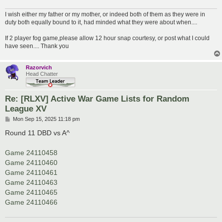
I wish either my father or my mother, or indeed both of them as they were in
duty both equally bound to it, had minded what they were about when....
If 2 player fog game,please allow 12 hour snap courtesy, or post what I could
have seen.... Thank you
Razorvich
Head Chatter
Re: [RLXV] Active War Game Lists for Random
League XV
P
Mon Sep 15, 2025 11:18 pm
o
s
Round 11 DBD vs A^
t
Game 24110458
Game 24110460
Game 24110461
Game 24110463
Game 24110465
Game 24110466