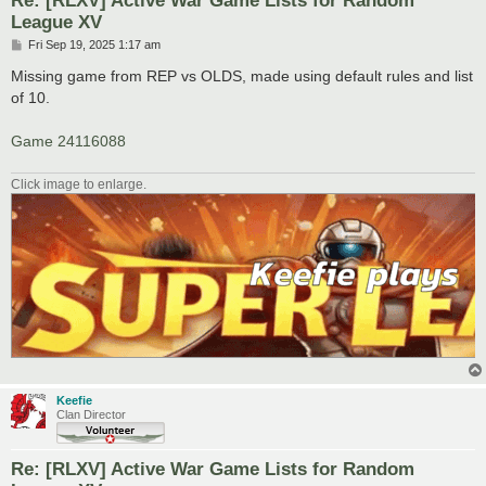
League XV
P
Fri Sep 19, 2025 1:17 am
o
s
Missing game from REP vs OLDS, made using default rules and list
t
of 10.
Game 24116088
Click image to enlarge.
Keefie
Clan Director
Re: [RLXV] Active War Game Lists for Random