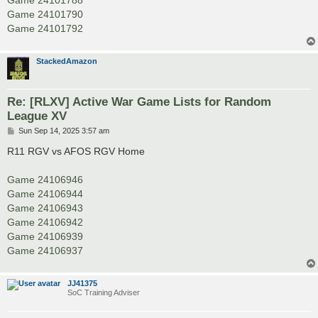
Game 24101788
Game 24101790
Game 24101792
StackedAmazon
Re: [RLXV] Active War Game Lists for Random
League XV
P
Sun Sep 14, 2025 3:57 am
o
s
R11 RGV vs AFOS RGV Home
t
Game 24106946
Game 24106944
Game 24106943
Game 24106942
Game 24106939
Game 24106937
JJ41375
SoC Training Adviser