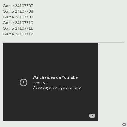
Game 24107707
Game 24107708
Game 24107709
Game 24107710
Game 24107711
Game 24107712