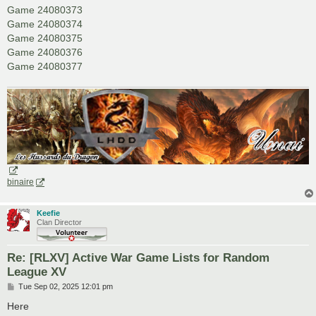
Game 24080373
Game 24080374
Game 24080375
Game 24080376
Game 24080377
binaire
Keefie
Clan Director
Re: [RLXV] Active War Game Lists for Random
League XV
P
Tue Sep 02, 2025 12:01 pm
o
s
Here
t