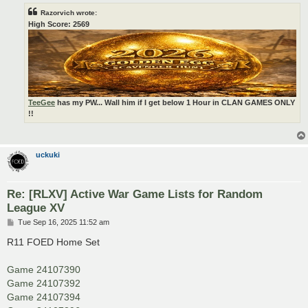
Razorvich wrote:
High Score: 2569
TeeGee
has my PW... Wall him if I get below 1 Hour in CLAN GAMES ONLY
!!
uckuki
Re: [RLXV] Active War Game Lists for Random
League XV
P
Tue Sep 16, 2025 11:52 am
o
s
R11 FOED Home Set
t
Game 24107390
Game 24107392
Game 24107394