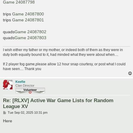
Game 24087798
trips
Game 24087800
trips
Game 24087801
quads
Game 24087802
quads
Game 24087803
I wish either my father or my mother, or indeed both of them as they were in
duty both equally bound to it, had minded what they were about when....
If 2 player fog game,please allow 12 hour snap courtesy, or post what I could
have seen.... Thank you
Keefie
Clan Director
Re: [RLXV] Active War Game Lists for Random
League XV
P
Tue Sep 02, 2025 10:31 pm
o
s
Here
t