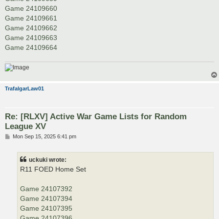
Game 24109660
Game 24109661
Game 24109662
Game 24109663
Game 24109664
TrafalgarLaw01
Re: [RLXV] Active War Game Lists for Random
League XV
P
Mon Sep 15, 2025 6:41 pm
o
s
t
uckuki wrote:
R11 FOED Home Set
Game 24107392
Game 24107394
Game 24107395
Game 24107396