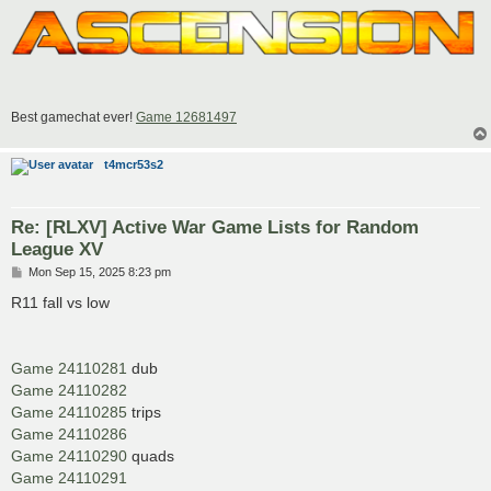
Best gamechat ever!
Game 12681497
t4mcr53s2
Re: [RLXV] Active War Game Lists for Random
League XV
P
Mon Sep 15, 2025 8:23 pm
o
s
R11 fall vs low
t
Game 24110281
dub
Game 24110282
Game 24110285
trips
Game 24110286
Game 24110290
quads
Game 24110291