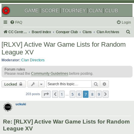
GAME
SCORE
TOURNEY
CLAN
CLUB
FAQ
Login
S
CC Central Command
Board index
Conquer Club
Clans
Clan Archives
e
[RLXV] Active War Game Lists for Random
a
League XV
r
Moderator:
Clan Directors
c
Forum rules
h
Please read the
Community Guidelines
before posting.
Search
Advanced sear
Locked
Page
7
of
9
1
5
6
7
8
9
Previous
Next
203 posts
…
uckuki
Re: [RLXV] Active War Game Lists for Random
League XV