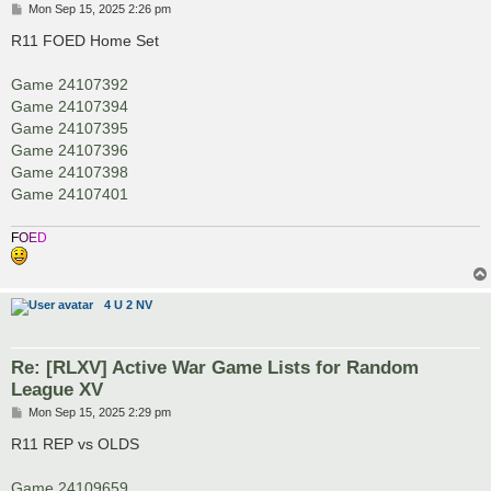
P
Mon Sep 15, 2025 2:26 pm
o
s
R11 FOED Home Set
t
Game 24107392
Game 24107394
Game 24107395
Game 24107396
Game 24107398
Game 24107401
F
O
E
D
4 U 2 NV
Re: [RLXV] Active War Game Lists for Random
League XV
P
Mon Sep 15, 2025 2:29 pm
o
s
R11 REP vs OLDS
t
Game 24109659