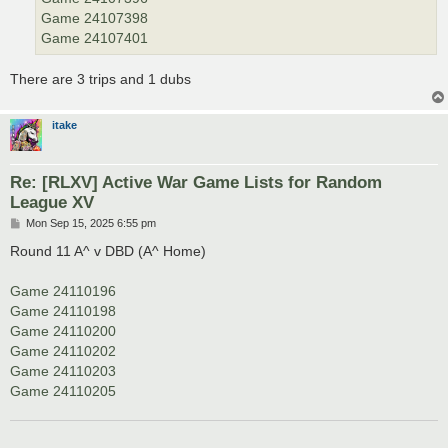
Game 24107398
Game 24107401
There are 3 trips and 1 dubs
itake
Re: [RLXV] Active War Game Lists for Random
League XV
P
Mon Sep 15, 2025 6:55 pm
o
s
Round 11 A^ v DBD (A^ Home)
t
Game 24110196
Game 24110198
Game 24110200
Game 24110202
Game 24110203
Game 24110205