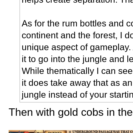
As for the rum bottles and c
continent and the forest, I d
unique aspect of gameplay.
it to go into the jungle and 
While thematically I can se
it does take away that as an 
jungle instead of your starti
Then with gold cobs in the 