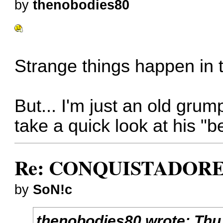
by
thenobodies80
Strange things happen in t
But... I'm just an old gr
take a quick look at his "
Re: CONQUISTADORES
by
SoN!c
thenobodies80
wrote:
Thu