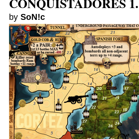
CONQUISTADORES 1.
by
SoN!c