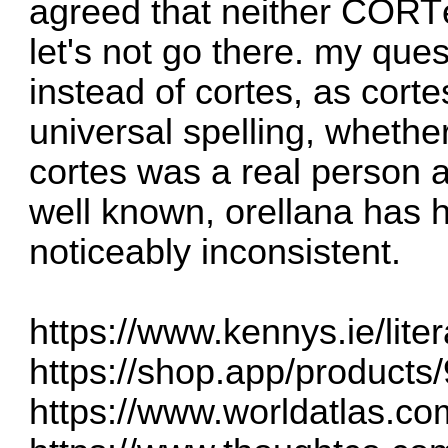
agreed that neither COR
let's not go there. my ques
instead of cortes, as cort
universal spelling, whethe
cortes was a real person a
well known, orellana has h
noticeably inconsistent.
https://www.kennys.ie/liter
https://shop.app/products
https://www.worldatlas.com/