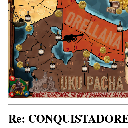
Re: CONQUISTADORES