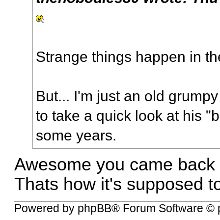
Strange things happen in th
But... I'm just an old grum
to take a quick look at his 
some years.
Awesome you came back to
Thats how it's supposed t
Powered by
phpBB
® Forum Software © 