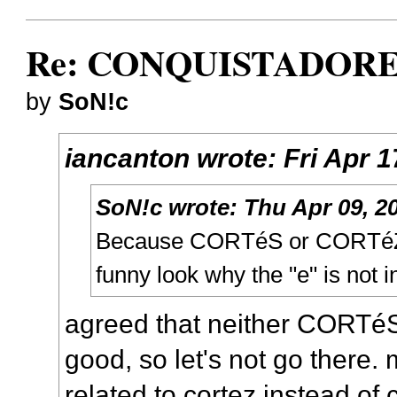
Re: CONQUISTADORES
by
SoN!c
iancanton
wrote:
Fri Apr 
SoN!c
wrote:
Thu Apr 09, 2
Because CORTéS or CORTéZ 
funny look why the "e" is not in
agreed that neither CORTé
good, so let's not go there.
related to cortez instead of