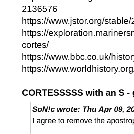
2136576
https://www.jstor.org/stabl
https://exploration.mariners
cortes/
https://www.bbc.co.uk/history
https://www.worldhistory.or
CORTESSSSS with an S - g
SoN!c
wrote:
Thu Apr 09, 2
I agree to remove the apostr