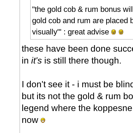
"the gold cob & rum bonus will 
gold cob and rum are placed 
visually"' : great advise
these have been done succe
in
it's
is still there though.
I don't see it - i must be bli
but its not the gold & rum 
legend where the koppesnell
now