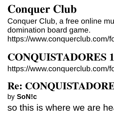
Conquer Club
Conquer Club, a free online mul
domination board game.
https://www.conquerclub.com/f
CONQUISTADORES 1
https://www.conquerclub.com/
Re: CONQUISTADORES
by
SoN!c
so this is where we are he