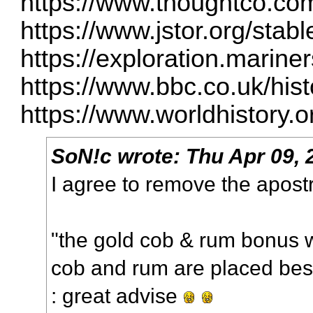
https://www.thoughtco.com
https://www.jstor.org/sta
https://exploration.marine
https://www.bbc.co.uk/histo
https://www.worldhistory.
SoN!c
wrote:
Thu Apr 09, 
I agree to remove the apos
"the gold cob & rum bonus wi
cob and rum are placed besi
: great advise