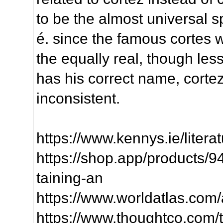
to be the almost universal s
é. since the famous cortes 
the equally real, though les
has his correct name, cortez
inconsistent.
https://www.kennys.ie/literat
https://shop.app/products/
taining-an
https://www.worldatlas.com/ar
https://www.thoughtco.com/te