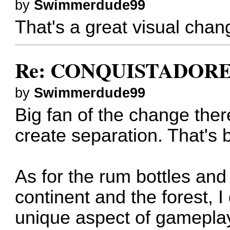
by
Swimmerdude99
That's a great visual chang
Re: CONQUISTADORES
by
Swimmerdude99
Big fan of the change there
create separation. That's b
As for the rum bottles and
continent and the forest, I
unique aspect of gameplay