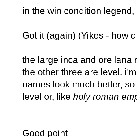
in the win condition legend,
Got it (again) (Yikes - how di
the large inca and orellana
the other three are level. i'm
names look much better, so
level or, like
holy roman emp
Good point