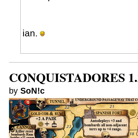
ian.
CONQUISTADORES 1.
by
SoN!c