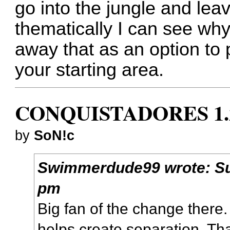
go into the jungle and lea
thematically I can see why
away that as an option to p
your starting area.
CONQUISTADORES 1.
by
SoN!c
Swimmerdude99
wrote:
S
pm
Big fan of the change there. I
helps create separation. Tha