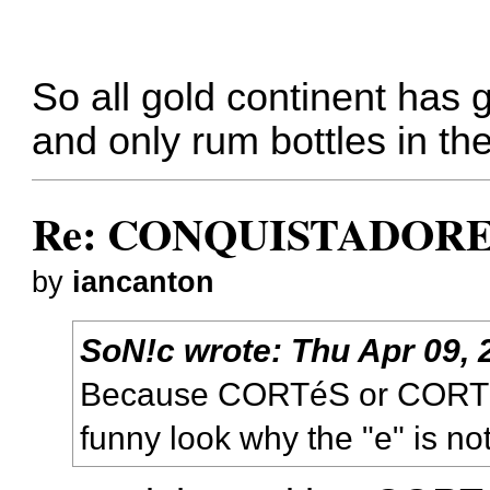
So all gold continent has 
and only rum bottles in th
Re: CONQUISTADORES
by
iancanton
SoN!c
wrote:
Thu Apr 09, 
Because CORTéS or CORTé
funny look why the "e" is not 