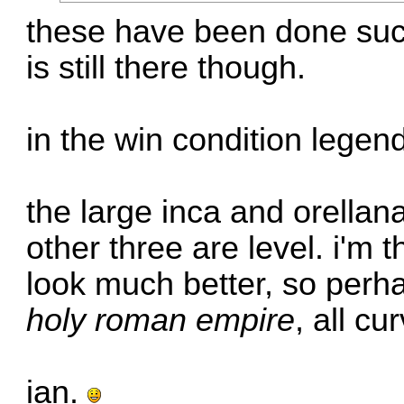
these have been done succ
is still there though.
in the win condition legen
the large inca and orellan
other three are level. i'm 
look much better, so perha
holy roman empire
, all cu
ian.