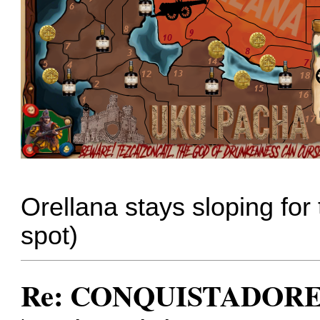
Orellana stays sloping for 
spot)
Re: CONQUISTADORES