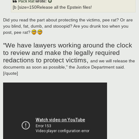
Pack Rat
wrote:
[b [size=150Release all the Epstein files!
Did you read the part about protecting the victims, pee rat? Or are
you blind, fat, dumb, and stooopid? Are you drunk too when you
post, pee rat?
"We have lawyers working around the clock
to review and make the legally required
redactions to protect victims,
and we will release the
documents as soon as possible," the Justice Department said.
[/quote]