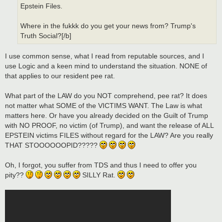
Epstein Files.
Where in the fukkk do you get your news from? Trump's
Truth Social?[/b]
I use common sense, what I read from reputable sources, and I
use Logic and a keen mind to understand the situation. NONE of
that applies to our resident pee rat.
What part of the LAW do you NOT comprehend, pee rat? It does
not matter what SOME of the VICTIMS WANT. The Law is what
matters here. Or have you already decided on the Guilt of Trump
with NO PROOF, no victim (of Trump), and want the release of ALL
EPSTEIN victims FILES without regard for the LAW? Are you really
THAT STOOOOOOPID?????
Oh, I forgot, you suffer from TDS and thus I need to offer you
pity??
SILLY Rat.