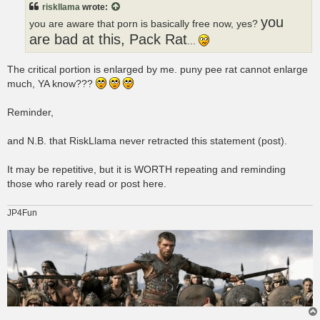
riskllama
wrote:
you
you are aware that porn is basically free now, yes?
are bad at this, Pack Rat
...
The critical portion is enlarged by me. puny pee rat cannot enlarge
much, YA know???
Reminder,
and N.B. that RiskLlama never retracted this statement (post).
It may be repetitive, but it is WORTH repeating and reminding
those who rarely read or post here.
JP4Fun