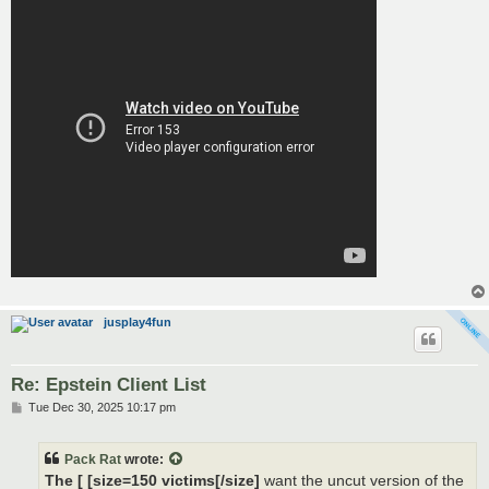
jusplay4fun
Re: Epstein Client List
P
Tue Dec 30, 2025 10:17 pm
o
s
t
Pack Rat
wrote:
The [ [size=150 victims[/size]
want the uncut version of the