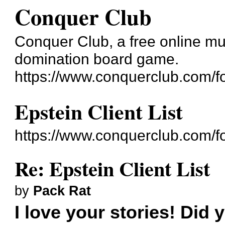
Conquer Club
Conquer Club, a free online mul
domination board game.
https://www.conquerclub.com/f
Epstein Client List
https://www.conquerclub.com/
Re: Epstein Client List
by
Pack Rat
I love your stories! Did 