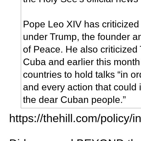
Pope Leo XIV has criticized
under Trump, the founder a
of Peace. He also criticize
Cuba and earlier this month
countries to hold talks “in o
and every action that could 
the dear Cuban people.”
https://thehill.com/policy/i