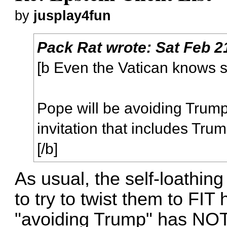
by
jusplay4fun
Pack Rat
wrote:
Sat Feb 2
[b Even the Vatican knows s
Pope will be avoiding Trump
invitation that includes Trum
[/b]
As usual, the self-loathin
to try to twist them to FIT
"avoiding Trump" has NOT