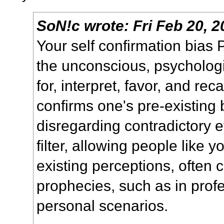
SoN!c
wrote:
Fri Feb 20, 
Your self confirmation bias
the unconscious, psycholog
for, interpret, favor, and rec
confirms one's pre-existing b
disregarding contradictory e
filter, allowing people like y
existing perceptions, often cr
prophecies, such as in profes
personal scenarios.