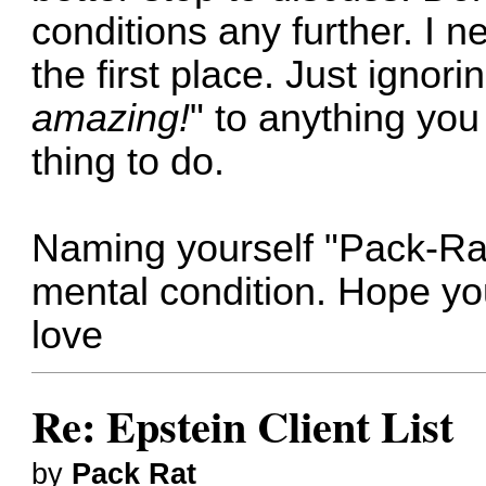
conditions any further. I 
the first place. Just ignori
amazing!
" to anything you
thing to do.
Naming yourself "Pack-Rat
mental condition. Hope you 
love
Re: Epstein Client List
by
Pack Rat