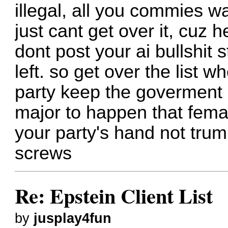
illegal, all you commies wa
just cant get over it, cuz h
dont post your ai bullshit 
left. so get over the list 
party keep the goverment 
major to happen that fema
your party's hand not trum
screws
Re: Epstein Client List
by
jusplay4fun