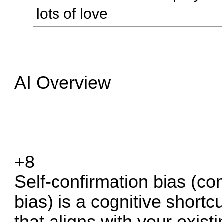
lots of love
AI Overview
+8
Self-confirmation bias (c
bias) is a cognitive short
that aligns with your existi