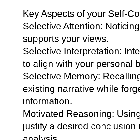
Key Aspects of your Self-Co
Selective Attention: Noticing
supports your views.
Selective Interpretation: In
to align with your personal b
Selective Memory: Recalling 
existing narrative while forge
information.
Motivated Reasoning: Using
justify a desired conclusion 
analysis.