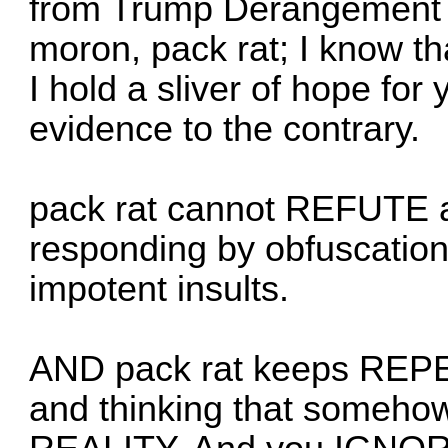
from Trump Derangement
moron, pack rat; I know tha
I hold a sliver of hope fo
evidence to the contrary.
pack rat cannot REFUTE a
responding by obfuscation,
impotent insults.
AND pack rat keeps REPE
and thinking that somehow