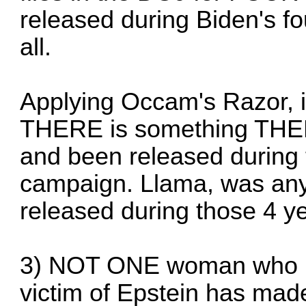
released during Biden's fo
all.
Applying Occam's Razor, i
THERE is something THER
and been released during 
campaign. Llama, was an
released during those 4 y
3) NOT ONE woman who ha
victim of Epstein has mad