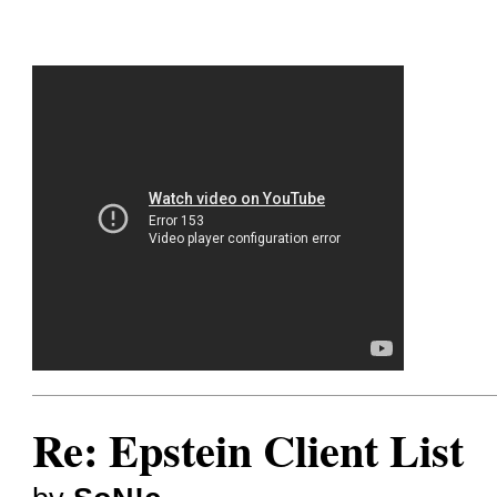
Re: Epstein Client List