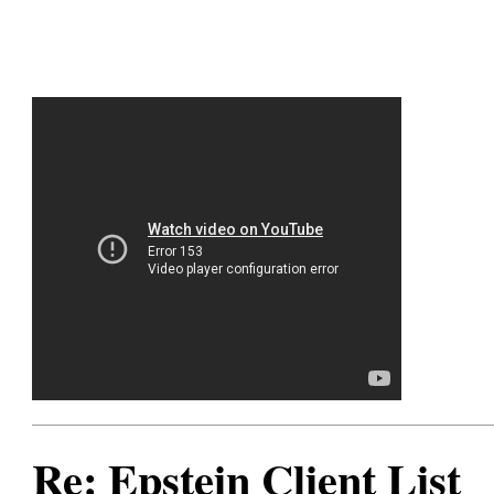
Re: Epstein Client List