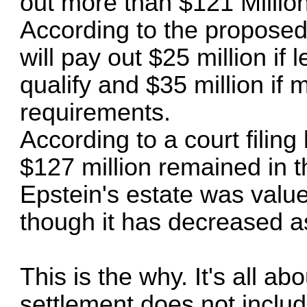
out more than $121 Million
According to the proposed
will pay out $25 million i
qualify and $35 million if
requirements.
According to a court filing
$127 million remained in t
Epstein's estate was valu
though it has decreased a
This is the why. It's all 
settlement does not inclu