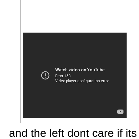
and the left dont care if its