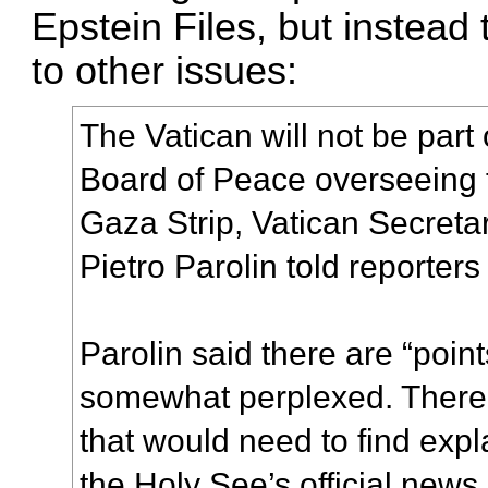
Epstein Files, but instea
to other issues:
The Vatican will not be part
Board of Peace overseeing th
Gaza Strip, Vatican Secretar
Pietro Parolin told reporters
Parolin said there are “point
somewhat perplexed. There a
that would need to find expl
the Holy See’s official news