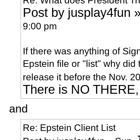
Post by jusplay4fun »
9:00 pm
If there was anything of Sig
Epstein file or "list" why d
release it before the Nov. 
There is NO THERE
and
Re: Epstein Client List
J