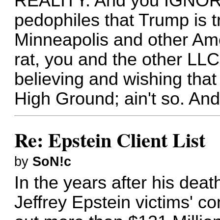
REALITY. And you IGNORE
pedophiles that Trump is tr
Minneapolis and other Ame
rat, you and the other LLC
believing and wishing th
High Ground; ain't so. And 
Re: Epstein Client List
by
SoN!c
In the years after his deat
Jeffrey Epstein victims' c