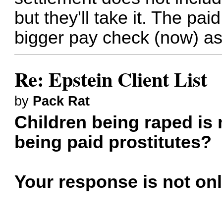
but they'll take it. The pai
bigger pay check (now) as
Re: Epstein Client List
by
Pack Rat
Children being raped is
being paid prostitutes?
Your response is not onl