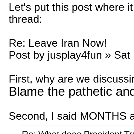
Let's put this post where i
thread:
Re: Leave Iran Now!
Post by jusplay4fun » Sat
First, why are we discussi
Blame the pathetic and 
Second, I said MONTHS ago
Re: What does President 