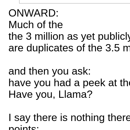
ONWARD:
Much of the
the 3 million as yet publi
are duplicates of the 3.5 m
and then you ask:
have you had a peek at t
Have you, Llama?
I say there is nothing ther
points: