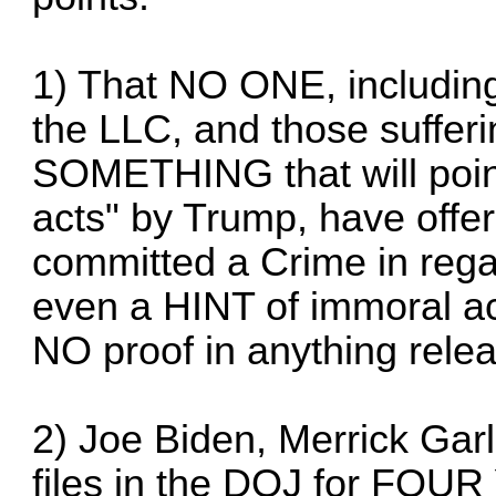
1) That NO ONE, including 
the LLC, and those suffer
SOMETHING that will point
acts" by Trump, have of
committed a Crime in rega
even a HINT of immoral act
NO proof in anything relea
2) Joe Biden, Merrick Gar
files in the DOJ for F