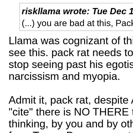
riskllama
wrote:
Tue Dec 1
(...) you are bad at this, Pac
Llama was cognizant of th
see this. pack rat needs to
stop seeing past his egot
narcissism and myopia.
Admit it, pack rat, despit
"cite" there is NO THERE 
thinking, by you and by o