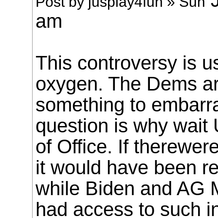
Post by jusplay4fun » Sun
am
This controversy is 
oxygen. The Dems are
something to embarr
question is why wait
of Office. If therewe
it would have been r
while Biden and AG 
had access to such i