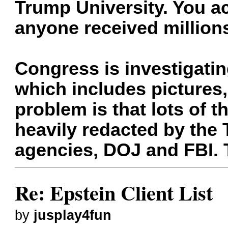
Trump University. You ac
anyone received million
Congress is investigatin
which includes pictures
problem is that lots of
heavily redacted by the
agencies, DOJ and FBI. 
Re: Epstein Client List
by
jusplay4fun