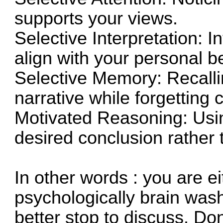
supports your views.
Selective Interpretation: 
align with your personal be
Selective Memory: Recalling
narrative while forgetting c
Motivated Reasoning: Using
desired conclusion rather t
In other words : you are e
psychologically brain wash
better stop to discuss. Don