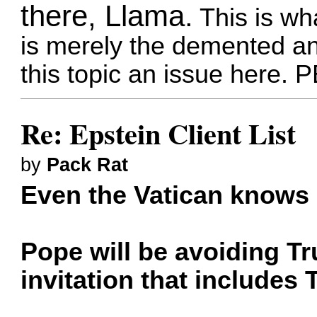
there, Llama.
This is wha
is merely the demented and
this topic an issue here.
Re: Epstein Client List
by
Pack Rat
Even the Vatican knows 
Pope will be avoiding Tr
invitation that includes