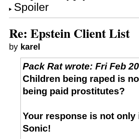
Spoiler
Re: Epstein Client List
by
karel
Pack Rat
wrote:
Fri Feb 2
Children being raped is n
being paid prostitutes?
Your response is not only 
Sonic!