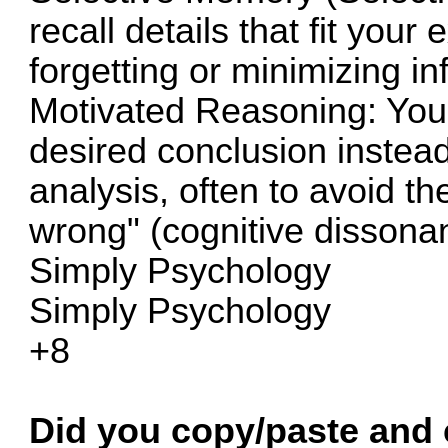
recall details that fit your 
forgetting or minimizing in
Motivated Reasoning: You 
desired conclusion instead
analysis, often to avoid th
wrong" (cognitive dissona
Simply Psychology
Simply Psychology
+8
Did you copy/paste and c