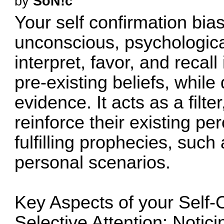
by
SoN!c
Your self confirmation bi
unconscious, psychologica
interpret, favor, and recal
pre-existing beliefs, while
evidence. It acts as a filte
reinforce their existing per
fulfilling prophecies, such 
personal scenarios.
Key Aspects of your Self-
Selective Attention: Notici