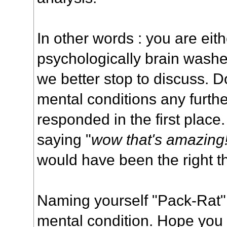
In other words : you are eit
psychologically brain washed
we better stop to discuss. Do
mental conditions any furthe
responded in the first place.
saying "
wow that's amazing
would have been the right th
Naming yourself "Pack-Rat" 
mental condition. Hope you w