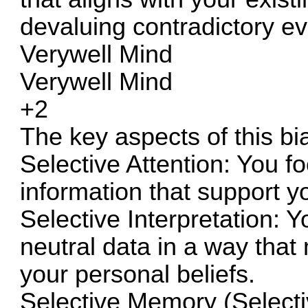
devaluing contradictory e
Verywell Mind
Verywell Mind
+2
The key aspects of this bi
Selective Attention: You f
information that support y
Selective Interpretation:
neutral data in a way that
your personal beliefs.
Selective Memory (Selecti