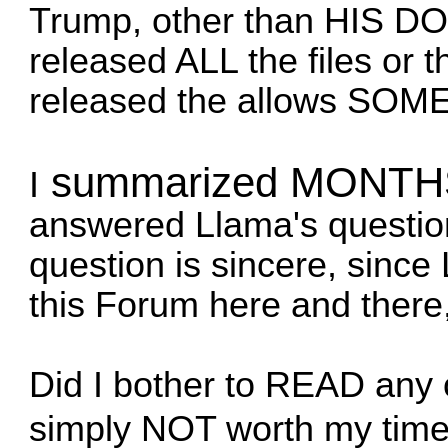
Trump, other than HIS DO
released ALL the files or
released the allows SOME v
summarized MONTHS 
I
answered Llama's question.
question is sincere, since 
this Forum here and there
Did I bother to READ any o
simply NOT worth my tim