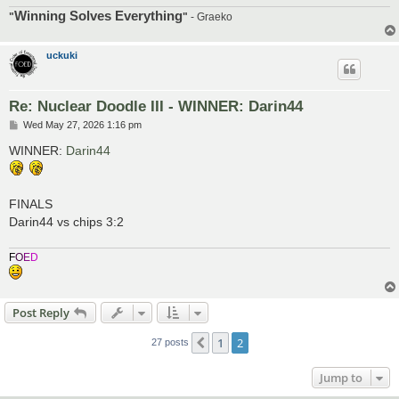
Winning Solves Everything
"
"
- Graeko
uckuki
Re: Nuclear Doodle III - WINNER: Darin44
P
Wed May 27, 2026 1:16 pm
o
s
WINNER:
Darin44
t
FINALS
Darin44 vs chips 3:2
F
O
E
D
Post Reply
1
2
Previous
27 posts
Jump to