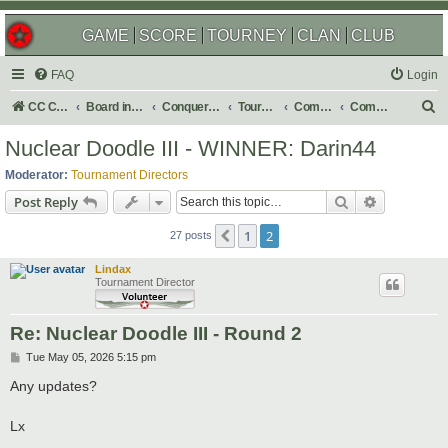
GAME
SCORE
TOURNEY
CLAN
CLUB
FAQ
Login
S
CC Central Command
Board index
Conquer Club
Tournaments
Completed
Completed 2026
e
Nuclear Doodle III - WINNER: Darin44
a
Moderator:
Tournament Directors
r
Search
Advanced s
Post Reply
c
1
2
Previous
h
27 posts
Lindax
Tournament Director
Re: Nuclear Doodle III - Round 2
P
Tue May 05, 2026 5:15 pm
o
s
Any updates?
t
Lx