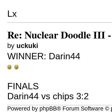
Lx
Re: Nuclear Doodle III
by
uckuki
WINNER:
Darin44
FINALS
Darin44 vs chips 3:2
Powered by
phpBB
® Forum Software © 