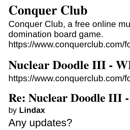
Conquer Club
Conquer Club, a free online mul
domination board game.
https://www.conquerclub.com/f
Nuclear Doodle III - 
https://www.conquerclub.com/
Re: Nuclear Doodle III 
by
Lindax
Any updates?