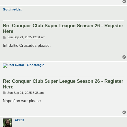
Gottime4dat
Re: Conquer Club Super League Season 26 - Register
Here
P
Sun Sep 21, 2025 12:31 am
o
s
In! Baltic Crusades please.
t
Ghosteagle
Re: Conquer Club Super League Season 26 - Register
Here
P
Sun Sep 21, 2025 3:38 am
o
s
Napoléon war please
t
ACE11