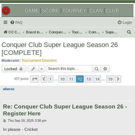
GAME
SCORE
TOURNEY
CLAN
CLUB
FAQ
Login
S
CC Central Command
Board index
Conquer Club
Tournaments
Completed
Super Events/Special Tournaments
e
Conquer Club Super League Season 26
a
[COMPLETE]
r
Moderator:
Tournament Directors
c
Search
Advanced sear
Locked
h
Page
12
of
19
1
10
11
12
13
14
19
Previous
Next
457 posts
…
…
allanxo
Re: Conquer Club Super League Season 26 -
Register Here
P
Thu Sep 18, 2025 3:38 pm
o
s
In please - Cricket
t