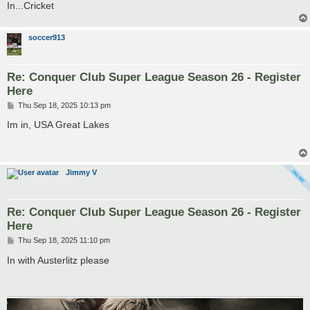
In...Cricket
soccer913
Re: Conquer Club Super League Season 26 - Register
Here
P
Thu Sep 18, 2025 10:13 pm
o
s
Im in, USA Great Lakes
t
Jimmy V
Re: Conquer Club Super League Season 26 - Register
Here
P
Thu Sep 18, 2025 11:10 pm
o
s
In with Austerlitz please
t