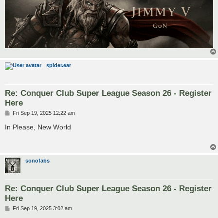
spider.ear
Re: Conquer Club Super League Season 26 - Register
Here
P
Fri Sep 19, 2025 12:22 am
o
s
In Please, New World
t
sonofabs
Re: Conquer Club Super League Season 26 - Register
Here
P
Fri Sep 19, 2025 3:02 am
o