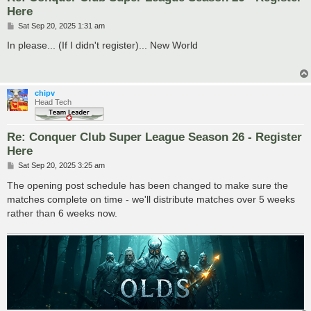
Here
P
Sat Sep 20, 2025 1:31 am
o
s
In please... (If I didn't register)... New World
t
chipv
Head Tech
Re: Conquer Club Super League Season 26 - Register
Here
P
Sat Sep 20, 2025 3:25 am
o
s
The opening post schedule has been changed to make sure the
t
matches complete on time - we'll distribute matches over 5 weeks
rather than 6 weeks now.