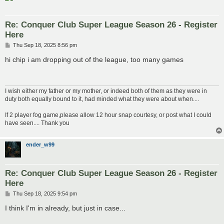
Re: Conquer Club Super League Season 26 - Register
Here
P
Thu Sep 18, 2025 8:56 pm
o
s
hi chip i am dropping out of the league, too many games
t
I wish either my father or my mother, or indeed both of them as they were in
duty both equally bound to it, had minded what they were about when....
If 2 player fog game,please allow 12 hour snap courtesy, or post what I could
have seen.... Thank you
ender_w99
Re: Conquer Club Super League Season 26 - Register
Here
P
Thu Sep 18, 2025 9:54 pm
o
s
I think I'm in already, but just in case...
t