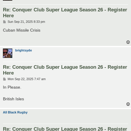
Re: Conquer Club Super League Season 26 - Register
Here
P
Sun Sep 21, 2025 8:33 pm
o
s
Cuban Missile Crisis
t
brightsyde
Re: Conquer Club Super League Season 26 - Register
Here
P
Mon Sep 22, 2025 7:47 am
o
s
In Please.
t
British Isles
All Black Rugby
Re: Conquer Club Super League Season 26 - Register