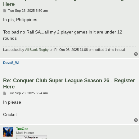
Here
P
Tue Sep 23, 2025 5:50 am
o
s
In pls, Philippines
t
Too bad no Rail SA...all my 2 player games in it are under 12
rounds
Last edited by
All Black Rugby
on Fri Oct 03, 2025 11:08 pm, edited 1 time in total.
DaveS_WI
Re: Conquer Club Super League Season 26 - Register
Here
P
Tue Sep 23, 2025 6:24 am
o
s
In please
t
Cricket
TeeGee
Multi Hunter