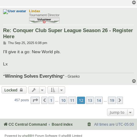
Lindax
Tournament Director
Re: Conquer Club Super League Season 26 - Register
Here
P
Thu Sep 25, 2025 6:08 pm
o
s
I'll give it a go: New World pls.
t
Lx
Winning Solves Everything
"
"
- Graeko
Locked
Page
12
of
19
1
10
11
12
13
14
19
Previous
Next
457 posts
…
…
Jump to
CC Central Command
Board index
All times are
UTC-05:00
Powered by
phpBB
® Forum Software © phpBB Limited