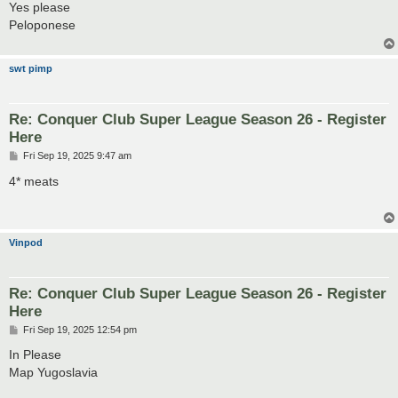
s
Yes please
t
Peloponese
swt pimp
Re: Conquer Club Super League Season 26 - Register
Here
P
Fri Sep 19, 2025 9:47 am
o
s
4* meats
t
Vinpod
Re: Conquer Club Super League Season 26 - Register
Here
P
Fri Sep 19, 2025 12:54 pm
o
s
In Please
t
Map Yugoslavia