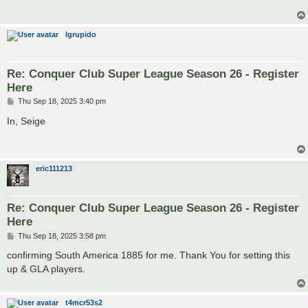
lgrupido
Re: Conquer Club Super League Season 26 - Register
Here
P
Thu Sep 18, 2025 3:40 pm
o
s
In, Seige
t
eric111213
Re: Conquer Club Super League Season 26 - Register
Here
P
Thu Sep 18, 2025 3:58 pm
o
s
confirming South America 1885 for me. Thank You for setting this
t
up & GLA players.
t4mcr53s2