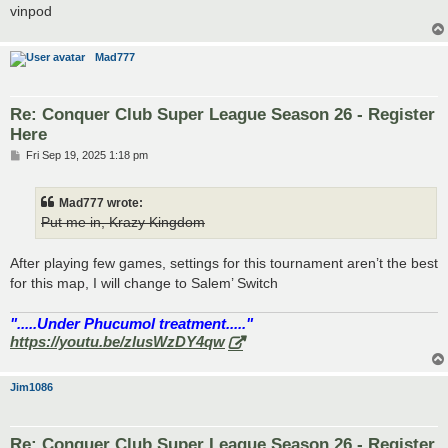
vinpod
Mad777
Re: Conquer Club Super League Season 26 - Register
Here
P
Fri Sep 19, 2025 1:18 pm
o
s
t
Mad777 wrote:
Put me in, Krazy Kingdom
After playing few games, settings for this tournament aren’t the best
for this map, I will change to Salem’ Switch
".....Under Phucumol treatment....."
https://youtu.be/zlusWzDY4qw
Jim1086
Re: Conquer Club Super League Season 26 - Register