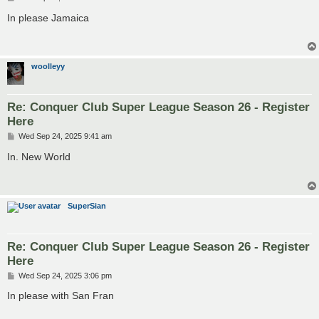
o
s
In please Jamaica
t
woolleyy
Re: Conquer Club Super League Season 26 - Register
Here
P
Wed Sep 24, 2025 9:41 am
o
s
In. New World
t
SuperSian
Re: Conquer Club Super League Season 26 - Register
Here
P
Wed Sep 24, 2025 3:06 pm
o
s
In please with San Fran
t