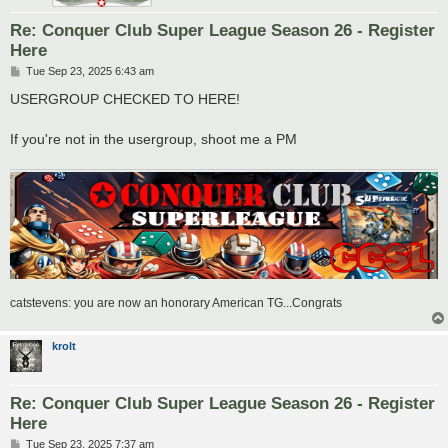
Re: Conquer Club Super League Season 26 - Register
Here
P
Tue Sep 23, 2025 6:43 am
o
s
USERGROUP CHECKED TO HERE!
t
If you're not in the usergroup, shoot me a PM
catstevens: you are now an honorary American TG...Congrats
krolt
Re: Conquer Club Super League Season 26 - Register
Here
P
Tue Sep 23, 2025 7:37 am