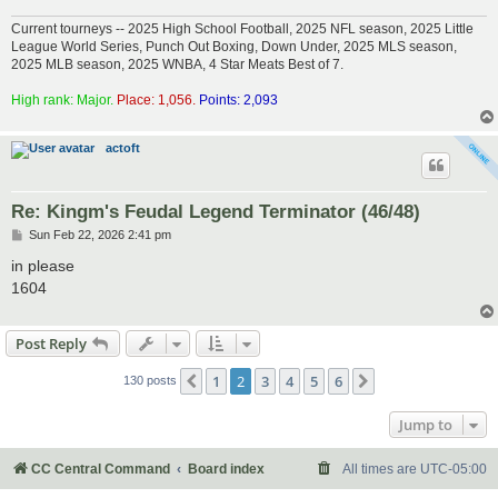
Current tourneys -- 2025 High School Football, 2025 NFL season, 2025 Little
League World Series, Punch Out Boxing, Down Under, 2025 MLS season,
2025 MLB season, 2025 WNBA, 4 Star Meats Best of 7.
High rank: Major.
Place: 1,056.
Points: 2,093
actoft
Re: Kingm's Feudal Legend Terminator (46/48)
P
Sun Feb 22, 2026 2:41 pm
o
s
in please
t
1604
Post Reply
1
2
3
4
5
6
Previous
Next
130 posts
Jump to
CC Central Command
Board index
All times are
UTC-05:00