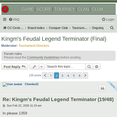
GAME
SCORE
TOURNEY
CLAN
CLUB
FAQ
Login
S
CC Central Command
Board index
Conquer Club
Tournaments
Ongoing
e
Kingm's Feudal Legend Terminator (Final)
a
Moderator:
Tournament Directors
r
Forum rules
c
Please read the
Community Guidelines
before posting.
h
Search
Advanced s
Post Reply
1
2
3
4
5
6
Previous
Next
130 posts
Chenko21
Re: Kingm's Feudal Legend Terminator (19/48)
P
Sun Feb 22, 2026 11:19 am
o
s
In please 1359
t