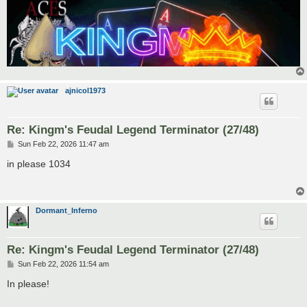
ajnicol1973
Re: Kingm's Feudal Legend Terminator (27/48)
P
Sun Feb 22, 2026 11:47 am
o
s
in please 1034
t
Dormant_Inferno
Re: Kingm's Feudal Legend Terminator (27/48)
P
Sun Feb 22, 2026 11:54 am
o
s
In please!
t