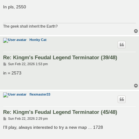
o
s
In pls, 2550
t
The geek shall inherit the Earth?
Honky Cat
Re: Kingm's Feudal Legend Terminator (39/48)
P
Sun Feb 22, 2026 1:53 pm
o
s
in = 2573
t
flexmaster33
Re: Kingm's Feudal Legend Terminator (45/48)
P
Sun Feb 22, 2026 2:29 pm
o
s
I'll play, always interested to try a new map ... 1728
t