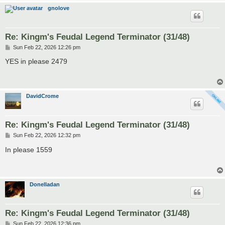
gnolove
Re: Kingm's Feudal Legend Terminator (31/48)
P
Sun Feb 22, 2026 12:26 pm
o
s
YES in please 2479
t
DavidCrome
Re: Kingm's Feudal Legend Terminator (31/48)
P
Sun Feb 22, 2026 12:32 pm
o
s
In please 1559
t
Donelladan
Re: Kingm's Feudal Legend Terminator (31/48)
P
Sun Feb 22, 2026 12:36 pm