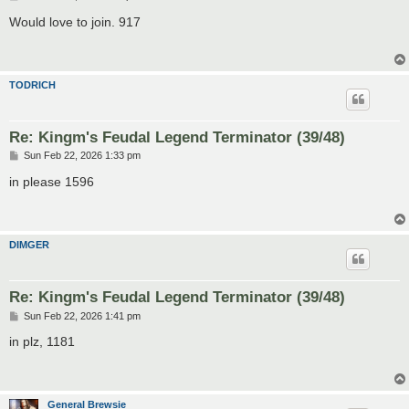
o
s
Would love to join. 917
t
TODRICH
Re: Kingm's Feudal Legend Terminator (39/48)
P
Sun Feb 22, 2026 1:33 pm
o
s
in please 1596
t
DIMGER
Re: Kingm's Feudal Legend Terminator (39/48)
P
Sun Feb 22, 2026 1:41 pm
o
s
in plz, 1181
t
General Brewsie