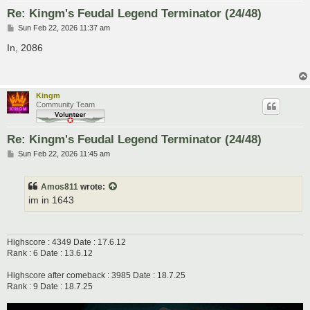
Re: Kingm's Feudal Legend Terminator (24/48)
P
Sun Feb 22, 2026 11:37 am
o
s
In, 2086
t
Kingm
Community Team
Re: Kingm's Feudal Legend Terminator (24/48)
P
Sun Feb 22, 2026 11:45 am
o
s
t
Amos811
wrote:
im in 1643
Highscore : 4349 Date : 17.6.12
Rank : 6 Date : 13.6.12
Highscore after comeback : 3985 Date : 18.7.25
Rank : 9 Date : 18.7.25