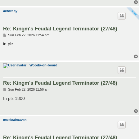
actorday
Re: Kingm's Feudal Legend Terminator (27/48)
P
Sun Feb 22, 2026 11:54 am
o
s
in plz
t
Woody-on-board
Re: Kingm's Feudal Legend Terminator (27/48)
P
Sun Feb 22, 2026 11:56 am
o
s
In plz 1800
t
musicalmaven
Re: Kingm's Feudal Legend Terminator (27/48)