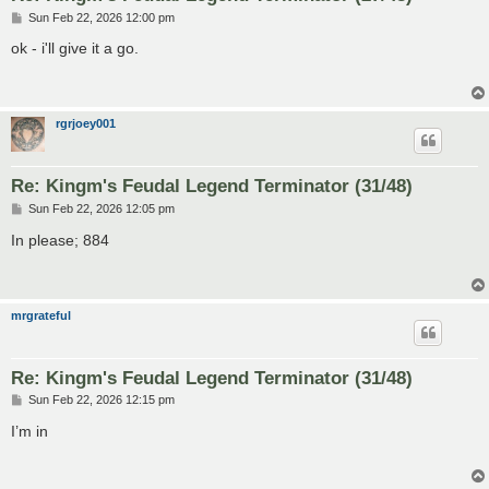
P
Sun Feb 22, 2026 12:00 pm
o
s
ok - i'll give it a go.
t
rgrjoey001
Re: Kingm's Feudal Legend Terminator (31/48)
P
Sun Feb 22, 2026 12:05 pm
o
s
In please; 884
t
mrgrateful
Re: Kingm's Feudal Legend Terminator (31/48)
P
Sun Feb 22, 2026 12:15 pm
o
s
I’m in
t