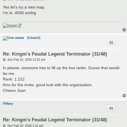
o
s
Yes let's try a new map.
t
I'm in. 4500 smthg
11Joan11
Re: Kingm's Feudal Legend Terminator (31/48)
P
Sun Feb 22, 2026 12:51 pm
o
s
In please, someone has to fill up the low ranks. Guess that would
t
be me.
Rank: 1,212
thnx for the invite. good luck with the organisation.
Cheers Joan
ITNavy
Re: Kingm's Feudal Legend Terminator (31/48)
P
Sun Feb 22, 2026 1:11 pm