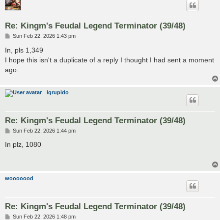
Re: Kingm's Feudal Legend Terminator (39/48)
P
Sun Feb 22, 2026 1:43 pm
o
s
In, pls 1,349
t
I hope this isn't a duplicate of a reply I thought I had sent a moment
ago.
lgrupido
Re: Kingm's Feudal Legend Terminator (39/48)
P
Sun Feb 22, 2026 1:44 pm
o
s
In plz, 1080
t
wooooood
Re: Kingm's Feudal Legend Terminator (39/48)
P
Sun Feb 22, 2026 1:48 pm