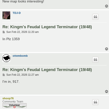
New map looks interesting!
TDJ-D
Re: Kingm's Feudal Legend Terminator (19/48)
P
Sun Feb 22, 2026 11:20 am
o
s
In Plz 1359
t
ottembomb
Re: Kingm's Feudal Legend Terminator (19/48)
P
Sun Feb 22, 2026 11:27 am
o
s
I'm in, 917.
t
shoop76
Community Team