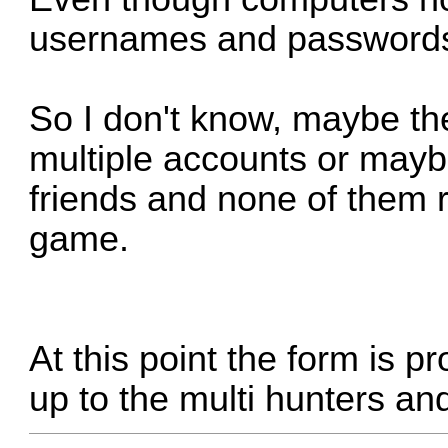
usernames and password
So I don't know, maybe th
multiple accounts or maybe
friends and none of them r
game.
At this point the form is pr
up to the multi hunters and