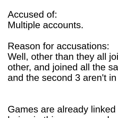
Accused of:
Multiple accounts.
Reason for accusations:
Well, other than they all j
other, and joined all the s
and the second 3 aren't i
Games are already linked