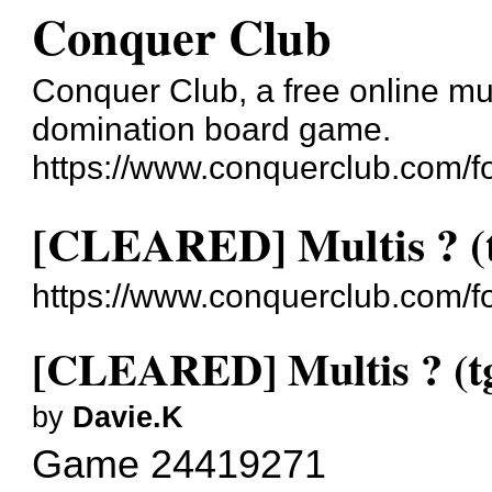
Conquer Club
Conquer Club, a free online mul
domination board game.
https://www.conquerclub.com/f
[CLEARED] Multis ? (
https://www.conquerclub.com/
[CLEARED] Multis ? (t
by
Davie.K
Game 24419271