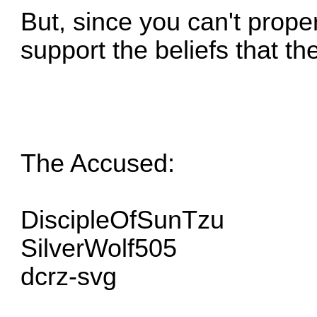
But, since you can't properl
support the beliefs that the
The Accused:
DiscipleOfSunTzu
SilverWolf505
dcrz-svg