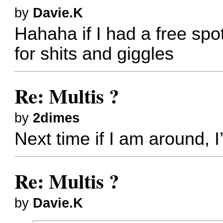
by
Davie.K
Hahaha if I had a free spo
for shits and giggles
Re: Multis ?
by
2dimes
Next time if I am around, I
Re: Multis ?
by
Davie.K