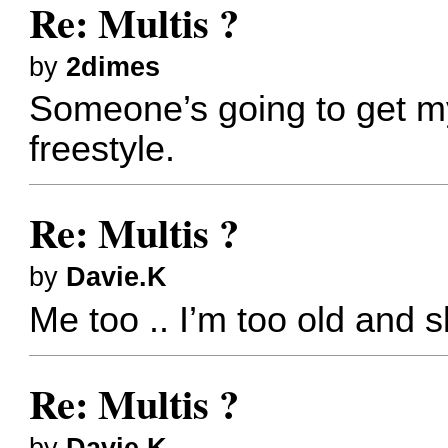
Re: Multis ?
by
2dimes
Someone’s going to get my
freestyle.
Re: Multis ?
by
Davie.K
Me too .. I’m too old and s
Re: Multis ?