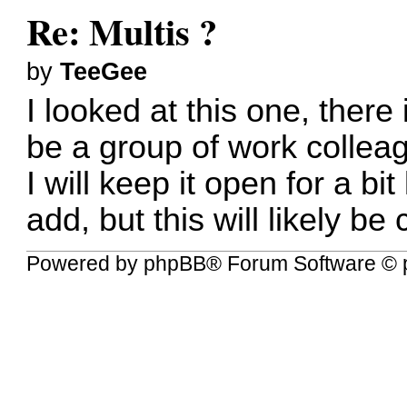
Re: Multis ?
by
TeeGee
I looked at this one, there
be a group of work collea
I will keep it open for a bi
add, but this will likely be 
Powered by
phpBB
® Forum Software © 