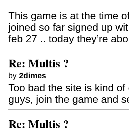
This game is at the time of 
joined so far signed up wi
feb 27 .. today they’re abou
Re: Multis ?
by
2dimes
Too bad the site is kind o
guys, join the game and s
Re: Multis ?