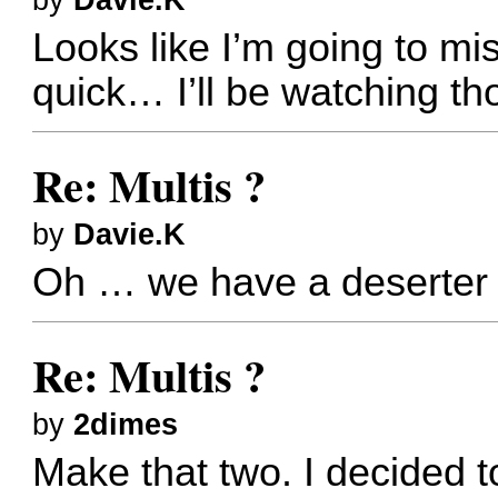
by
Davie.K
Looks like I’m going to miss
quick… I’ll be watching t
Re: Multis ?
by
Davie.K
Oh … we have a deserter
Re: Multis ?
by
2dimes
Make that two. I decided t