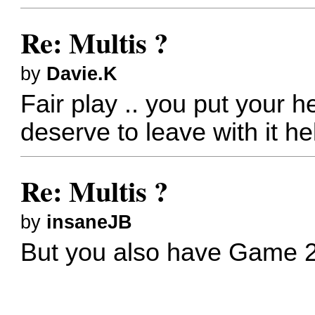
Re: Multis ?
by
Davie.K
Fair play .. you put your 
deserve to leave with it he
Re: Multis ?
by
insaneJB
But you also have
Game 