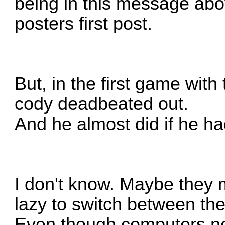
being in this message abov
posters first post.
But, in the first game with
cody deadbeated out.
And he almost did if he hadn
I don't know. Maybe they 
lazy to switch between t
Even though computers n