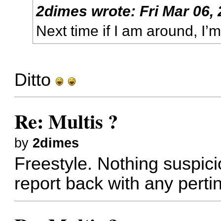
2dimes
wrote:
Fri Mar 06,
Next time if I am around, I’m
Ditto
Re: Multis ?
by
2dimes
Freestyle. Nothing suspiciou
report back with any pertin