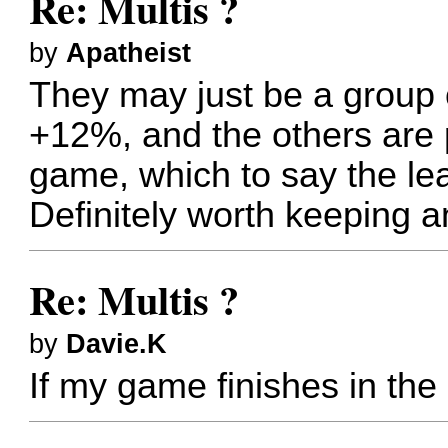
Re: Multis ?
by
Apatheist
They may just be a group o
+12%, and the others are pl
game, which to say the l
Definitely worth keeping a
Re: Multis ?
by
Davie.K
If my game finishes in the 