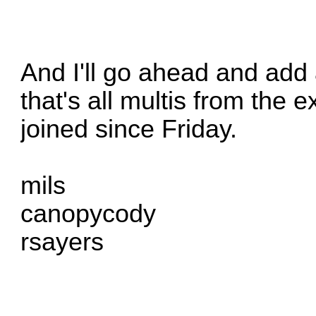
And I'll go ahead and ad
that's all multis from the
joined since Friday.
mils
canopycody
rsayers