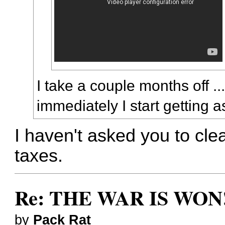
I take a couple months off .
immediately I start getting 
I haven't asked you to cl
taxes.
Re: THE WAR IS WON!
by
Pack Rat