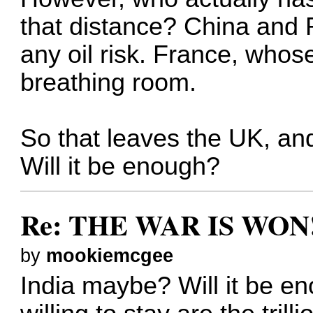
that distance? China and 
any oil risk. France, whos
breathing room.
So that leaves the UK, a
Will it be enough?
Re: THE WAR IS WON!
by
mookiemcgee
India maybe? Will it be e