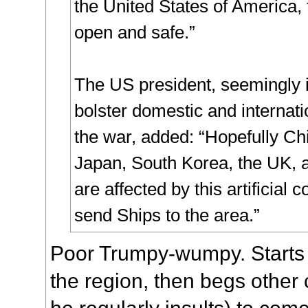
the United States of America, 
open and safe.”
The US president, seemingly i
bolster domestic and internati
the war, added: “Hopefully Ch
Japan, South Korea, the UK, a
are affected by this artificial co
send Ships to the area.”
Poor Trumpy-wumpy. Starts 
the region, then begs other 