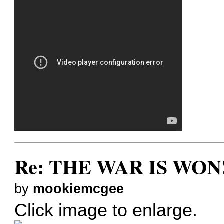
Re: THE WAR IS WON!
by
mookiemcgee
Click image to enlarge.