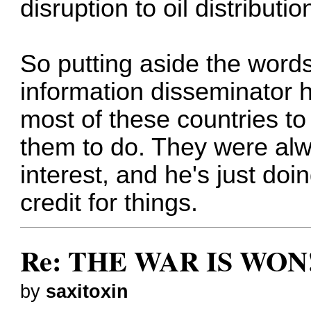
disruption to oil distributio
So putting aside the words
information disseminator 
most of these countries to
them to do. They were alwa
interest, and he's just doi
credit for things.
Re: THE WAR IS WON!
by
saxitoxin