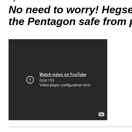
No need to worry! Hegse
the Pentagon safe from