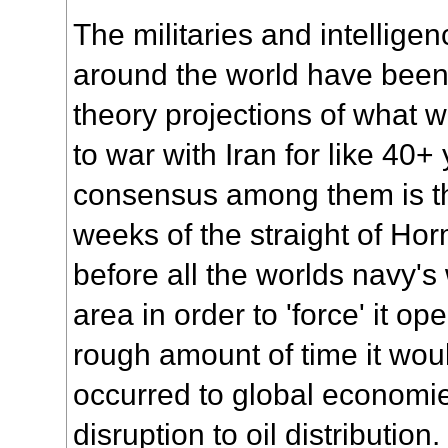
The militaries and intellige
around the world have been
theory projections of what 
to war with Iran for like 40+
consensus among them is th
weeks of the straight of Hor
before all the worlds navy's
area in order to 'force' it o
rough amount of time it wou
occurred to global economi
disruption to oil distribution.