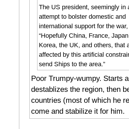
The US president, seemingly in 
attempt to bolster domestic and
international support for the war
“Hopefully China, France, Japan
Korea, the UK, and others, that 
affected by this artificial constrain
send Ships to the area.”
Poor Trumpy-wumpy. Starts a
destablizes the region, then b
countries (most of which he reg
come and stabilize it for him.