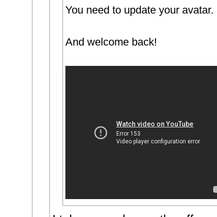
You need to update your avatar.
And welcome back!