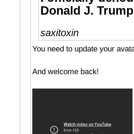
Donald J. Trump
saxitoxin
You need to update your avata
And welcome back!