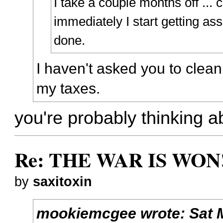
I take a couple months off ...
immediately I start getting ass
done.
I haven't asked you to clea
my taxes.
you're probably thinking ab
Re: THE WAR IS WON!
by
saxitoxin
mookiemcgee
wrote:
Sat 