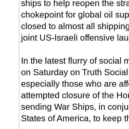
ships to help reopen the stra
chokepoint for global oil su
closed to almost all shipping 
joint US-Israeli offensive 
In the latest flurry of socia
on Saturday on Truth Social
especially those who are aff
attempted closure of the Hor
sending War Ships, in conju
States of America, to keep t