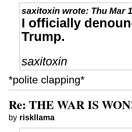
saxitoxin
wrote:
Thu Mar 1
I officially denou
Trump.
saxitoxin
*polite clapping*
Re: THE WAR IS WON!
by
riskllama