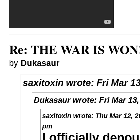
Re: THE WAR IS WON!
by
Dukasaur
saxitoxin
wrote:
Fri Mar 1
Dukasaur
wrote:
Fri Mar 13
saxitoxin
wrote:
Thu Mar 12, 2
pm
I officially deno