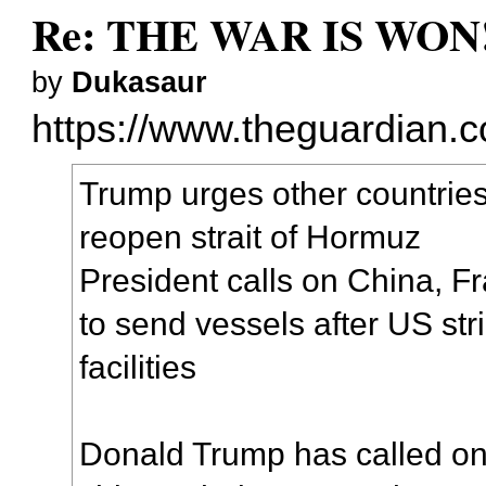
Re: THE WAR IS WON!
by
Dukasaur
https://www.theguardian.co
Trump urges other countries
reopen strait of Hormuz
President calls on China, 
to send vessels after US str
facilities
Donald Trump has called on 