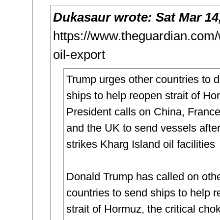
Dukasaur
wrote:
Sat Mar 14
https://www.theguardian.com/w
oil-export
Trump urges other countries to 
ships to help reopen strait of H
President calls on China, Franc
and the UK to send vessels afte
strikes Kharg Island oil facilities
Donald Trump has called on oth
countries to send ships to help 
strait of Hormuz, the critical cho