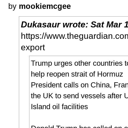
by
mookiemcgee
Dukasaur
wrote:
Sat Mar 
https://www.theguardian.com/
export
Trump urges other countries t
help reopen strait of Hormuz
President calls on China, Fra
the UK to send vessels after 
Island oil facilities