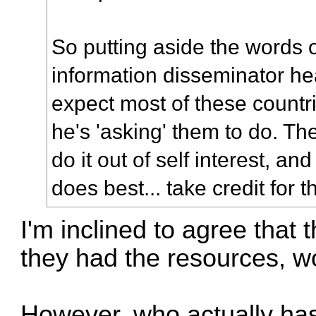
So putting aside the words o
information disseminator he
expect most of these countr
he's 'asking' them to do. T
do it out of self interest, an
does best... take credit for t
I'm inclined to agree that t
they had the resources, wo
However, who actually has 