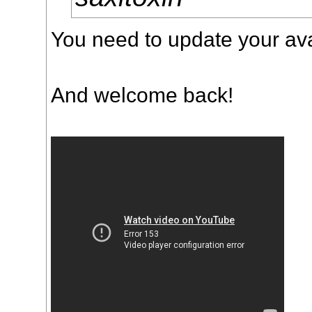
You need to update your ava
And welcome back!