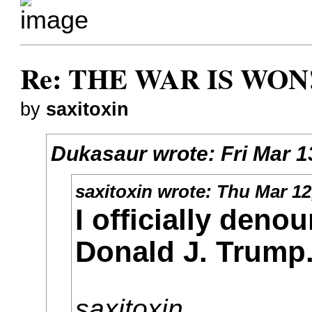
Re: THE WAR IS WON!
by
saxitoxin
Dukasaur
wrote:
Fri Mar 
saxitoxin
wrote:
Thu Mar 12
I officially deno
Donald J. Trump
saxitoxin