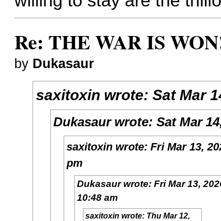
willing to stay are the trill
Re: THE WAR IS WON!
by
Dukasaur
saxitoxin
wrote:
Sat Mar 1
Dukasaur
wrote:
Sat Mar 14
saxitoxin
wrote:
Fri Mar 13, 20
pm
Dukasaur
wrote:
Fri Mar 13, 202
10:48 am
saxitoxin
wrote:
Thu Mar 12,