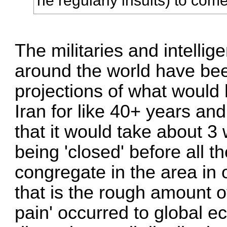
he regularly insults) to come 
The militaries and intelli
around the world have be
projections of what would
Iran for like 40+ years a
that it would take about 3
being 'closed' before all 
congregate in the area in 
that is the rough amount o
pain' occurred to global 