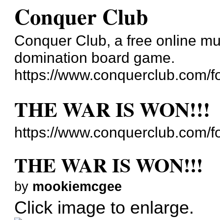
Conquer Club
Conquer Club, a free online mul
domination board game.
https://www.conquerclub.com/f
THE WAR IS WON!!!
https://www.conquerclub.com/
THE WAR IS WON!!!
by
mookiemcgee
Click image to enlarge.