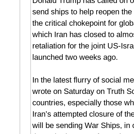
Donald Trump has called on ot
send ships to help reopen the 
the critical chokepoint for glob
which Iran has closed to almos
retaliation for the joint US-Isra
launched two weeks ago.
In the latest flurry of social 
wrote on Saturday on Truth So
countries, especially those wh
Iran’s attempted closure of th
will be sending War Ships, in 