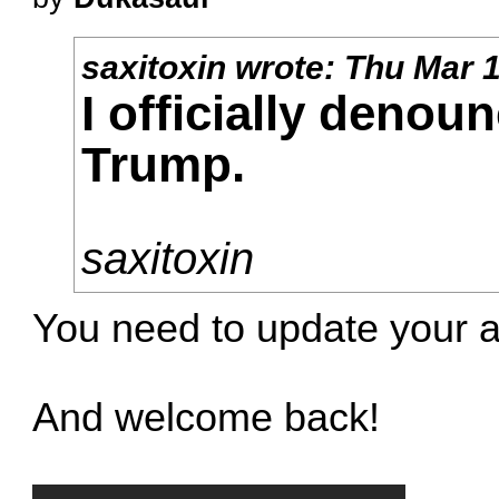
saxitoxin
wrote:
Thu Mar 1
I officially denou
Trump.
saxitoxin
You need to update your a
And welcome back!