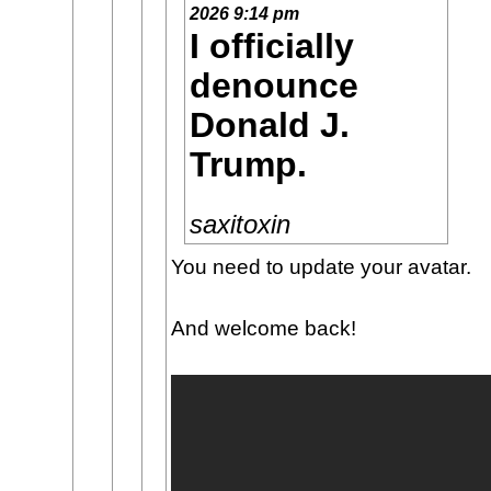
2026 9:14 pm
I officially
denounce
Donald J.
Trump.
saxitoxin
You need to update your avatar.
And welcome back!