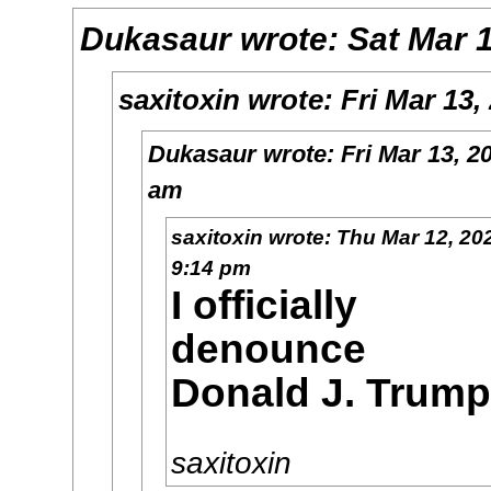
Dukasaur
wrote:
Sat Mar 
saxitoxin
wrote:
Fri Mar 13,
Dukasaur
wrote:
Fri Mar 13, 2
am
saxitoxin
wrote:
Thu Mar 12, 20
9:14 pm
I officially
denounce
Donald J. Trump
saxitoxin