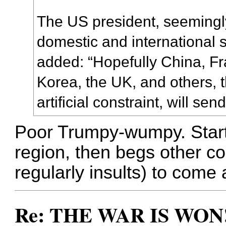
The US president, seemingly
domestic and international s
added: “Hopefully China, F
Korea, the UK, and others, t
artificial constraint, will se
Poor Trumpy-wumpy. Start
region, then begs other co
regularly insults) to come a
Re: THE WAR IS WON!