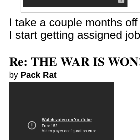
I take a couple months off
I start getting assigned jo
Re: THE WAR IS WON!
by
Pack Rat