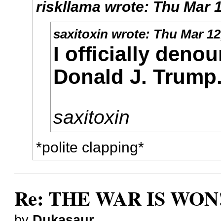
riskllama
wrote:
Thu Mar 1
saxitoxin
wrote:
Thu Mar 12
I officially deno
Donald J. Trump
saxitoxin
*polite clapping*
Re: THE WAR IS WON!
by
Dukasaur