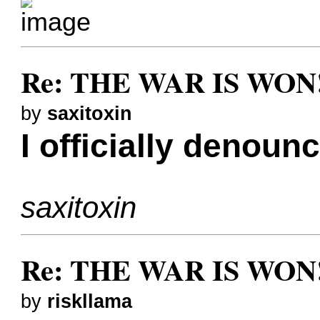
Re: THE WAR IS WON!
by
saxitoxin
I officially denoun
saxitoxin
Re: THE WAR IS WON!
by
riskllama