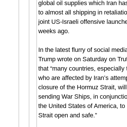
global oil supplies which Iran ha
to almost all shipping in retaliati
joint US-Israeli offensive launch
weeks ago.
In the latest flurry of social medi
Trump wrote on Saturday on Trut
that “many countries, especially
who are affected by Iran’s attem
closure of the Hormuz Strait, wil
sending War Ships, in conjuncti
the United States of America, to
Strait open and safe.”