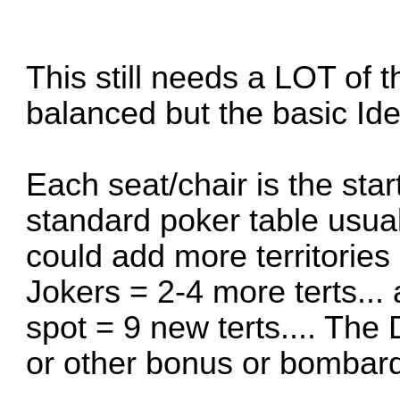
This still needs a LOT of t
balanced but the basic Ide
Each seat/chair is the star
standard poker table usua
could add more territories
Jokers = 2-4 more terts... 
spot = 9 new terts.... The 
or other bonus or bombar