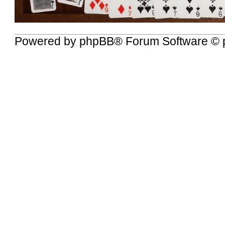
Powered by
phpBB
® Forum Software © 