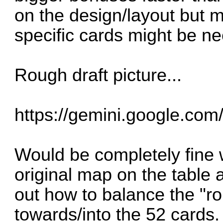
on the design/layout but 
specific cards might be n
Rough draft picture...
https://gemini.google.co
Would be completely fine w
original map on the table 
out how to balance the "ro
towards/into the 52 cards.