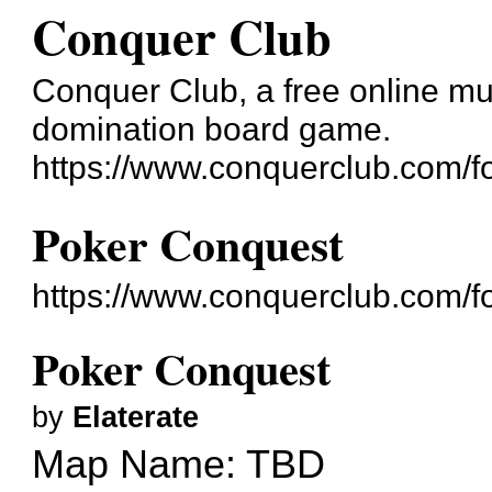
Conquer Club
Conquer Club, a free online mul
domination board game.
https://www.conquerclub.com/f
Poker Conquest
https://www.conquerclub.com/
Poker Conquest
by
Elaterate
Map Name: TBD