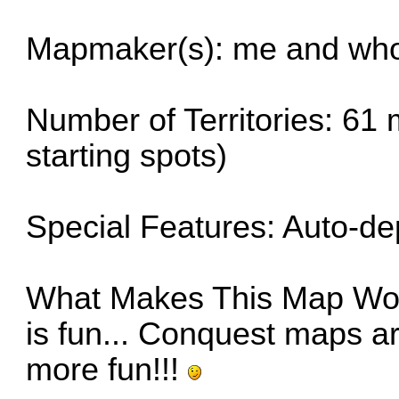
Mapmaker(s): me and who
Number of Territories: 61
starting spots)
Special Features: Auto-dep
What Makes This Map Wor
is fun... Conquest maps ar
more fun!!!