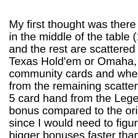
My first thought was there
in the middle of the table (
and the rest are scattered 
Texas Hold'em or Omaha, 
community cards and when
from the remaining scatter
5 card hand from the Lege
bonus compared to the ori
since I would need to figu
bigger bonuses faster than