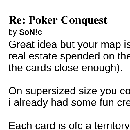
Re: Poker Conquest
by
SoN!c
Great idea but your map i
real estate spended on the 
the cards close enough).
On supersized size you cou
i already had some fun cre
Each card is ofc a territo