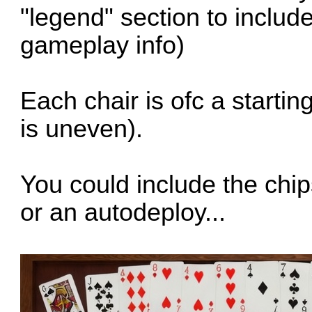
"legend" section to include
gameplay info)
Each chair is ofc a starti
is uneven).
You could include the chip
or an autodeploy...