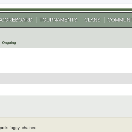
SCOREBOARD
TOURNAMENTS
CLANS
COMMUNI
Ongoing
 search
spoils foggy, chained