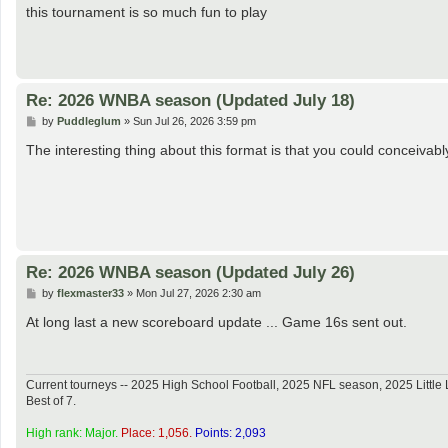
s
this tournament is so much fun to play
t
Re: 2026 WNBA season (Updated July 18)
P
by
Puddleglum
»
Sun Jul 26, 2026 3:59 pm
o
s
The interesting thing about this format is that you could conceiv
t
Re: 2026 WNBA season (Updated July 26)
P
by
flexmaster33
»
Mon Jul 27, 2026 2:30 am
o
s
At long last a new scoreboard update ... Game 16s sent out.
t
Current tourneys -- 2025 High School Football, 2025 NFL season, 2025 Lit
Best of 7.
High rank: Major.
Place: 1,056.
Points: 2,093