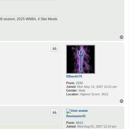
MLB season, 2025 WNBA, 4 Star Meats
T
o
p
DBandit70
Posts:
2232
Joined:
Mon May 14, 2007 10:21 pm
Gender:
Male
Location:
Highest Score: 3612
T
o
p
flexmaster33
Posts:
6613
Joined:
Wed Aug 01, 2007 12:24 pm