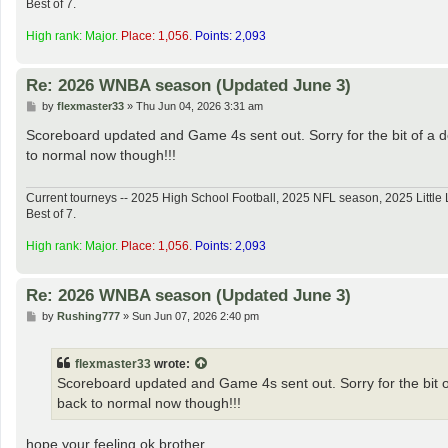
Best of 7.
High rank: Major.
Place: 1,056.
Points: 2,093
Re: 2026 WNBA season (Updated June 3)
P
by
flexmaster33
»
Thu Jun 04, 2026 3:31 am
o
s
Scoreboard updated and Game 4s sent out. Sorry for the bit of a d
t
to normal now though!!!
Current tourneys -- 2025 High School Football, 2025 NFL season, 2025 Lit
Best of 7.
High rank: Major.
Place: 1,056.
Points: 2,093
Re: 2026 WNBA season (Updated June 3)
P
by
Rushing777
»
Sun Jun 07, 2026 2:40 pm
o
s
t
flexmaster33
wrote:
Scoreboard updated and Game 4s sent out. Sorry for the bit of
back to normal now though!!!
hope your feeling ok brother