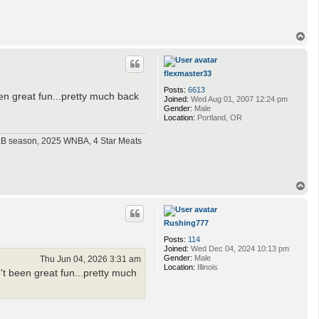
T
o
p
flexmaster33
Posts:
6613
en great fun...pretty much back
Joined:
Wed Aug 01, 2007 12:24 pm
Gender:
Male
Location:
Portland, OR
MLB season, 2025 WNBA, 4 Star Meats
T
o
p
Rushing777
Posts:
114
Joined:
Wed Dec 04, 2024 10:13 pm
Gender:
Male
Thu Jun 04, 2026 3:31 am
Location:
Illinois
t been great fun...pretty much