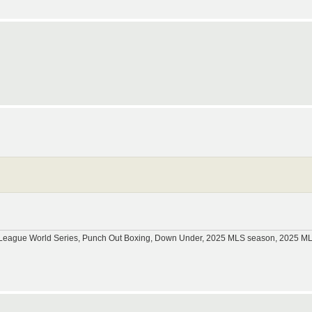
tle League World Series, Punch Out Boxing, Down Under, 2025 MLS season, 2025 