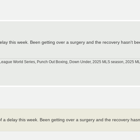
elay this week. Been getting over a surgery and the recovery hasn't be
tle League World Series, Punch Out Boxing, Down Under, 2025 MLS season, 2025 
 a delay this week. Been getting over a surgery and the recovery hasn'