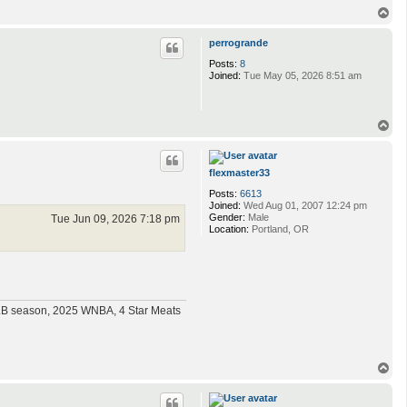
T
o
p
perrogrande
Posts:
8
Joined:
Tue May 05, 2026 8:51 am
T
o
p
flexmaster33
Posts:
6613
Joined:
Wed Aug 01, 2007 12:24 pm
Gender:
Male
Tue Jun 09, 2026 7:18 pm
Location:
Portland, OR
MLB season, 2025 WNBA, 4 Star Meats
T
o
p