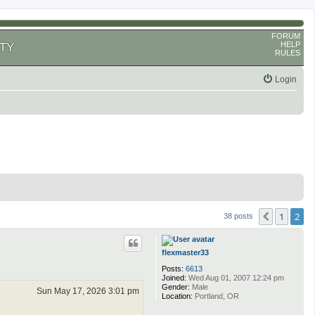
FORUM
HELP
TY
RULES
Login
1
2
Previous
38 posts
flexmaster33
Posts:
6613
Joined:
Wed Aug 01, 2007 12:24 pm
Gender:
Male
Sun May 17, 2026 3:01 pm
Location:
Portland, OR