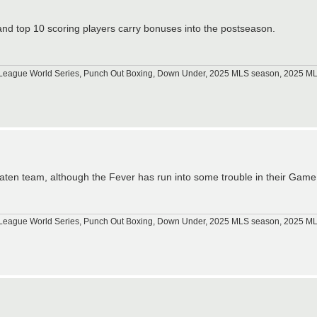
and top 10 scoring players carry bonuses into the postseason.
tle League World Series, Punch Out Boxing, Down Under, 2025 MLS season, 2025 
beaten team, although the Fever has run into some trouble in their Gam
tle League World Series, Punch Out Boxing, Down Under, 2025 MLS season, 2025 