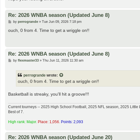
Re: 2026 WNBA season (Updated June 8)
P
by
perrogrande
»
Tue Jun 09, 2026 7:18 pm
o
s
ouch, 0 from 4. Time to get a wriggle on!!
t
Re: 2026 WNBA season (Updated June 8)
P
by
flexmaster33
»
Thu Jun 11, 2026 11:30 am
o
s
t
perrogrande
wrote:
ouch, 0 from 4. Time to get a wriggle on!!
Basketball is streaky, you'll hit a groove!!!
Current tourneys -- 2025 High School Football, 2025 NFL season, 2025 Lit
Best of 7.
High rank: Major.
Place: 1,056.
Points: 2,093
Re: 2026 WNBA season (Updated June 20)