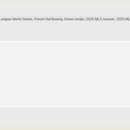
tle League World Series, Punch Out Boxing, Down Under, 2025 MLS season, 2025 