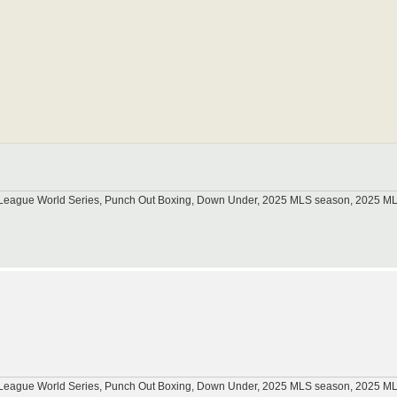
tle League World Series, Punch Out Boxing, Down Under, 2025 MLS season, 2025 
tle League World Series, Punch Out Boxing, Down Under, 2025 MLS season, 2025 