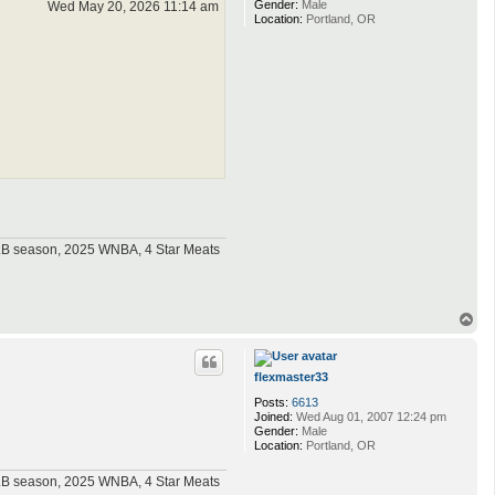
Gender:
Male
Wed May 20, 2026 11:14 am
Location:
Portland, OR
MLB season, 2025 WNBA, 4 Star Meats
T
o
p
flexmaster33
Posts:
6613
Joined:
Wed Aug 01, 2007 12:24 pm
Gender:
Male
Location:
Portland, OR
MLB season, 2025 WNBA, 4 Star Meats