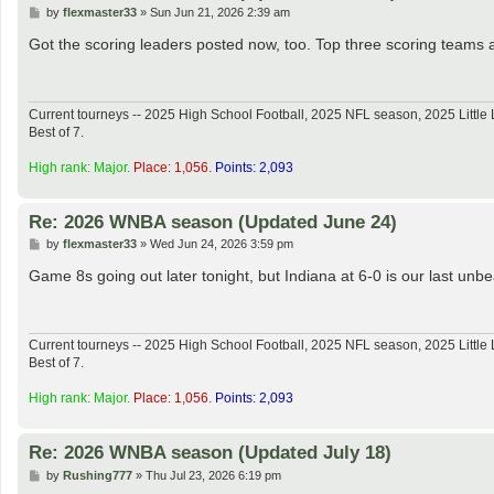
P
by
flexmaster33
»
Sun Jun 21, 2026 2:39 am
o
s
Got the scoring leaders posted now, too. Top three scoring teams 
t
Current tourneys -- 2025 High School Football, 2025 NFL season, 2025 Lit
Best of 7.
High rank: Major.
Place: 1,056.
Points: 2,093
Re: 2026 WNBA season (Updated June 24)
P
by
flexmaster33
»
Wed Jun 24, 2026 3:59 pm
o
s
Game 8s going out later tonight, but Indiana at 6-0 is our last un
t
Current tourneys -- 2025 High School Football, 2025 NFL season, 2025 Lit
Best of 7.
High rank: Major.
Place: 1,056.
Points: 2,093
Re: 2026 WNBA season (Updated July 18)
P
by
Rushing777
»
Thu Jul 23, 2026 6:19 pm
o