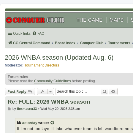
THE GAME
MAPS
Quick links
FAQ
CC Central Command
Board index
Conquer Club
Tournaments
2026 WNBA season (Updated Aug. 6)
Moderator:
Tournament Directors
Forum rules
Please read the
Community Guidelines
before posting.
Search
Advanced
Post Reply
Re: FULL: 2026 WNBA season
P
by
flexmaster33
»
Wed May 20, 2026 2:38 am
o
s
t
actorday
wrote:
If I'm not too laye I'll take whatever team is left woodboro no 