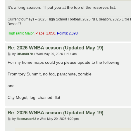
It's a long season. I'll put you at the top of the reserves list.
Current tourneys -- 2025 High School Football, 2025 NFL season, 2025 Lit
Best of 7.
High rank: Major.
Place: 1,056.
Points: 2,093
Re: 2026 WNBA season (Updated May 19)
P
by
DBandit70
»
Wed May 20, 2026 11:14 am
o
s
For my home maps could you please update to the following
t
Promitory Summit, no fog, parachute, zombie
and
City Mogul, fog, chained, flat
Re: 2026 WNBA season (Updated May 19)
P
by
flexmaster33
»
Wed May 20, 2026 4:20 pm
o
s
t