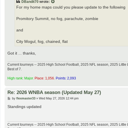
DBandit70
wrote:
For my home maps could you please update to the following
Promitory Summit, no fog, parachute, zombie
and
City Mogul, fog, chained, flat
Got it ... thanks,
Current tourneys -- 2025 High School Football, 2025 NFL season, 2025 Lit
Best of 7.
High rank: Major.
Place: 1,056.
Points: 2,093
Re: 2026 WNBA season (Updated May 27)
P
by
flexmaster33
»
Wed May 27, 2026 12:44 pm
o
s
Standings updated
t
Current tourneys -- 2025 High School Football, 2025 NFL season, 2025 Lit