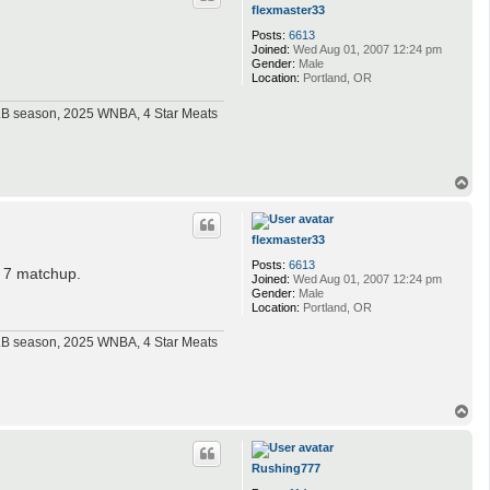
flexmaster33
Posts:
6613
Joined:
Wed Aug 01, 2007 12:24 pm
Gender:
Male
Location:
Portland, OR
MLB season, 2025 WNBA, 4 Star Meats
T
o
p
flexmaster33
Posts:
6613
e 7 matchup.
Joined:
Wed Aug 01, 2007 12:24 pm
Gender:
Male
Location:
Portland, OR
MLB season, 2025 WNBA, 4 Star Meats
T
o
p
Rushing777