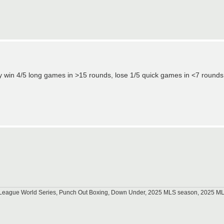
ably win 4/5 long games in >15 rounds, lose 1/5 quick games in <7 round
tle League World Series, Punch Out Boxing, Down Under, 2025 MLS season, 2025 