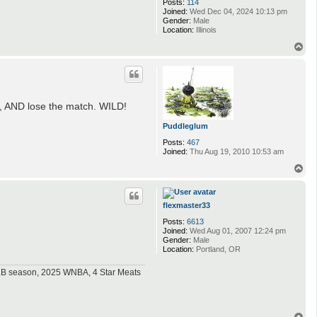
Posts:
114
Joined:
Wed Dec 04, 2024 10:13 pm
Gender:
Male
Location:
Illinois
T
o
p
s, AND lose the match. WILD!
Puddleglum
Posts:
467
Joined:
Thu Aug 19, 2010 10:53 am
T
o
p
flexmaster33
Posts:
6613
Joined:
Wed Aug 01, 2007 12:24 pm
Gender:
Male
Location:
Portland, OR
MLB season, 2025 WNBA, 4 Star Meats
T