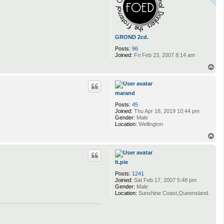
GROND 2cd.
Posts:
96
Joined:
Fri Feb 23, 2007 8:14 am
T
o
p
marand
Posts:
45
Joined:
Thu Apr 18, 2019 10:44 pm
Gender:
Male
Location:
Wellington
T
o
p
lt.pie
Posts:
1241
Joined:
Sat Feb 17, 2007 5:48 pm
Gender:
Male
Location:
Sunshine Coast,Queensland.