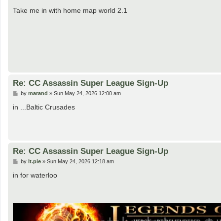
o
s
Take me in with home map world 2.1
t
Re: CC Assassin Super League Sign-Up
P
by
marand
»
Sun May 24, 2026 12:00 am
o
s
in ...Baltic Crusades
t
Re: CC Assassin Super League Sign-Up
P
by
lt.pie
»
Sun May 24, 2026 12:18 am
o
s
in for waterloo
t