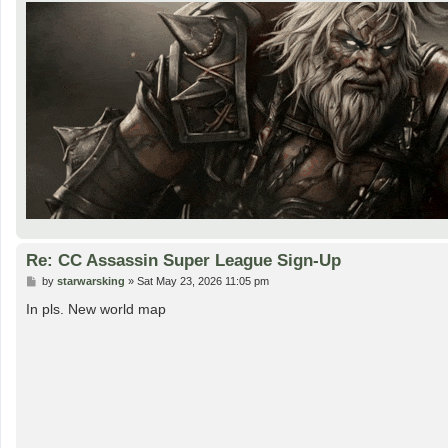
Re: CC Assassin Super League Sign-Up
P
by
starwarsking
»
Sat May 23, 2026 11:05 pm
o
s
In pls. New world map
t