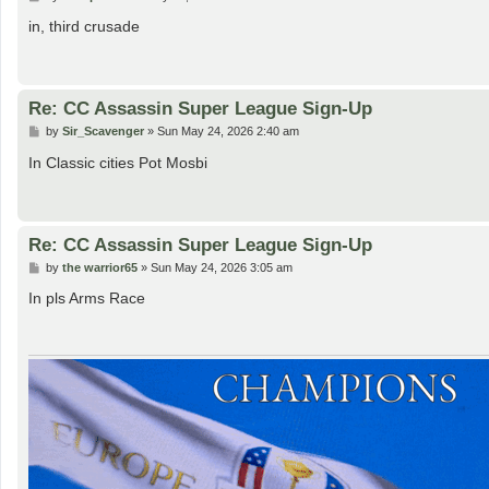
o
s
in, third crusade
t
Re: CC Assassin Super League Sign-Up
P
by
Sir_Scavenger
»
Sun May 24, 2026 2:40 am
o
s
In Classic cities Pot Mosbi
t
Re: CC Assassin Super League Sign-Up
P
by
the warrior65
»
Sun May 24, 2026 3:05 am
o
s
In pls Arms Race
t