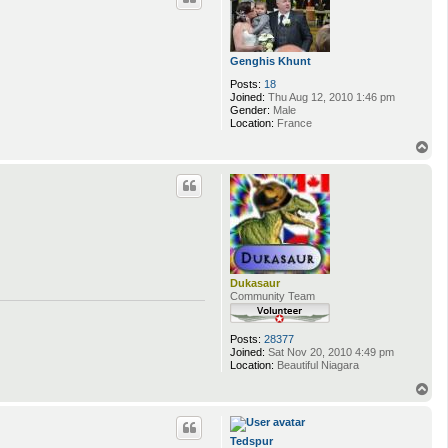
Genghis Khunt
Posts:
18
Joined:
Thu Aug 12, 2010 1:46 pm
Gender:
Male
Location:
France
T
o
p
Dukasaur
Community Team
Posts:
28377
Joined:
Sat Nov 20, 2010 4:49 pm
Location:
Beautiful Niagara
T
o
p
Tedspur