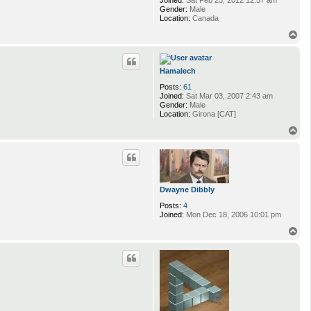
Gender:
Male
Location:
Canada
T
o
p
Hamalech
Posts:
61
Joined:
Sat Mar 03, 2007 2:43 am
Gender:
Male
Location:
Girona [CAT]
T
o
p
Dwayne Dibbly
Posts:
4
Joined:
Mon Dec 18, 2006 10:01 pm
T
o
p