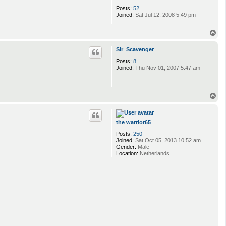
Posts:
52
Joined:
Sat Jul 12, 2008 5:49 pm
T
o
p
Sir_Scavenger
Posts:
8
Joined:
Thu Nov 01, 2007 5:47 am
T
o
p
the warrior65
Posts:
250
Joined:
Sat Oct 05, 2013 10:52 am
Gender:
Male
Location:
Netherlands