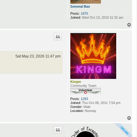
General Bax
Posts:
1875
Joined:
Wed Oct 13, 2010 11:32 am
T
o
p
Sat May 23, 2026 11:47 pm
Kingm
Community Team
Posts:
1293
Joined:
Thu Oct 06, 2011 7:54 pm
Gender:
Male
Location:
Norway
T
o
p