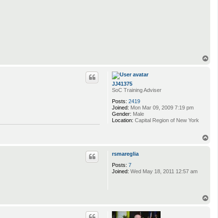
T
o
p
JJ41375
SoC Training Adviser
Posts:
2419
Joined:
Mon Mar 09, 2009 7:19 pm
Gender:
Male
Location:
Capital Region of New York
T
o
p
rsmareglia
Posts:
7
Joined:
Wed May 18, 2011 12:57 am
T
o
p