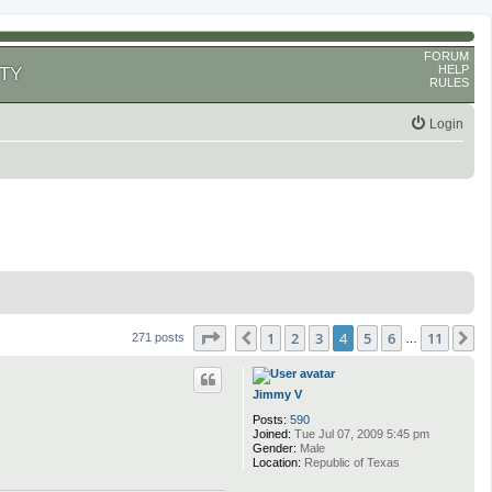
FORUM
HELP
TY
RULES
Login
Page
4
of
11
1
2
3
4
5
6
11
Previous
N
271 posts
…
Jimmy V
Posts:
590
Joined:
Tue Jul 07, 2009 5:45 pm
Gender:
Male
Location:
Republic of Texas