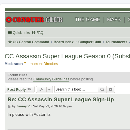
THE GAME
MAPS
Quick links
FAQ
CC Central Command
Board index
Conquer Club
Tournaments
CC Assassin Super League Season 0 (Subst
Moderator:
Tournament Directors
Forum rules
Please read the
Community Guidelines
before posting.
Search
Advanced
Post Reply
Re: CC Assassin Super League Sign-Up
P
by
Jimmy V
»
Sat May 23, 2026 10:07 pm
o
s
In please with Austerlitz
t