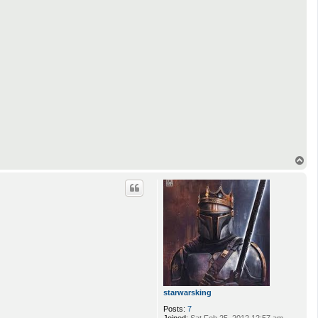
T
o
p
starwarsking
Posts:
7
Joined:
Sat Feb 25, 2012 12:57 am