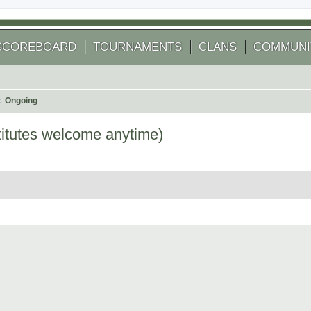
SCOREBOARD
TOURNAMENTS
CLANS
COMMUNI
Ongoing
itutes welcome anytime)
 search