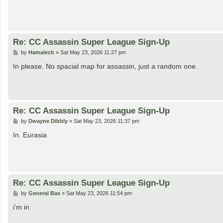
Re: CC Assassin Super League Sign-Up
P
by
Hamalech
»
Sat May 23, 2026 11:27 pm
o
s
In please. No spacial map for assassin, just a random one.
t
Re: CC Assassin Super League Sign-Up
P
by
Dwayne Dibbly
»
Sat May 23, 2026 11:37 pm
o
s
In. Eurasia
t
Re: CC Assassin Super League Sign-Up
P
by
General Bax
»
Sat May 23, 2026 11:54 pm
o
s
i'm in
t