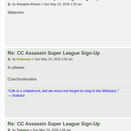
P
by
Genghis Khunt
»
Sun May 24, 2026 1:55 am
o
s
Waterloo
t
Re: CC Assassin Super League Sign-Up
P
by
Dukasaur
»
Sun May 24, 2026 2:00 am
o
s
In please
t
Czechoslovakia
“‎Life is a shipwreck, but we must not forget to sing in the lifeboats.”
― Voltaire
Re: CC Assassin Super League Sign-Up
P
by
Tedspur
»
Sun May 24, 2026 2:05 am