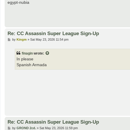
egypt-nubia
Re: CC Assassin Super League Sign-Up
P
by
Kingm
»
Sat May 23, 2026 11:54 pm
o
s
t
finagin
wrote:
In please
Spanish Armada
Re: CC Assassin Super League Sign-Up
P
by
GROND 2cd.
»
Sat May 23, 2026 11:59 pm