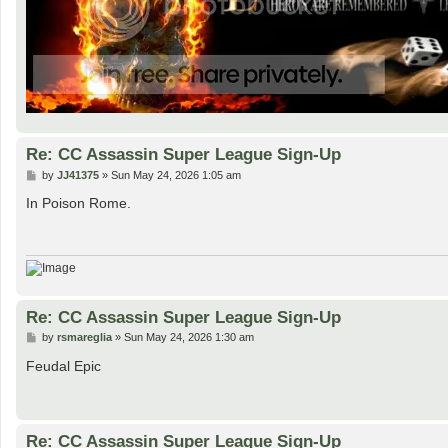
Re: CC Assassin Super League Sign-Up
P
by
JJ41375
»
Sun May 24, 2026 1:05 am
o
s
In Poison Rome.
t
Re: CC Assassin Super League Sign-Up
P
by
rsmareglia
»
Sun May 24, 2026 1:30 am
o
s
Feudal Epic
t
Re: CC Assassin Super League Sign-Up