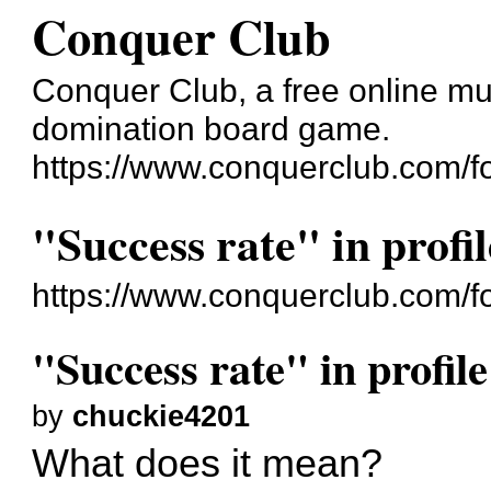
Conquer Club
Conquer Club, a free online mul
domination board game.
https://www.conquerclub.com/f
"Success rate" in profil
https://www.conquerclub.com/
"Success rate" in profile
by
chuckie4201
What does it mean?