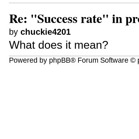
Re: "Success rate" in pro
by
chuckie4201
What does it mean?
Powered by
phpBB
® Forum Software © 