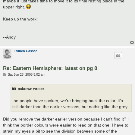
maybe it just takes time to move it to its final resting place in the
upper right.
Keep up the work!
--Andy
Ruben Cassar
Re: Eastern Hemisphere: latest on pg 8
P
Sat Jun 28, 2008 5:02 am
o
s
t
oaktown wrote:
the people have spoken, we're bringing back the color. It's
still darker than the earlier versions, but nothing like the grey.
Did you remove the darker earlier version because I can't find it? I
think the border colours were easier to read on that one. I have to
strain my eyes a bit to see the division between some of the