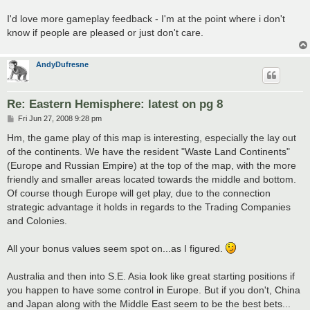
I'd love more gameplay feedback - I'm at the point where i don't
know if people are pleased or just don't care.
AndyDufresne
Re: Eastern Hemisphere: latest on pg 8
P
Fri Jun 27, 2008 9:28 pm
o
s
Hm, the game play of this map is interesting, especially the lay out
t
of the continents. We have the resident "Waste Land Continents"
(Europe and Russian Empire) at the top of the map, with the more
friendly and smaller areas located towards the middle and bottom.
Of course though Europe will get play, due to the connection
strategic advantage it holds in regards to the Trading Companies
and Colonies.
All your bonus values seem spot on...as I figured.
Australia and then into S.E. Asia look like great starting positions if
you happen to have some control in Europe. But if you don't, China
and Japan along with the Middle East seem to be the best bets...