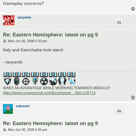
Gameplay concerns?
lanyards
Re: Eastern Hemisphere: latest on pg 9
P
Mon Jun 30, 2008 5:33 pm
o
s
Italy and Kamchatka look wierd.
t
--lanyards
WANT AN ADVANTAGE WHILE WORKING TOWARDS MEDALS?
https://www.conquerclub.com/forum/viewt ... 9&t=226714
oaktown
Re: Eastern Hemisphere: latest on pg 9
P
Mon Jun 30, 2008 6:05 pm
o