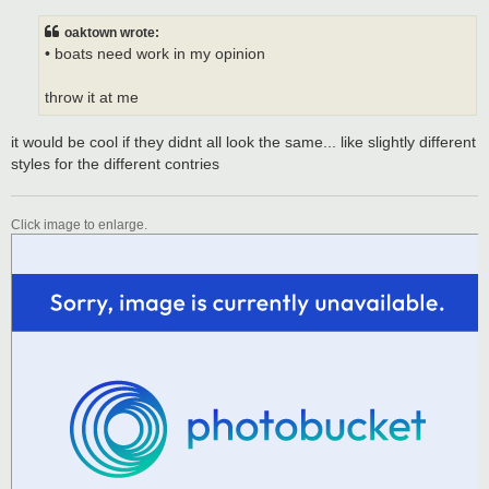
s
t
oaktown wrote:
• boats need work in my opinion
throw it at me
it would be cool if they didnt all look the same... like slightly different
styles for the different contries
Click image to enlarge.