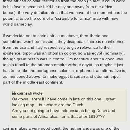
three african colonial territories from the drop (in fact, it could work
in his favour because he'd be only one away from the africa
bonus). the very detailed africa that we have at the moment has the
potential to be the core of a “scramble for africa” map with new
world gameplay.
if we decide not to shrink africa as above, then liberia and
somaliland won't be missed if they disappear: there is no influence
from the usa and italy respectively to give relevance to their
existence. tripoli was an ottoman colony. so was egypt (nominally),
though great britain was in control. i'm not sure about a good way
to join tripoli to the ottoman empire without egypt, so maybe it just
has to be, like the portuguese colonies, orphaned. an alternative is,
as mentioned above, to make egypt & sudan and ottoman tripoli
part of the middle east continent.
cairnswk wrote:
Oaktown...sorry if i have come in late on this one....great
looking map....but where are the Dutch.
Are you not going to have Indonesia as being Dutch and
some parts of Africa also....or is that after 1910???
cairns makes a very good point. the netherlands was one of the