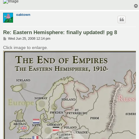
oaktown
Re: Eastern Hemisphere: finally updated! pg 8
P
Wed Jun 25, 2008 12:14 pm
o
s
Click image to enlarge.
t