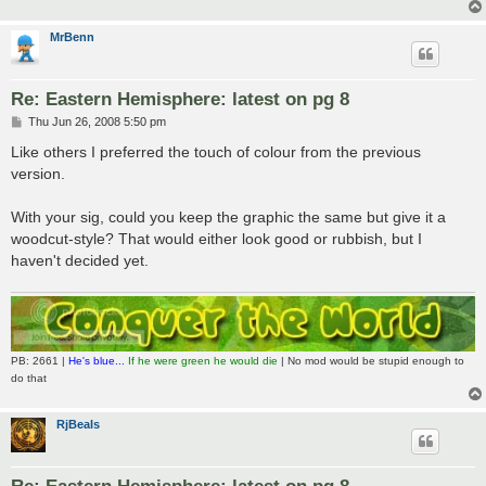
MrBenn
Re: Eastern Hemisphere: latest on pg 8
P
Thu Jun 26, 2008 5:50 pm
o
s
Like others I preferred the touch of colour from the previous
t
version.
With your sig, could you keep the graphic the same but give it a
woodcut-style? That would either look good or rubbish, but I
haven't decided yet.
PB: 2661 |
He's blue...
If he were green he would die
| No mod would be stupid enough to
do that
RjBeals