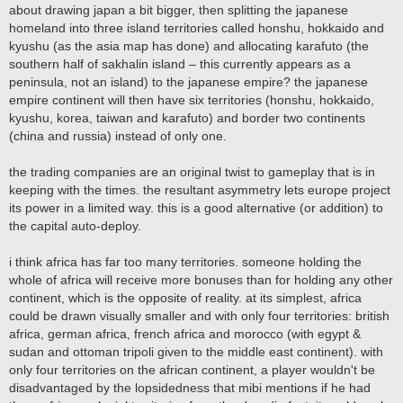
t
about drawing japan a bit bigger, then splitting the japanese
homeland into three island territories called honshu, hokkaido and
kyushu (as the asia map has done) and allocating karafuto (the
southern half of sakhalin island – this currently appears as a
peninsula, not an island) to the japanese empire? the japanese
empire continent will then have six territories (honshu, hokkaido,
kyushu, korea, taiwan and karafuto) and border two continents
(china and russia) instead of only one.
the trading companies are an original twist to gameplay that is in
keeping with the times. the resultant asymmetry lets europe project
its power in a limited way. this is a good alternative (or addition) to
the capital auto-deploy.
i think africa has far too many territories. someone holding the
whole of africa will receive more bonuses than for holding any other
continent, which is the opposite of reality. at its simplest, africa
could be drawn visually smaller and with only four territories: british
africa, german africa, french africa and morocco (with egypt &
sudan and ottoman tripoli given to the middle east continent). with
only four territories on the african continent, a player wouldn't be
disadvantaged by the lopsidedness that mibi mentions if he had