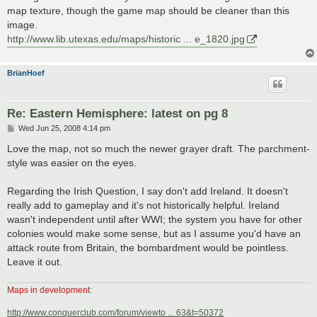
map texture, though the game map should be cleaner than this
image.
http://www.lib.utexas.edu/maps/historic ... e_1820.jpg
BrianHoef
Re: Eastern Hemisphere: latest on pg 8
P
Wed Jun 25, 2008 4:14 pm
o
s
Love the map, not so much the newer grayer draft. The parchment-
t
style was easier on the eyes.
Regarding the Irish Question, I say don't add Ireland. It doesn't
really add to gameplay and it's not historically helpful. Ireland
wasn't independent until after WWI; the system you have for other
colonies would make some sense, but as I assume you'd have an
attack route from Britain, the bombardment would be pointless.
Leave it out.
Maps in development:
http://www.conquerclub.com/forum/viewto ... 63&t=50372