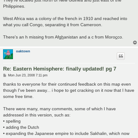
They're located just north of New Guinea and just east of the
Philippines.
West Africa was a colony of the french in 1910 and reached into
what you call Congo, separating it from Cameroon.
There's an h missing from Afg
h
anistan and a c from Moro
c
co.
oaktown
Re: Eastern Hemisphere: finally updated! pg 7
P
Mon Jun 23, 2008 7:11 pm
o
s
thanks to everyone for their continued feedback on this map even
t
though I've been away... i hope to get cracking on it now that I have
some free time.
There were many, many comments, some of which I have
addressed in this version, such as:
• spelling
• adding the Dutch
• expanding the Japanese empire to include Sakhalin, which now