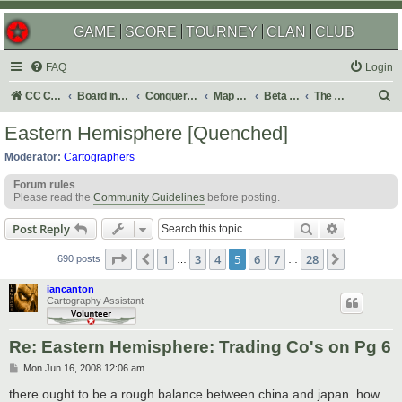
GAME
SCORE
TOURNEY
CLAN
CLUB
FAQ
Login
S
CC Central Command
Board index
Conquer Club
Map Foundry
Beta Maps
The Atlas
e
Eastern Hemisphere [Quenched]
a
Moderator:
Cartographers
r
Forum rules
c
Please read the
Community Guidelines
before posting.
h
Search
Advanced s
Post Reply
Page
5
of
28
1
3
4
5
6
7
28
Previous
Next
690 posts
…
…
iancanton
Cartography Assistant
Re: Eastern Hemisphere: Trading Co's on Pg 6
P
Mon Jun 16, 2008 12:06 am
o
s
there ought to be a rough balance between china and japan. how