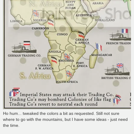
Ho hum... tweaked the colors a bit as requested. Still not sure
where to go with the mountains, but I have some ideas - just need
the time.