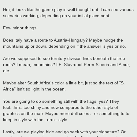
Hm, it looks like the game play is well thought out. I can see various
scenarios working, depending on your initial placement.
Few minor things:
Does Italy have a route to Austria-Hungary? Maybe nudge the
mountains up or down, depending on if the answer is yes or no.
Are we supposed to see territory division lines beneath the tree
roots? I mean, mountains? I.E. Stavropol-Perm-Siberia and Amur,
etc.
Maybe alter South Africa's color a little bit, just so the text of "S.
Africa" isn't so light in the ocean.
You are going to do something still with the flags, yes? They
feel...hm...too shiny and new compared to the other style of
graphics on the map. Maybe more dull colors...or something to to
keep in style with the...erm...style.
Lastly, are we playing hide and go seek with your signature? Or