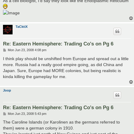
As a cell biologist, I'd say they look like the Endoplasmic Reticulum
TaCktiX
Re: Eastern Hemisphere: Trading Co's on Pg 6
P
Mon Jun 23, 2008 4:08 pm
o
s
I think play should be unshifted from Europe and spread out a little
t
more. Russia had a really good empire going, as did China and
Japan. Sure, Europe had MORE colonies, but being realistic is
kinda killing the gameplay for me.
Joop
Re: Eastern Hemisphere: Trading Co's on Pg 6
P
Mon Jun 23, 2008 5:43 pm
o
s
The Caroline Islands (or Karolinen as the germans referred to
t
them) were a german colony in 1910.