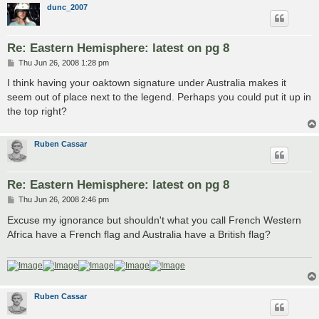
dunc_2007
Re: Eastern Hemisphere: latest on pg 8
P
Thu Jun 26, 2008 1:28 pm
o
s
I think having your oaktown signature under Australia makes it
t
seem out of place next to the legend. Perhaps you could put it up in
the top right?
Ruben Cassar
Re: Eastern Hemisphere: latest on pg 8
P
Thu Jun 26, 2008 2:46 pm
o
s
Excuse my ignorance but shouldn't what you call French Western
t
Africa have a French flag and Australia have a British flag?
Ruben Cassar