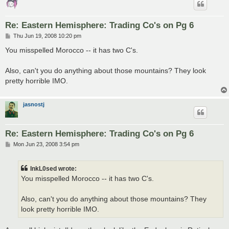
Re: Eastern Hemisphere: Trading Co's on Pg 6
P
Thu Jun 19, 2008 10:20 pm
o
s
You misspelled Morocco -- it has two C's.
t
Also, can't you do anything about those mountains? They look
pretty horrible IMO.
jasnostj
Re: Eastern Hemisphere: Trading Co's on Pg 6
P
Mon Jun 23, 2008 3:54 pm
o
s
t
InkL0sed wrote:
You misspelled Morocco -- it has two C's.
Also, can't you do anything about those mountains? They
look pretty horrible IMO.