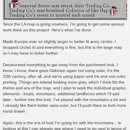
Since the LA map is going nowhere, I'm going to get some serious
work done on this project. Here's what i've done...
Made Europe ever so slightly larger to better fit army circles. I
dropped circles in and everything is fine, but this is the large map
so I may have to tinker further.
Desaturated everything to get away from the parchment look. I
know, I know, there goes Oaktown again not using color, It's the
20th century, after all, and we're using paper and ink and one-color
printing. Things are indeed looking more grey, which I think fits the
theme and era of the map, and I plan to work the individual graphic
elements - boats, mountains, additional landforms which I'll add
later - further into this look. I've played with the mountains a bit and
I already like them better sans-color, but I'll push them to look more
hand-drawn.
Again, this is the era of look I'm going for with the mountains... in
looking at this I can already see where I need to go next in terms of