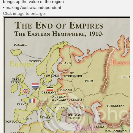
brings up the value of the region
• making Australia independent
Click image to enlarge.