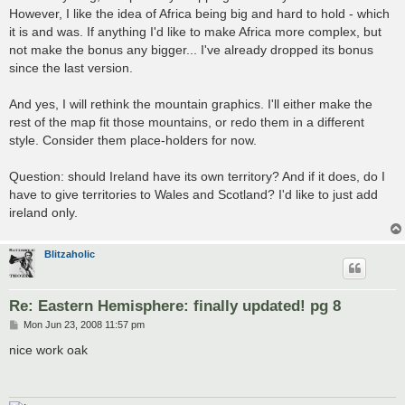
However, I like the idea of Africa being big and hard to hold - which
it is and was. If anything I'd like to make Africa more complex, but
not make the bonus any bigger... I've already dropped its bonus
since the last version.
And yes, I will rethink the mountain graphics. I'll either make the
rest of the map fit those mountains, or redo them in a different
style. Consider them place-holders for now.
Question: should Ireland have its own territory? And if it does, do I
have to give territories to Wales and Scotland? I'd like to just add
ireland only.
Blitzaholic
Re: Eastern Hemisphere: finally updated! pg 8
P
Mon Jun 23, 2008 11:57 pm
o
s
nice work oak
t