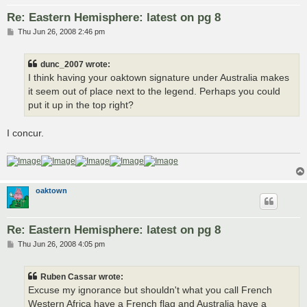
Re: Eastern Hemisphere: latest on pg 8
P
Thu Jun 26, 2008 2:46 pm
o
s
t
dunc_2007 wrote:
I think having your oaktown signature under Australia makes
it seem out of place next to the legend. Perhaps you could
put it up in the top right?
I concur.
oaktown
Re: Eastern Hemisphere: latest on pg 8
P
Thu Jun 26, 2008 4:05 pm
o
s
t
Ruben Cassar wrote:
Excuse my ignorance but shouldn't what you call French
Western Africa have a French flag and Australia have a