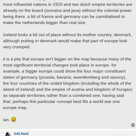
most influential nations in 1910 and two dutch empire territories are
already on the board (sumatra and java) without the colonial power
being there. a bit of france and germany can be cannibalised to
make the netherlands bigger than real size.
iceland looks a bit out of place without its mother country, denmark,
although putting in denmark would make that part of europe look
very cramped.
it is a pity that europe isn't bigger on the map because many of the
most significant territorial changes took place in europe. for
example, a bigger europe could show the four major constituent
states of germany (prussia, bavaria, wuerttemberg and saxony),
the four countries of the united kingdom (including the whole of the
island of ireland) and the empire of austria and kingdom of hungary
as separate territories rather than a combined one; having said
that, perhaps this particular concept best fits a world war one
europe map.
ian.
InkL0sed