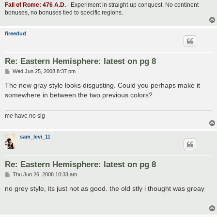
Fall of Rome: 476 A.D.
- Experiment in straight-up conquest. No continent
bonuses, no bonuses tied to specific regions.
fireedud
Re: Eastern Hemisphere: latest on pg 8
P
Wed Jun 25, 2008 8:37 pm
o
s
The new gray style looks disgusting. Could you perhaps make it
t
somewhere in between the two previous colors?
me have no sig
sam_levi_11
Re: Eastern Hemisphere: latest on pg 8
P
Thu Jun 26, 2008 10:33 am
o
s
no grey style, its just not as good. the old stly i thought was greay
t