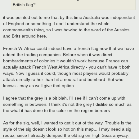
British flag?
it was pointed out to me that by this time Australia was independent
of England or something. I don't understand the whole
commonwealth thing, so I was bowing to the word of the Aussies
and Brits around here.
French W. Africa could indeed have a french flag now that we have
added the trading companies. Before when it was direct
bombardments of colonies it wouldn't work because France can
actually attack French West Africa directly - you can't have it both
ways. Now I guess it could, though most players would probably
attack directly rather than hit a neutral and bombard. But who
knows - may as well give that option.
I agree that the grey is a bit blah. I'll see if I can't come up with
something in between. I think it's not the grey I dislike so much as
the what it has done to the color on the region borders.
As for the sig, well, I wanted to get it out of the way. Trouble is the
style of the sig doesn't look so hot on this map... I may need a sig
redux, since I already dumped the old sig on High Seas anyway.