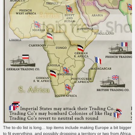
The to-do list is long... top items include making Europe a bit bigger
to fit everything, and possibly dropping a territory or two from Africa.