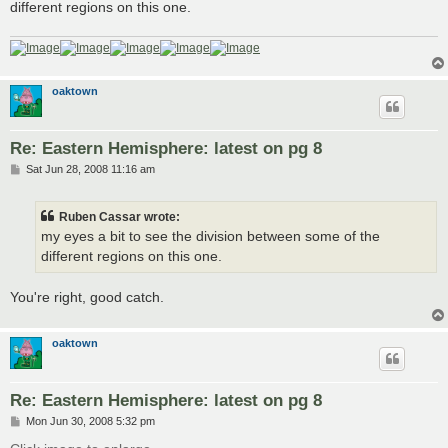
different regions on this one.
oaktown
Re: Eastern Hemisphere: latest on pg 8
P
Sat Jun 28, 2008 11:16 am
o
s
t
Ruben Cassar wrote:
my eyes a bit to see the division between some of the
different regions on this one.
You're right, good catch.
oaktown
Re: Eastern Hemisphere: latest on pg 8
P
Mon Jun 30, 2008 5:32 pm
o
s