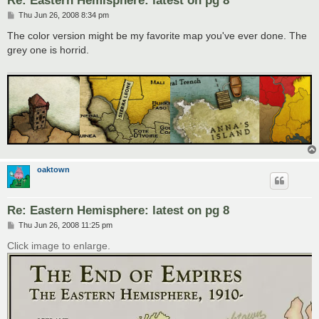
Re: Eastern Hemisphere: latest on pg 8
P
Thu Jun 26, 2008 8:34 pm
o
s
The color version might be my favorite map you've ever done. The
t
grey one is horrid.
oaktown
Re: Eastern Hemisphere: latest on pg 8
P
Thu Jun 26, 2008 11:25 pm
o
s
Click image to enlarge.
t