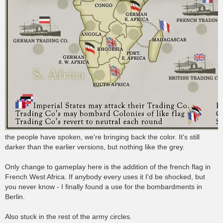
the people have spoken, we're bringing back the color. It's still
darker than the earlier versions, but nothing like the grey.
Only change to gameplay here is the addition of the french flag in
French West Africa. If anybody every uses it I'd be shocked, but
you never know - I finally found a use for the bombardments in
Berlin.
Also stuck in the rest of the army circles.