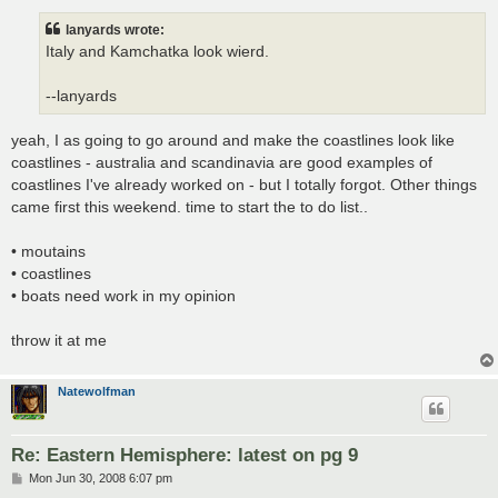
s
t
lanyards wrote:
Italy and Kamchatka look wierd.
--lanyards
yeah, I as going to go around and make the coastlines look like
coastlines - australia and scandinavia are good examples of
coastlines I've already worked on - but I totally forgot. Other things
came first this weekend. time to start the to do list..
• moutains
• coastlines
• boats need work in my opinion
throw it at me
Natewolfman
Re: Eastern Hemisphere: latest on pg 9
P
Mon Jun 30, 2008 6:07 pm
o