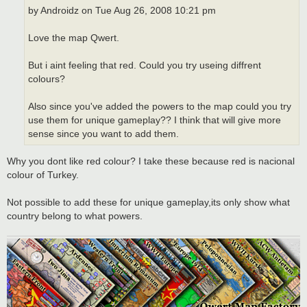
by Androidz on Tue Aug 26, 2008 10:21 pm
Love the map Qwert.
But i aint feeling that red. Could you try useing diffrent
colours?
Also since you've added the powers to the map could you try
use them for unique gameplay?? I think that will give more
sense since you want to add them.
Why you dont like red colour? I take these because red is nacional
colour of Turkey.
Not possible to add these for unique gameplay,its only show what
country belong to what powers.