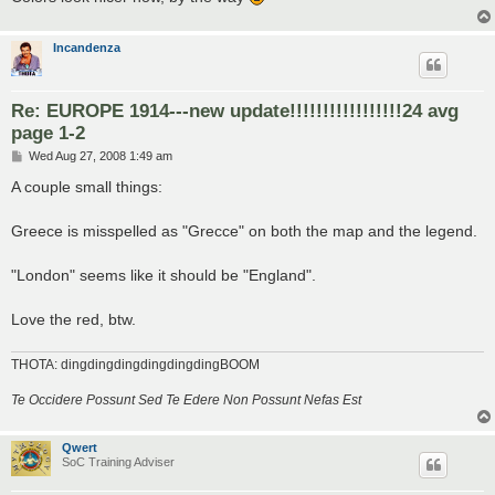
Incandenza
Re: EUROPE 1914---new update!!!!!!!!!!!!!!!!!24 avg
page 1-2
P
Wed Aug 27, 2008 1:49 am
o
s
A couple small things:
t
Greece is misspelled as "Grecce" on both the map and the legend.
"London" seems like it should be "England".
Love the red, btw.
THOTA: dingdingdingdingdingdingBOOM
Te Occidere Possunt Sed Te Edere Non Possunt Nefas Est
Qwert
SoC Training Adviser