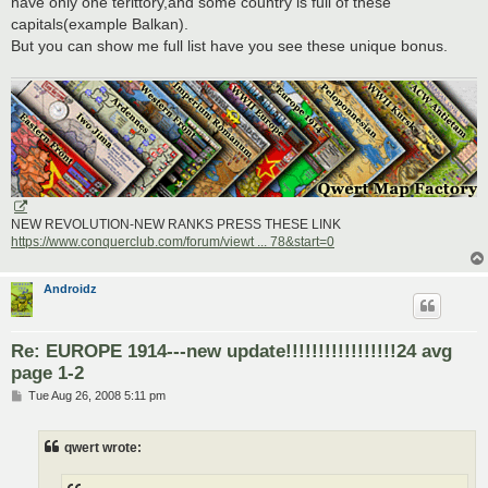
have only one terittory,and some country is full of these
capitals(example Balkan).
But you can show me full list have you see these unique bonus.
NEW REVOLUTION-NEW RANKS PRESS THESE LINK
https://www.conquerclub.com/forum/viewt ... 78&start=0
Androidz
Re: EUROPE 1914---new update!!!!!!!!!!!!!!!!!24 avg
page 1-2
P
Tue Aug 26, 2008 5:11 pm
o
s
t
qwert wrote: