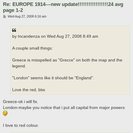
Re: EUROPE 1914---new update!!!!!!!!!!!!!!!!!24 avg
page 1-2
P
Wed Aug 27, 2008 6:16 am
o
s
t
by Incandenza on Wed Aug 27, 2008 8:49 am
A couple small things:
Greece is misspelled as "Grecce" on both the map and the
legend.
"London" seems like it should be "England".
Love the red, btw.
Greece-ok i will fix.
London-maybe you notice that i put all capital from major powers
I love to red colour.