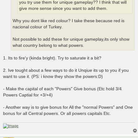
you try use them for unique gameplay?? I think that will
give more sense since you want to add them.
Why you dont like red colour? I take these because red is
nacional colour of Turkey.
Not possible to add these for unique gameplay,its only show
what country belong to what powers.
1. Its to fire'y (kinda bright). Try to saturate it a bit?
2. Ive tought about a few ways to do it Unqiue its up to you if you
want to use it. (PS: i know they show the powers:D)
- Make the capital of each "Powers" Give bonus (Etc hold 3/4
Powers Captial for +3/+4)
- Another way is to give bonus for All the "normal Powers" and One
bonus for all Central powers. Or all powers capitals Etc.