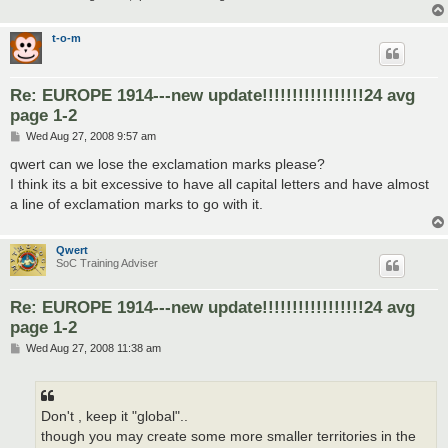
t-o-m
Re: EUROPE 1914---new update!!!!!!!!!!!!!!!!!24 avg
page 1-2
P
Wed Aug 27, 2008 9:57 am
o
s
qwert can we lose the exclamation marks please?
t
I think its a bit excessive to have all capital letters and have almost
a line of exclamation marks to go with it.
Qwert
SoC Training Adviser
Re: EUROPE 1914---new update!!!!!!!!!!!!!!!!!24 avg
page 1-2
P
Wed Aug 27, 2008 11:38 am
o
s
t
Don't , keep it "global"..
though you may create some more smaller territories in the