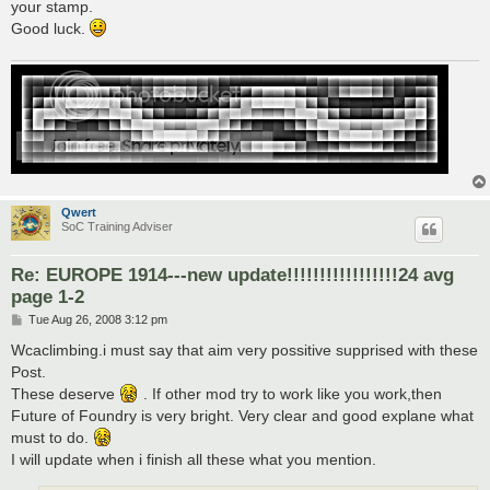
your stamp.
Good luck.
Qwert
SoC Training Adviser
Re: EUROPE 1914---new update!!!!!!!!!!!!!!!!!24 avg
page 1-2
P
Tue Aug 26, 2008 3:12 pm
o
s
Wcaclimbing.i must say that aim very possitive supprised with these
t
Post.
These deserve
. If other mod try to work like you work,then
Future of Foundry is very bright. Very clear and good explane what
must to do.
I will update when i finish all these what you mention.