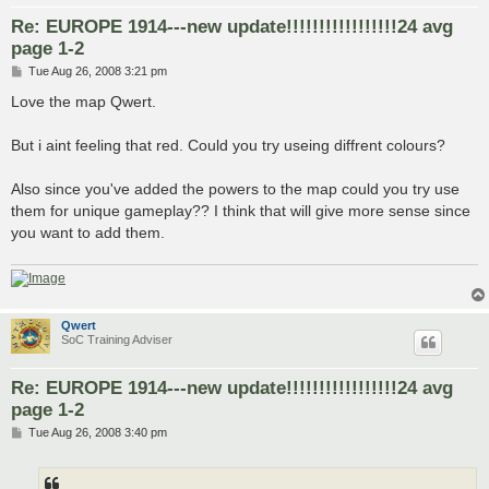
Re: EUROPE 1914---new update!!!!!!!!!!!!!!!!!24 avg
page 1-2
P
Tue Aug 26, 2008 3:21 pm
o
s
Love the map Qwert.
t
But i aint feeling that red. Could you try useing diffrent colours?
Also since you've added the powers to the map could you try use
them for unique gameplay?? I think that will give more sense since
you want to add them.
Qwert
SoC Training Adviser
Re: EUROPE 1914---new update!!!!!!!!!!!!!!!!!24 avg
page 1-2
P
Tue Aug 26, 2008 3:40 pm
o
s
t