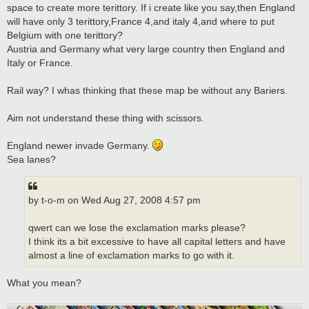
space to create more terittory. If i create like you say,then England
will have only 3 terittory,France 4,and italy 4,and where to put
Belgium with one terittory?
Austria and Germany what very large country then England and
Italy or France.
Rail way? I whas thinking that these map be without any Bariers.
Aim not understand these thing with scissors.
England newer invade Germany.
Sea lanes?
by t-o-m on Wed Aug 27, 2008 4:57 pm
qwert can we lose the exclamation marks please?
I think its a bit excessive to have all capital letters and have
almost a line of exclamation marks to go with it.
What you mean?