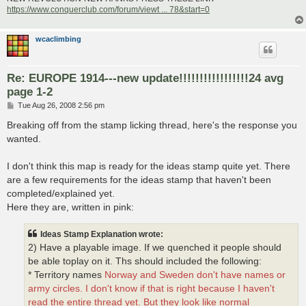
https://www.conquerclub.com/forum/viewt ... 78&start=0
wcaclimbing
Re: EUROPE 1914---new update!!!!!!!!!!!!!!!!!24 avg
page 1-2
P
Tue Aug 26, 2008 2:56 pm
o
s
Breaking off from the stamp licking thread, here's the response you
t
wanted.
I don't think this map is ready for the ideas stamp quite yet. There
are a few requirements for the ideas stamp that haven't been
completed/explained yet.
Here they are, written in pink:
Ideas Stamp Explanation wrote:
2) Have a playable image. If we quenched it people should
be able toplay on it. Ths should included the following:
* Territory names
Norway and Sweden don't have names or
army circles. I don't know if that is right because I haven't
read the entire thread yet. But they look like normal