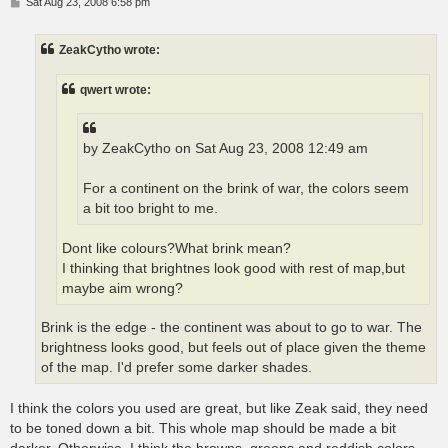
P
Sat Aug 23, 2008 6:58 pm
o
s
t
ZeakCytho wrote:
qwert wrote:
by ZeakCytho on Sat Aug 23, 2008 12:49 am
For a continent on the brink of war, the colors seem
a bit too bright to me.
Dont like colours?What brink mean?
I thinking that brightnes look good with rest of map,but
maybe aim wrong?
Brink is the edge - the continent was about to go to war. The
brightness looks good, but feels out of place given the theme
of the map. I'd prefer some darker shades.
I think the colors you used are great, but like Zeak said, they need
to be toned down a bit. This whole map should be made a bit
darker. Otherwise, I think the browns, greens and reddish colors