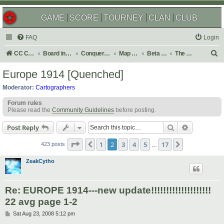
GAME
SCORE
TOURNEY
CLAN
CLUB
FAQ
Login
S
CC Central Command
Board index
Conquer Club
Map Foundry
Beta Maps
The Atlas
e
Europe 1914 [Quenched]
a
Moderator:
Cartographers
r
Forum rules
c
Please read the
Community Guidelines
before posting.
h
Search
Advanced s
Post Reply
Page
2
of
17
1
2
3
4
5
17
Previous
Next
423 posts
…
ZeakCytho
Re: EUROPE 1914---new update!!!!!!!!!!!!!!!!!!!!
22 avg page 1-2
P
Sat Aug 23, 2008 5:12 pm
o