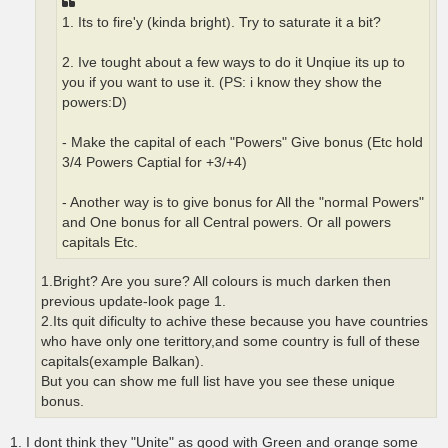
1. Its to fire'y (kinda bright). Try to saturate it a bit?
2. Ive tought about a few ways to do it Unqiue its up to
you if you want to use it. (PS: i know they show the
powers:D)
- Make the capital of each "Powers" Give bonus (Etc hold
3/4 Powers Captial for +3/+4)
- Another way is to give bonus for All the "normal Powers"
and One bonus for all Central powers. Or all powers
capitals Etc.
1.Bright? Are you sure? All colours is much darken then
previous update-look page 1.
2.Its quit dificulty to achive these because you have countries
who have only one terittory,and some country is full of these
capitals(example Balkan).
But you can show me full list have you see these unique
bonus.
1. I dont think they "Unite" as good with Green and orange some