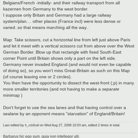
Belgians/French -initially- and their railway transport from all
kazernen from Germany to the west border.
I suppose only Britain and Germany had a large railway
system/plan.... other places (France incl) were less dense or
varied..so that means marching all the way..
Map: Take scissors, cut a horizontal line from left just above Paris
and let it meet with a vertical scissors cut from above over the West
German Border. Blow up that rectangle with fixed South-East
corner Point until Britain shows only a part on the left side.
Germany never invaded England (and would not even be capable
of doing so), so you won't miss Great-Britain as such on this Map
(of course leaving one or 2 circles).
You then have the opportunity to dissect the west-front (;p) in many
more smaller territories (and not having to make a
separate
minimap )
Don't forget to use the sea lanes and that having control over a
sealane by an opponent means "starvation" of England/Britain!
Last edited by
lt_oddball
on Wed Aug 27, 2008 10:03 am, edited 2 times in total.
Barbarus hic ego sum, quia non intellegor ulli.