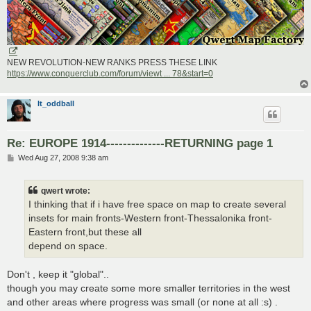
NEW REVOLUTION-NEW RANKS PRESS THESE LINK
https://www.conquerclub.com/forum/viewt ... 78&start=0
lt_oddball
Re: EUROPE 1914--------------RETURNING page 1
P
Wed Aug 27, 2008 9:38 am
o
s
t
qwert wrote:
I thinking that if i have free space on map to create several
insets for main fronts-Western front-Thessalonika front-
Eastern front,but these all
depend on space.
Don't , keep it "global"..
though you may create some more smaller territories in the west
and other areas where progress was small (or none at all :s) .