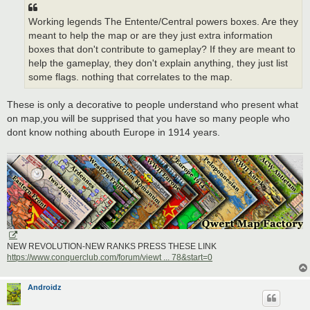
Working legends The Entente/Central powers boxes. Are they
meant to help the map or are they just extra information
boxes that don't contribute to gameplay? If they are meant to
help the gameplay, they don't explain anything, they just list
some flags. nothing that correlates to the map.
These is only a decorative to people understand who present what
on map,you will be supprised that you have so many people who
dont know nothing abouth Europe in 1914 years.
NEW REVOLUTION-NEW RANKS PRESS THESE LINK
https://www.conquerclub.com/forum/viewt ... 78&start=0
Androidz