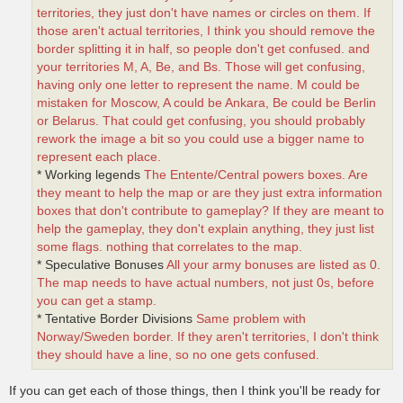
territories, they just don't have names or circles on them. If
those aren't actual territories, I think you should remove the
border splitting it in half, so people don't get confused. and
your territories M, A, Be, and Bs. Those will get confusing,
having only one letter to represent the name. M could be
mistaken for Moscow, A could be Ankara, Be could be Berlin
or Belarus. That could get confusing, you should probably
rework the image a bit so you could use a bigger name to
represent each place.
* Working legends
The Entente/Central powers boxes. Are
they meant to help the map or are they just extra information
boxes that don't contribute to gameplay? If they are meant to
help the gameplay, they don't explain anything, they just list
some flags. nothing that correlates to the map.
* Speculative Bonuses
All your army bonuses are listed as 0.
The map needs to have actual numbers, not just 0s, before
you can get a stamp.
* Tentative Border Divisions
Same problem with
Norway/Sweden border. If they aren't territories, I don't think
they should have a line, so no one gets confused.
If you can get each of those things, then I think you'll be ready for