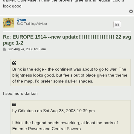
look good
Qwert
SoC Training Adviser
Re: EUROPE 1914---new update!!!!!!!!!!!!!!!!!!!! 22 avg
page 1-2
P
Sun Aug 24, 2008 6:15 am
o
s
t
Brink is the edge - the continent was about to go to war. The
brightness looks good, but feels out of place given the theme
of the map. I'd prefer some darker shades.
I see,more darken
by Cdkutusu on Sat Aug 23, 2008 10:39 pm
I think the Legend needs reworking, at least the parts of
Entente Powers and Central Powers