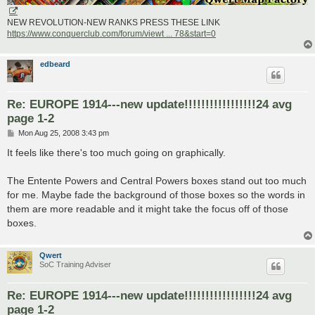
NEW REVOLUTION-NEW RANKS PRESS THESE LINK
https://www.conquerclub.com/forum/viewt ... 78&start=0
edbeard
Re: EUROPE 1914---new update!!!!!!!!!!!!!!!!!24 avg
page 1-2
P
Mon Aug 25, 2008 3:43 pm
o
s
It feels like there's too much going on graphically.
t
The Entente Powers and Central Powers boxes stand out too much
for me. Maybe fade the background of those boxes so the words in
them are more readable and it might take the focus off of those
boxes.
Qwert
SoC Training Adviser
Re: EUROPE 1914---new update!!!!!!!!!!!!!!!!!24 avg
page 1-2