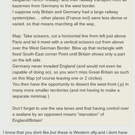
kazernen from Germany to the west border.
I suppose only Britain and Germany had a large railway
system/plan.... other places (France incl) were less dense or
varied..so that means marching all the way..
Map: Take scissors, cut a horizontal line from left just above
Paris and let it meet with a vertical scissors cut from above
over the West German Border. Blow up that rectangle with
fixed South-East corner Point until Britain shows only a part
on the left side.
Germany never invaded England (and would not even be
capable of doing so), so you won't miss Great-Britain as such
on this Map (of course leaving one or 2 circles).
You then have the opportunity to dissect the west-front (;p) in
many more smaller territories (and not having to make a
separate minimap )
Don't forget to use the sea lanes and that having control over
a sealane by an opponent means "starvation" of
England/Britain!
I know that you dont like,but these is Western ally,and i dont have