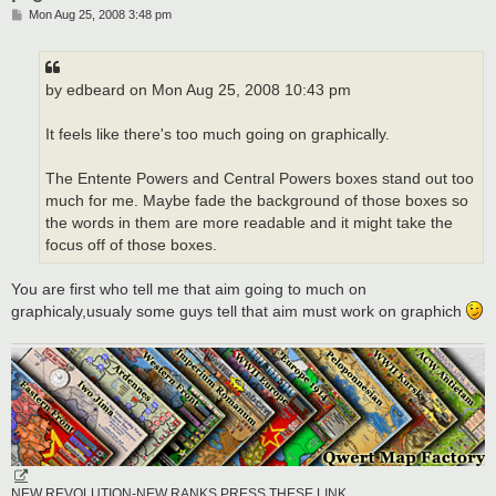
P
Mon Aug 25, 2008 3:48 pm
o
s
t
by edbeard on Mon Aug 25, 2008 10:43 pm
It feels like there's too much going on graphically.
The Entente Powers and Central Powers boxes stand out too
much for me. Maybe fade the background of those boxes so
the words in them are more readable and it might take the
focus off of those boxes.
You are first who tell me that aim going to much on
graphicaly,usualy some guys tell that aim must work on graphich
NEW REVOLUTION-NEW RANKS PRESS THESE LINK