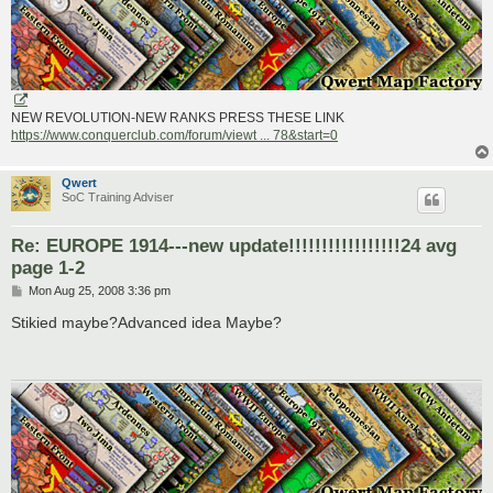
NEW REVOLUTION-NEW RANKS PRESS THESE LINK
https://www.conquerclub.com/forum/viewt ... 78&start=0
Qwert
SoC Training Adviser
Re: EUROPE 1914---new update!!!!!!!!!!!!!!!!!24 avg
page 1-2
P
Mon Aug 25, 2008 3:36 pm
o
s
Stikied maybe?Advanced idea Maybe?
t