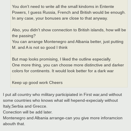
You don't need to write all the small kindoms in Entente
Powers, I guess Russia, French and British would be enough.
In any case, your bonuses are close to that anyway.
Also, you didn't show connection to British islands, how will be
the passing?
You can arrange Montenegro and Albania better, just putting
M. and A is not so good I think
But map looks promising, I liked the outline especially.
One more thing, you can choose more distinctive and darker
colors for continents. It would look better for a dark war
Keep up good work Cheers
I put all country who military participiated in First war,and without
some countries who knows what will hepend-expecialy without
Italy,Serbia and Grecce.
Conection will be add later.
Montenegro and Albania arrange-can you give more inforamcion
abouth that.