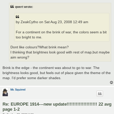
s
t
qwert wrote:
by ZeakCytho on Sat Aug 23, 2008 12:49 am
For a continent on the brink of war, the colors seem a bit
too bright to me.
Dont like colours?What brink mean?
I thinking that brightnes look good with rest of map,but maybe
aim wrong?
Brink is the edge - the continent was about to go to war. The
brightness looks good, but feels out of place given the theme of the
map. I'd prefer some darker shades.
Mr. Squirrel
Re: EUROPE 1914---new update!!!!!!!!!!!!!!!!!!!! 22 avg
page 1-2