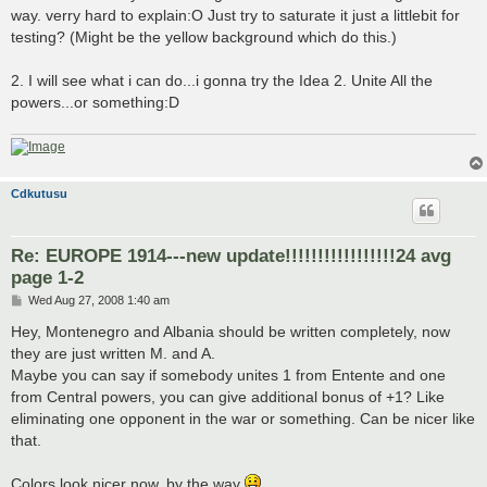
way. verry hard to explain:O Just try to saturate it just a littlebit for
testing? (Might be the yellow background which do this.)
2. I will see what i can do...i gonna try the Idea 2. Unite All the
powers...or something:D
Cdkutusu
Re: EUROPE 1914---new update!!!!!!!!!!!!!!!!!24 avg
page 1-2
P
Wed Aug 27, 2008 1:40 am
o
s
Hey, Montenegro and Albania should be written completely, now
t
they are just written M. and A.
Maybe you can say if somebody unites 1 from Entente and one
from Central powers, you can give additional bonus of +1? Like
eliminating one opponent in the war or something. Can be nicer like
that.
Colors look nicer now, by the way