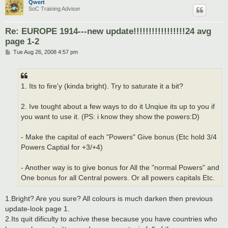
Qwert
SoC Training Adviser
Re: EUROPE 1914---new update!!!!!!!!!!!!!!!!!24 avg
page 1-2
P
Tue Aug 26, 2008 4:57 pm
o
s
t
1. Its to fire'y (kinda bright). Try to saturate it a bit?
2. Ive tought about a few ways to do it Unqiue its up to you if
you want to use it. (PS: i know they show the powers:D)
- Make the capital of each "Powers" Give bonus (Etc hold 3/4
Powers Captial for +3/+4)
- Another way is to give bonus for All the "normal Powers" and
One bonus for all Central powers. Or all powers capitals Etc.
1.Bright? Are you sure? All colours is much darken then previous
update-look page 1.
2.Its quit dificulty to achive these because you have countries who