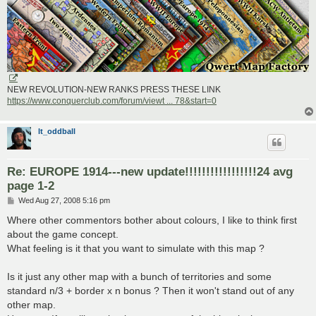
NEW REVOLUTION-NEW RANKS PRESS THESE LINK
https://www.conquerclub.com/forum/viewt ... 78&start=0
lt_oddball
Re: EUROPE 1914---new update!!!!!!!!!!!!!!!!!24 avg
page 1-2
P
Wed Aug 27, 2008 5:16 pm
o
s
Where other commentors bother about colours, I like to think first
t
about the game concept.
What feeling is it that you want to simulate with this map ?
Is it just any other map with a bunch of territories and some
standard n/3 + border x n bonus ? Then it won't stand out of any
other map.