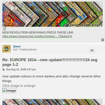
NEW REVOLUTION-NEW RANKS PRESS THESE LINK
https://www.conquerclub.com/forum/viewt ... 78&start=0
Qwert
SoC Training Adviser
Re: EUROPE 1914---new update!!!!!!!!!!!!!!!!!24 avg
page 1-2
P
Sun Aug 24, 2008 4:07 pm
o
s
new update-colours is more darken,and also change several other
t
things.
Click image to enlarge.