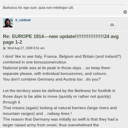
Barbarus hic ego sum, quia non intellegor ulli.
lt_oddball
Re: EUROPE 1914---new update!!!!!!!!!!!!!!!!!24 avg
page 1-2
P
Wed Aug 27, 2008 9:51 am
o
s
I dont' like to see Italy, France, Belgium and Britain (and Ireland?)
t
combined in one bonuszone/colour.
National pride was at its peak in those days... so keep them
separate please, with individual bonuszones, and colours.
You don't combine Germany and Austria too , do you?
Let the territory sizes be defined by the likeliness for footfolk in
those days to be able to move (quickly or rather not quickly)
through it.
That means (again) looking at natural barriers (large rivers and
mountain ranges) and ...railway lines !
The reason that Germany was initially so swift is that they had a
larger raised army from onset, thus overwhelmed the