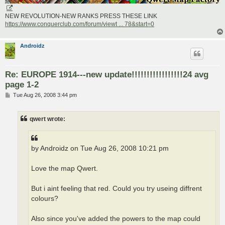
NEW REVOLUTION-NEW RANKS PRESS THESE LINK
https://www.conquerclub.com/forum/viewt ... 78&start=0
Androidz
Re: EUROPE 1914---new update!!!!!!!!!!!!!!!!!24 avg
page 1-2
P
Tue Aug 26, 2008 3:44 pm
o
s
t
qwert wrote:
by Androidz on Tue Aug 26, 2008 10:21 pm
Love the map Qwert.
But i aint feeling that red. Could you try useing diffrent
colours?
Also since you've added the powers to the map could