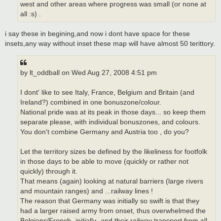
west and other areas where progress was small (or none at
all :s) .
i say these in begining,and now i dont have space for these
insets,any way without inset these map will have almost 50 terittory.
by lt_oddball on Wed Aug 27, 2008 4:51 pm
I dont' like to see Italy, France, Belgium and Britain (and
Ireland?) combined in one bonuszone/colour.
National pride was at its peak in those days... so keep them
separate please, with individual bonuszones, and colours.
You don't combine Germany and Austria too , do you?
Let the territory sizes be defined by the likeliness for footfolk
in those days to be able to move (quickly or rather not
quickly) through it.
That means (again) looking at natural barriers (large rivers
and mountain ranges) and ...railway lines !
The reason that Germany was initially so swift is that they
had a larger raised army from onset, thus overwhelmed the
Belgians/French -initially- and their railway transport from all