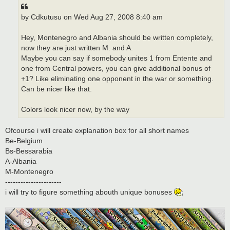
by Cdkutusu on Wed Aug 27, 2008 8:40 am
Hey, Montenegro and Albania should be written completely,
now they are just written M. and A.
Maybe you can say if somebody unites 1 from Entente and
one from Central powers, you can give additional bonus of
+1? Like eliminating one opponent in the war or something.
Can be nicer like that.
Colors look nicer now, by the way
Ofcourse i will create explanation box for all short names
Be-Belgium
Bs-Bessarabia
A-Albania
M-Montenegro
----------------------
i will try to figure something abouth unique bonuses