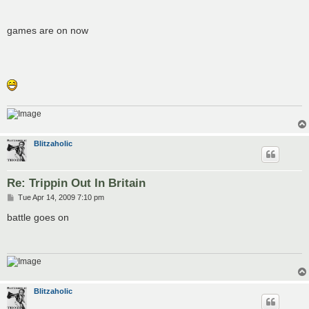
games are on now
Blitzaholic
Re: Trippin Out In Britain
P
Tue Apr 14, 2009 7:10 pm
o
s
battle goes on
t
Blitzaholic