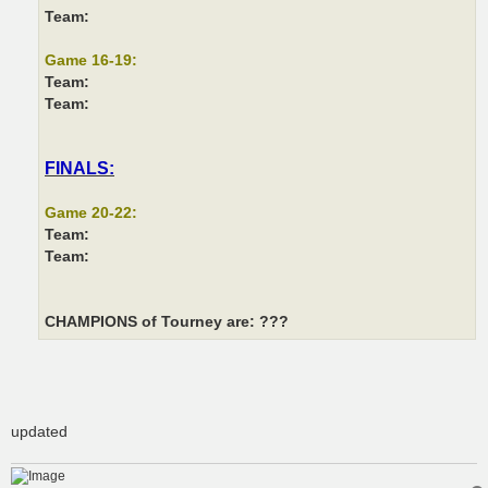
Team:
Game 16-19:
Team:
Team:
FINALS:
Game 20-22:
Team:
Team:
CHAMPIONS of Tourney are: ???
updated