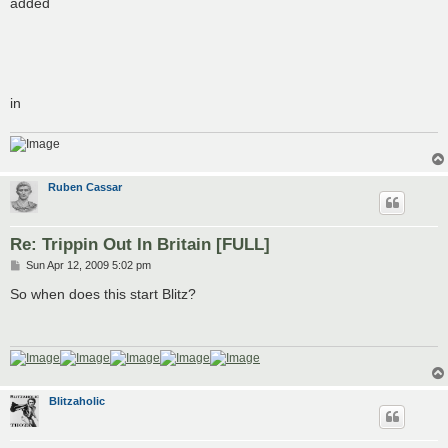
added
in
Ruben Cassar
Re: Trippin Out In Britain [FULL]
P
Sun Apr 12, 2009 5:02 pm
o
s
So when does this start Blitz?
t
Blitzaholic