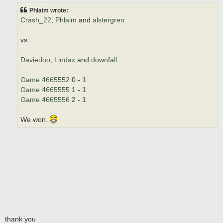
t
Phlaim wrote:
Crash_22
,
Phlaim
and
alstergren
vs
Daviedoo
,
Lindax
and
downfall
Game 4665552
0 - 1
Game 4665555
1 - 1
Game 4665556
2 - 1
We won.
thank you