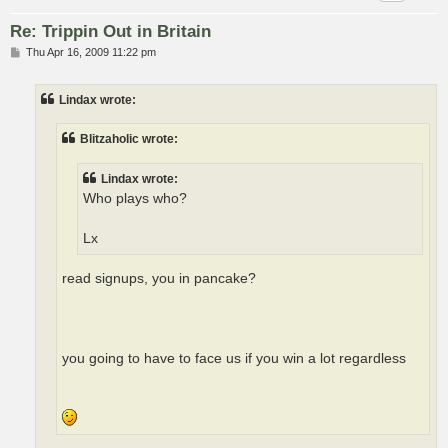
Re: Trippin Out in Britain
P
Thu Apr 16, 2009 11:22 pm
o
s
t
Lindax wrote:
Blitzaholic wrote:
Lindax wrote:
Who plays who?
Lx
read signups, you in pancake?
you going to have to face us if you win a lot regardless