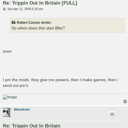
Re: Trippin Out In Britain [FULL]
P
Sun Apr 12, 2009 5:35 pm
o
s
t
Ruben Cassar wrote:
So when does this start Blitz?
soon
I pm the mods, they give me powers, then I make games, then i
send out pm's
Blitzaholic
Re: Trippin Out In Britain