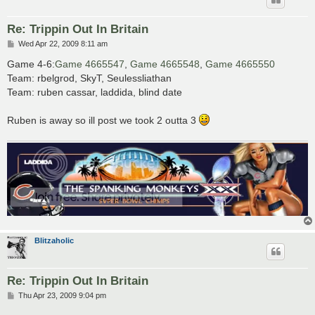
Re: Trippin Out In Britain
P
Wed Apr 22, 2009 8:11 am
o
s
Game 4-6:
Game 4665547
,
Game 4665548
,
Game 4665550
t
Team: rbelgrod, SkyT, Seulessliathan
Team: ruben cassar, laddida, blind date
Ruben is away so ill post we took 2 outta 3
Blitzaholic
Re: Trippin Out In Britain
P
Thu Apr 23, 2009 9:04 pm
o
s