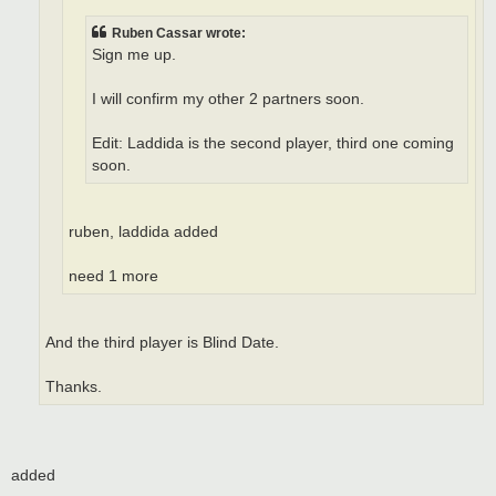
Ruben Cassar wrote:
Sign me up.
I will confirm my other 2 partners soon.
Edit: Laddida is the second player, third one coming
soon.
ruben, laddida added
need 1 more
And the third player is Blind Date.
Thanks.
added