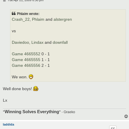
o
s
t
Phlaim wrote:
Crash_22
,
Phlaim
and
alstergren
vs
Daviedoo
,
Lindax
and
downfall
Game 4665552
0 - 1
Game 4665555
1 - 1
Game 4665556
2 - 1
We won.
Well done boys!
Lx
Winning Solves Everything
"
"
- Graeko
laddida