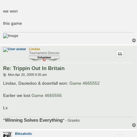
we won
this game
Lindax
Tournament Director
Re: Trippin Out In Britain
P
Mon Apr 20, 2009 9:35 am
o
s
Lindax, Daviedoo & downfall won:
Game 4665552
t
Earlier we lost
Game 4665556
Lx
Winning Solves Everything
"
"
- Graeko
Blitzaholic