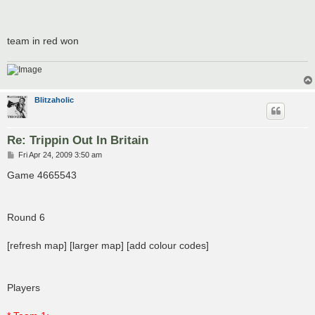
team in red won
Blitzaholic
Re: Trippin Out In Britain
P
Fri Apr 24, 2009 3:50 am
o
s
Game 4665543
t
Round 6
[refresh map] [larger map] [add colour codes]
Players