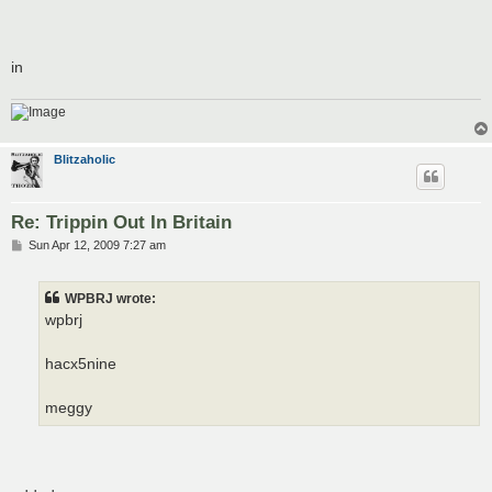
in
Blitzaholic
Re: Trippin Out In Britain
P
Sun Apr 12, 2009 7:27 am
o
s
t
WPBRJ wrote:
wpbrj
hacx5nine
meggy