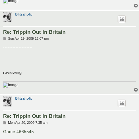
Blitzaholic
Re: Trippin Out In Britain
P
Sun Apr 19, 2009 12:07 pm
o
s
-------------------
t
reviewing
Blitzaholic
Re: Trippin Out In Britain
P
Mon Apr 20, 2009 7:35 am
o
s
Game 4665545
t