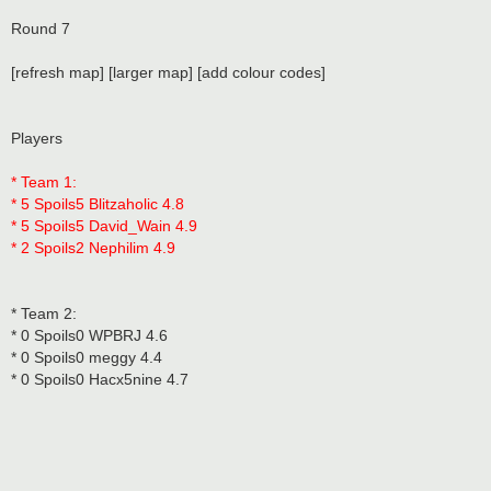
Round 7
[refresh map] [larger map] [add colour codes]
Players
* Team 1:
* 5 Spoils5 Blitzaholic 4.8
* 5 Spoils5 David_Wain 4.9
* 2 Spoils2 Nephilim 4.9
* Team 2:
* 0 Spoils0 WPBRJ 4.6
* 0 Spoils0 meggy 4.4
* 0 Spoils0 Hacx5nine 4.7