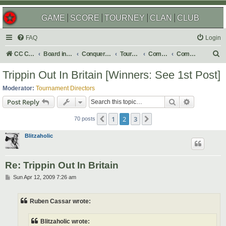
GAME
SCORE
TOURNEY
CLAN
CLUB
FAQ
Login
S
CC Central Command
Board index
Conquer Club
Tournaments
Completed
Completed 2009
e
Trippin Out In Britain [Winners: See 1st Post]
a
Moderator:
Tournament Directors
r
Search
Advanced s
Post Reply
c
1
2
3
Previous
Next
h
70 posts
Blitzaholic
Re: Trippin Out In Britain
P
Sun Apr 12, 2009 7:26 am
o
s
t
Ruben Cassar wrote:
Blitzaholic wrote: