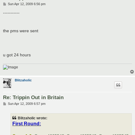
P
Sun Apr 12, 2009 6:56 pm
o
s
-----------
t
the pms were sent
u got 24 hours
Blitzaholic
Re: Trippin Out in Britain
P
Sun Apr 12, 2009 6:57 pm
o
s
t
Blitzaholic wrote:
First Round: