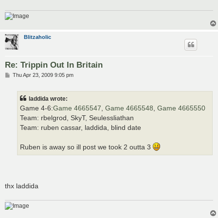
Blitzaholic
Re: Trippin Out In Britain
P
Thu Apr 23, 2009 9:05 pm
o
s
t
laddida wrote:
Game 4-6:
Game 4665547
,
Game 4665548
,
Game 4665550
Team: rbelgrod, SkyT, Seulessliathan
Team: ruben cassar, laddida, blind date
Ruben is away so ill post we took 2 outta 3
thx laddida