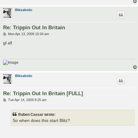
Blitzaholic
Re: Trippin Out In Britain
P
Mon Apr 13, 2009 10:34 am
o
s
gl all
t
Blitzaholic
Re: Trippin Out In Britain [FULL]
P
Tue Apr 14, 2009 8:25 am
o
s
t
Ruben Cassar wrote:
So when does this start Blitz?