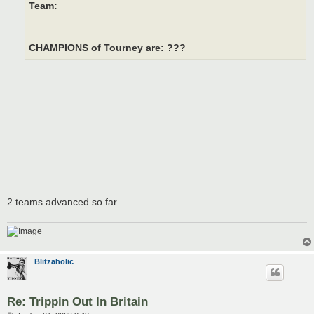
Team:
CHAMPIONS of Tourney are: ???
2 teams advanced so far
Blitzaholic
Re: Trippin Out In Britain