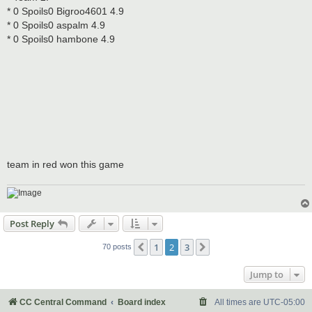
* 0 Spoils0 Bigroo4601 4.9
* 0 Spoils0 aspalm 4.9
* 0 Spoils0 hambone 4.9
team in red won this game
Post Reply
1
2
3
Previous
Next
70 posts
Jump to
CC Central Command
Board index
All times are
UTC-05:00