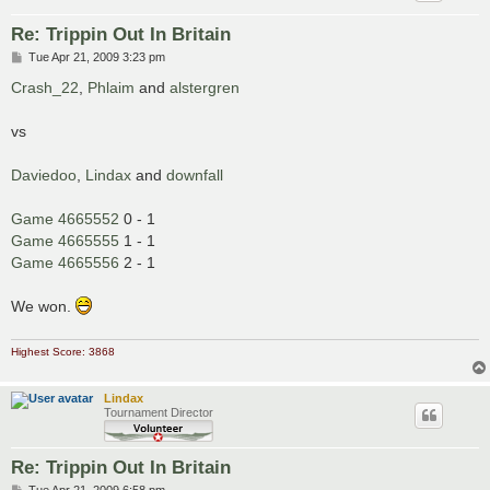
Re: Trippin Out In Britain
P
Tue Apr 21, 2009 3:23 pm
o
s
Crash_22
,
Phlaim
and
alstergren
t
vs
Daviedoo
,
Lindax
and
downfall
Game 4665552
0 - 1
Game 4665555
1 - 1
Game 4665556
2 - 1
We won.
Highest Score: 3868
Lindax
Tournament Director
Re: Trippin Out In Britain
P
Tue Apr 21, 2009 6:58 pm