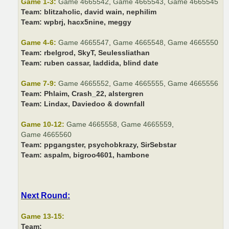
Game 1-3:
Game 4665542
,
Game 4665543
,
Game 4665545
Team:
blitzaholic, david wain, nephilim
Team:
wpbrj, hacx5nine, meggy
Game 4-6:
Game 4665547
,
Game 4665548
,
Game 4665550
Team:
rbelgrod, SkyT, Seulessliathan
Team:
ruben cassar, laddida, blind date
Game 7-9:
Game 4665552
,
Game 4665555
,
Game 4665556
Team:
Phlaim, Crash_22, alstergren
Team:
Lindax, Daviedoo & downfall
Game 10-12:
Game 4665558
,
Game 4665559
,
Game 4665560
Team:
ppgangster, psychobkrazy, SirSebstar
Team:
aspalm, bigroo4601, hambone
Next Round:
Game 13-15:
Team: