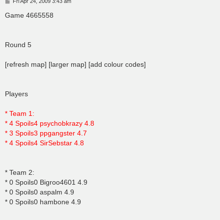
P
Fri Apr 24, 2009 3:43 am
o
s
Game 4665558
t
Round 5
[refresh map] [larger map] [add colour codes]
Players
* Team 1:
* 4 Spoils4 psychobkrazy 4.8
* 3 Spoils3 ppgangster 4.7
* 4 Spoils4 SirSebstar 4.8
* Team 2:
* 0 Spoils0 Bigroo4601 4.9
* 0 Spoils0 aspalm 4.9
* 0 Spoils0 hambone 4.9