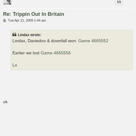
Re: Trippin Out In Britain
P
Tue Apr 21, 2009 1:44 am
o
s
t
Lindax wrote:
Lindax, Daviedoo & downfall won:
Game 4665552
Earlier we lost
Game 4665556
Lx
ok