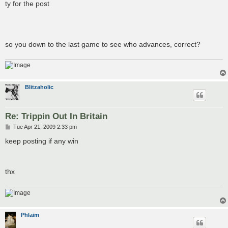
ty for the post
so you down to the last game to see who advances, correct?
Blitzaholic
Re: Trippin Out In Britain
P
Tue Apr 21, 2009 2:33 pm
o
s
keep posting if any win
t
thx
Phlaim