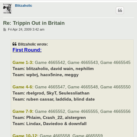
Blitzaholic
Re: Trippin Out in Britain
P
Fri Apr 24, 2009 3:42 am
o
s
t
Blitzaholic wrote:
First Round:
Game 1-3:
Game 4665542
,
Game 4665543
,
Game 4665545
Team:
blitzaholic, david wain, nephilim
Team:
wpbrj, hacx5nine, meggy
Game 4-6:
Game 4665547
,
Game 4665548
,
Game 4665550
Team:
rbelgrod, SkyT, Seulessliathan
Team:
ruben cassar, laddida, blind date
Game 7-9:
Game 4665552
,
Game 4665555
,
Game 4665556
Team:
Phlaim, Crash_22, alstergren
Team:
Lindax, Daviedoo & downfall
Game 10-12:
Game 4665558
,
Game 4665559
,