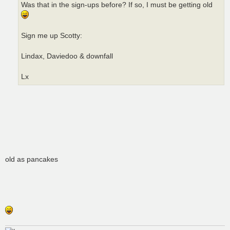
Was that in the sign-ups before? If so, I must be getting old
Sign me up Scotty:
Lindax, Daviedoo & downfall
Lx
old as pancakes