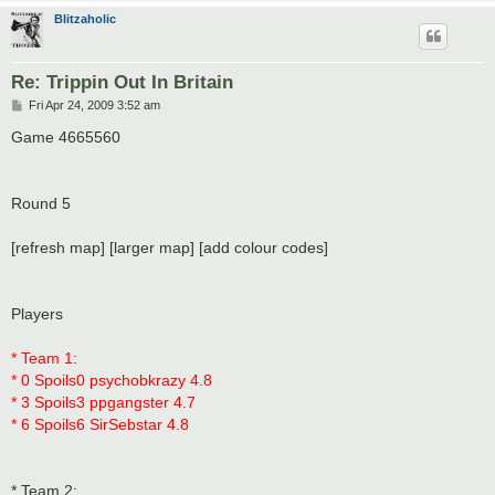
Blitzaholic
Re: Trippin Out In Britain
P
Fri Apr 24, 2009 3:52 am
o
s
Game 4665560
t
Round 5
[refresh map] [larger map] [add colour codes]
Players
* Team 1:
* 0 Spoils0 psychobkrazy 4.8
* 3 Spoils3 ppgangster 4.7
* 6 Spoils6 SirSebstar 4.8
* Team 2: