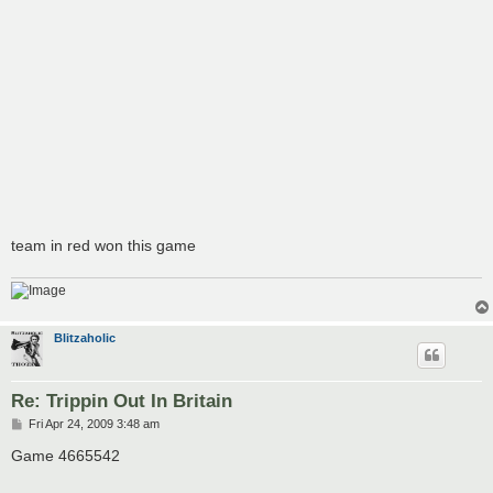
team in red won this game
Blitzaholic
Re: Trippin Out In Britain
P
Fri Apr 24, 2009 3:48 am
o
s
Game 4665542
t