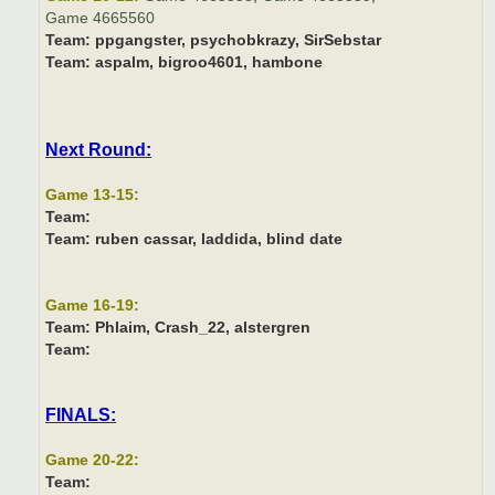
Game 4665560
Team:
ppgangster, psychobkrazy, SirSebstar
Team:
aspalm, bigroo4601, hambone
Next Round:
Game 13-15:
Team:
Team:
ruben cassar, laddida, blind date
Game 16-19:
Team:
Phlaim, Crash_22, alstergren
Team:
FINALS:
Game 20-22:
Team: