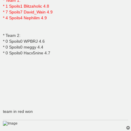
* Team 1:
* 1 Spoils1 Blitzaholic 4.8
* 7 Spoils7 David_Wain 4.9
* 4 Spoils4 Nephilim 4.9
* Team 2:
* 0 Spoils0 WPBRJ 4.6
* 0 Spoils0 meggy 4.4
* 0 Spoils0 Hacx5nine 4.7
team in red won