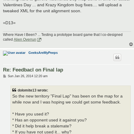
t
Valentines Day ... and Krazy Kingdom bug fixes.... will upload a
tweaked XML for the unit alignment soon.
=D13=
Where Have I Been? ... Testing a prototype board game that I co-designed
called
Alien Overrun
!
GeeksAreMyPeeps
Re: Feedbacl on Final lap
P
Sun Jan 26, 2014 12:20 am
o
s
t
dolomite13 wrote:
So the new territory "Final Lap" has been on the map for a
while now and I was hoping we could get some feedback.
* Have you used it?
* Has an opponent used it against you?
* Did it help break a stalemate?
* If you have not used it... why?