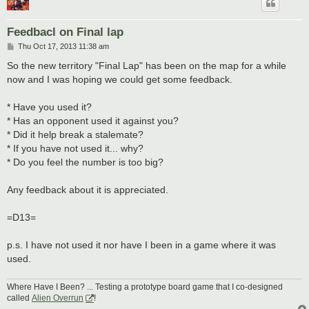
Feedbacl on Final lap
P
Thu Oct 17, 2013 11:38 am
o
s
So the new territory "Final Lap" has been on the map for a while
t
now and I was hoping we could get some feedback.
* Have you used it?
* Has an opponent used it against you?
* Did it help break a stalemate?
* If you have not used it... why?
* Do you feel the number is too big?
Any feedback about it is appreciated.
=D13=
p.s. I have not used it nor have I been in a game where it was
used.
Where Have I Been? ... Testing a prototype board game that I co-designed
called
Alien Overrun
!