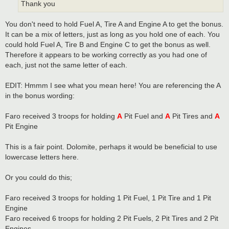
Thank you
You don't need to hold Fuel A, Tire A and Engine A to get the bonus.
It can be a mix of letters, just as long as you hold one of each. You
could hold Fuel A, Tire B and Engine C to get the bonus as well.
Therefore it appears to be working correctly as you had one of
each, just not the same letter of each.
EDIT: Hmmm I see what you mean here! You are referencing the A
in the bonus wording:
Faro received 3 troops for holding
A
Pit Fuel and
A
Pit Tires and
A
Pit Engine
This is a fair point. Dolomite, perhaps it would be beneficial to use
lowercase letters here.
Or you could do this;
Faro received 3 troops for holding 1 Pit Fuel, 1 Pit Tire and 1 Pit
Engine
Faro received 6 troops for holding 2 Pit Fuels, 2 Pit Tires and 2 Pit
Engines