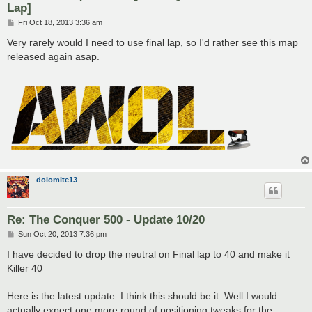
Lap]
P
Fri Oct 18, 2013 3:36 am
o
s
Very rarely would I need to use final lap, so I'd rather see this map
t
released again asap.
dolomite13
Re: The Conquer 500 - Update 10/20
P
Sun Oct 20, 2013 7:36 pm
o
s
I have decided to drop the neutral on Final lap to 40 and make it
t
Killer 40
Here is the latest update. I think this should be it. Well I would
actually expect one more round of positioning tweaks for the