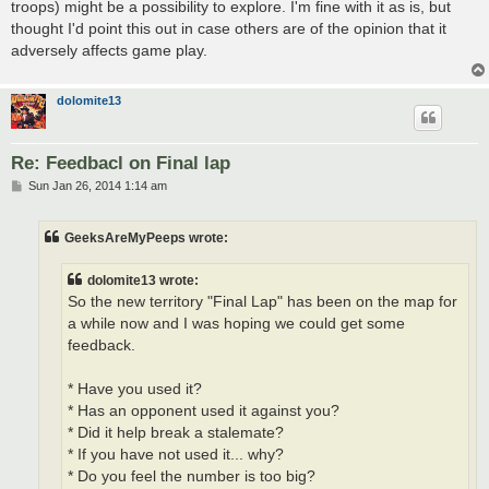
troops) might be a possibility to explore. I'm fine with it as is, but
thought I'd point this out in case others are of the opinion that it
adversely affects game play.
dolomite13
Re: Feedbacl on Final lap
P
Sun Jan 26, 2014 1:14 am
o
s
t
GeeksAreMyPeeps wrote:
dolomite13 wrote:
So the new territory "Final Lap" has been on the map for
a while now and I was hoping we could get some
feedback.
* Have you used it?
* Has an opponent used it against you?
* Did it help break a stalemate?
* If you have not used it... why?
* Do you feel the number is too big?