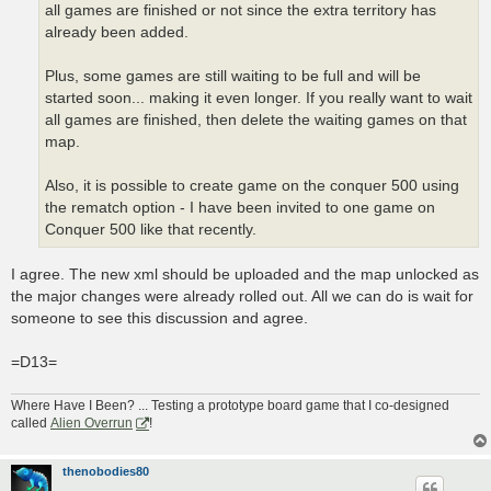
all games are finished or not since the extra territory has
already been added.
Plus, some games are still waiting to be full and will be
started soon... making it even longer. If you really want to wait
all games are finished, then delete the waiting games on that
map.
Also, it is possible to create game on the conquer 500 using
the rematch option - I have been invited to one game on
Conquer 500 like that recently.
I agree. The new xml should be uploaded and the map unlocked as
the major changes were already rolled out. All we can do is wait for
someone to see this discussion and agree.
=D13=
Where Have I Been? ... Testing a prototype board game that I co-designed
called
Alien Overrun
!
thenobodies80