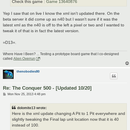
Check this game :
Game 13640876
Yep I saw that on live I know the xml isn't updated there. On the
beta server it did come up as n40 but I wasn't sure if it was the
latest xml as the n40 is off to the left a pixel or two and I wanted to
tweak it of that is in fact the latest version.
=D13=.
Where Have I Been? ... Testing a prototype board game that I co-designed
called
Alien Overrun
!
thenobodies80
Re: The Conquer 500 - [Updated 10/20]
P
Mon Nov 25, 2013 4:48 pm
o
s
t
dolomite13 wrote:
Here is the xml update changing A Pit to 1 Pit everywhere and
slightly tweaking the Final lap unit location now that it is 40
instead of 100.