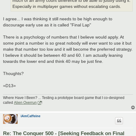
much of an army count difference to be able to justify using it.
Especially in multiplayer games without escalating cards.
I agree... I was thinking it still needs to be high enough to
discourage early use as it is called "Final Lap"
There is a psychology of numbers that I believe would apply. At
some point a number is so great nobody will ever want to use it but
make that number too low and it will become the preferred strategy.
I believe it should be between 40 and 60. I am actually leaning
towards the lower end and think 40 may be just fine.
Thoughts?
=D13=
Where Have I Been? ... Testing a prototype board game that I co-designed
called
Alien Overrun
!
iAmCaffeine
Re: The Conquer 500 - [Seeking Feedback on Final