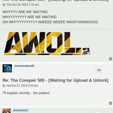
P
Thu Oct 10, 2013 7:15 am
o
s
WHYYYY ARE WE WAITING
t
WHYYYYYYYY ARE WE WAITING
OH WHYYYYYYYYYY AREEEE WEEEE WAIIIITIIIINNGGGG
thenobodies80
Re: The Conquer 500 - [Waiting for Upload & Unlock]
P
Sat Oct 12, 2013 4:33 pm
o
s
I'll explain shortly....be patient.
t
dolomite13