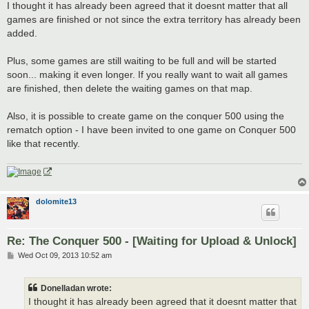
s
I thought it has already been agreed that it doesnt matter that all
t
games are finished or not since the extra territory has already been
added.
Plus, some games are still waiting to be full and will be started
soon... making it even longer. If you really want to wait all games
are finished, then delete the waiting games on that map.
Also, it is possible to create game on the conquer 500 using the
rematch option - I have been invited to one game on Conquer 500
like that recently.
dolomite13
Re: The Conquer 500 - [Waiting for Upload & Unlock]
P
Wed Oct 09, 2013 10:52 am
o
s
t
Donelladan wrote:
I thought it has already been agreed that it doesnt matter that