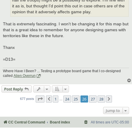
half the troops) might be a possibility to explore. I'm fine with
it as is, but thought I'd point this out in case others are of the
opinion that it adversely affects game play.
That is extremely fascinating. I won't be changing it for this map but
that is a great idea to remember for anyone designing games with
territories like these in the future.
Thanx
=D13=
Where Have I Been? ... Testing a prototype board game that I co-designed
called
Alien Overrun
!
Post Reply
Page
26
of
28
1
24
25
26
27
28
Previous
Next
677 posts
…
Jump to
CC Central Command
Board index
All times are
UTC-05:00