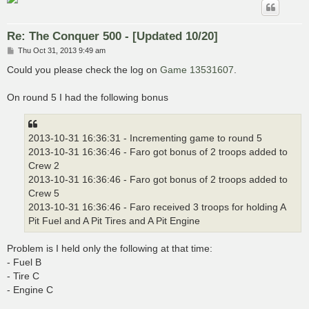
Re: The Conquer 500 - [Updated 10/20]
P
Thu Oct 31, 2013 9:49 am
o
s
Could you please check the log on
Game 13531607
.
t
On round 5 I had the following bonus
2013-10-31 16:36:31 - Incrementing game to round 5
2013-10-31 16:36:46 - Faro got bonus of 2 troops added to
Crew 2
2013-10-31 16:36:46 - Faro got bonus of 2 troops added to
Crew 5
2013-10-31 16:36:46 - Faro received 3 troops for holding A
Pit Fuel and A Pit Tires and A Pit Engine
Problem is I held only the following at that time:
- Fuel B
- Tire C
- Engine C