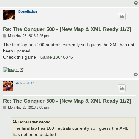
Donelladan
Re: The Conquer 500 - [New Map & XML Ready 11/2]
P
Mon Nov 25, 2013 1:25 pm
o
s
The final lap has 100 neutrals currently so I guess the XML has not
t
been updated.
Check this game :
Game 13640876
dolomite13
Re: The Conquer 500 - [New Map & XML Ready 11/2]
P
Mon Nov 25, 2013 2:08 pm
o
s
t
Donelladan wrote:
The final lap has 100 neutrals currently so I guess the XML
has not been updated.