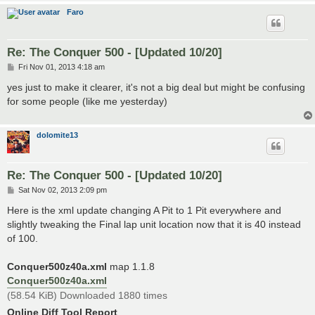
Faro
Re: The Conquer 500 - [Updated 10/20]
P
Fri Nov 01, 2013 4:18 am
o
s
yes just to make it clearer, it's not a big deal but might be confusing
t
for some people (like me yesterday)
dolomite13
Re: The Conquer 500 - [Updated 10/20]
P
Sat Nov 02, 2013 2:09 pm
o
s
Here is the xml update changing A Pit to 1 Pit everywhere and
t
slightly tweaking the Final lap unit location now that it is 40 instead
of 100.
Conquer500z40a.xml
map 1.1.8
Conquer500z40a.xml
(58.54 KiB) Downloaded 1880 times
Online Diff Tool Report