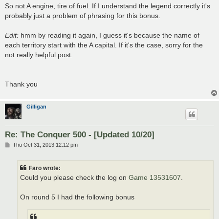
So not A engine, tire of fuel. If I understand the legend correctly it's
probably just a problem of phrasing for this bonus.
Edit:
hmm by reading it again, I guess it's because the name of
each territory start with the A capital. If it's the case, sorry for the
not really helpful post.
Thank you
Gilligan
Re: The Conquer 500 - [Updated 10/20]
P
Thu Oct 31, 2013 12:12 pm
o
s
t
Faro wrote:
Could you please check the log on
Game 13531607
.
On round 5 I had the following bonus