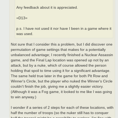
Any feedback about it is appreciated.
=D13=
p.s. I have not used it nor have I been in a game where it
was used.
Not sure that I consider this a problem, but I did discover one
permutation of game settings that makes for a potentially
unbalanced advantage; I recently finished a Nuclear Assassin
game, and the Final Lap location was opened up not by an
attack, but by a nuke, which of course allowed the person
holding that spoil to time using it for a significant advantage.
The same held true later in the game for both Pit Row and
Winner's Circle, but the player who nuked the Winner's Circle
couldn't finish the job, giving me a slightly easier victory.
(Although it was a Fog game, it looked to me like I was going
to win anyway.)
I wonder if a series of 2 steps for each of these locations, with
half the number of troops (so the nuker still has to conquer