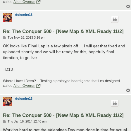
called
Alien Overrun
!
dolomite13
Re: The Conquer 500 - [New Map & XML Ready 11/2]
P
Tue Nov 26, 2013 3:16 pm
o
s
OK looks like Final Lap is a few pixels off ... I will get that fixed and
t
uploaded shortly and we will be ready for this, hopefully final
iteration, to go live.
=D13=
Where Have I Been? ... Testing a prototype board game that I co-designed
called
Alien Overrun
!
dolomite13
Re: The Conquer 500 - [New Map & XML Ready 11/2]
P
Thu Jan 16, 2014 12:40 am
o
s
Working hard to get the Valentines Day map done in time for actual