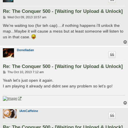
Re: The Conquer 500 - [Waiting for Upload & Unlock]
P
Wed Oct 09, 2013 10:57 am
o
s
We're waiting too (for teh cap)....if nothing happens i'll unlock the
t
map...Maybe it will cause a mess but at least someone will listen to
us in that case.
Donelladan
Re: The Conquer 500 - [Waiting for Upload & Unlock]
P
Thu Oct 10, 2013 7:12 am
o
s
Yeah let's just open it again.
t
I am playing it already and didnt see any problem so let's go!
iAmCaffeine
Re: The Conquer 500 - [Waiting for Upload & Unlock]