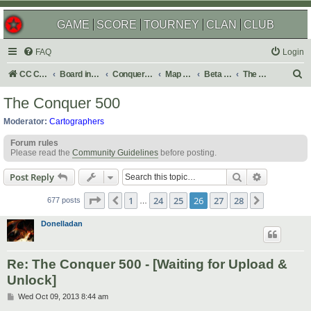
GAME
SCORE
TOURNEY
CLAN
CLUB
FAQ
Login
S
CC Central Command
Board index
Conquer Club
Map Foundry
Beta Maps
The Atlas
e
The Conquer 500
a
Moderator:
Cartographers
r
Forum rules
c
Please read the
Community Guidelines
before posting.
h
Search
Advanced s
Post Reply
Page
26
of
28
1
24
25
26
27
28
Previous
Next
677 posts
…
Donelladan
Re: The Conquer 500 - [Waiting for Upload &
Unlock]
P
Wed Oct 09, 2013 8:44 am
o