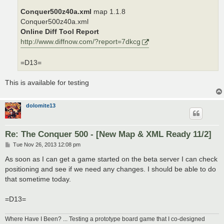
Conquer500z40a.xml
map 1.1.8
Conquer500z40a.xml
Online Diff Tool Report
http://www.diffnow.com/?report=7dkcg
=D13=
This is available for testing
dolomite13
Re: The Conquer 500 - [New Map & XML Ready 11/2]
P
Tue Nov 26, 2013 12:08 pm
o
s
As soon as I can get a game started on the beta server I can check
t
positioning and see if we need any changes. I should be able to do
that sometime today.
=D13=
Where Have I Been? ... Testing a prototype board game that I co-designed