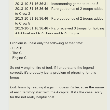
2013-10-31 16:36:31 - Incrementing game to round 5
2013-10-31 16:36:46 - Faro got bonus of 2 troops added
to Crew 2
2013-10-31 16:36:46 - Faro got bonus of 2 troops added
to Crew 5
2013-10-31 16:36:46 - Faro received 3 troops for holding
A Pit Fuel and A Pit Tires and A Pit Engine
Problem is I held only the following at that time:
- Fuel B
- Tire C
- Engine C
So not A engine, tire of fuel. If I understand the legend
correctly it's probably just a problem of phrasing for this
bonus.
Edit:
hmm by reading it again, I guess it's because the name
of each territory start with the A capital. If it's the case, sorry
for the not really helpful post.