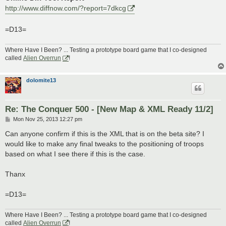
http://www.diffnow.com/?report=7dkcg
=D13=
Where Have I Been? ... Testing a prototype board game that I co-designed
called
Alien Overrun
!
dolomite13
Re: The Conquer 500 - [New Map & XML Ready 11/2]
P
Mon Nov 25, 2013 12:27 pm
o
s
Can anyone confirm if this is the XML that is on the beta site? I
t
would like to make any final tweaks to the positioning of troops
based on what I see there if this is the case.
Thanx
=D13=
Where Have I Been? ... Testing a prototype board game that I co-designed
called
Alien Overrun
!