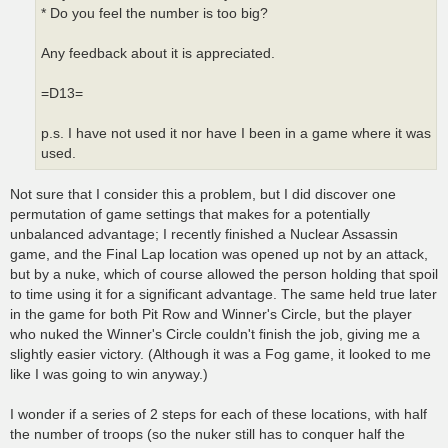
* Do you feel the number is too big?
Any feedback about it is appreciated.
=D13=
p.s. I have not used it nor have I been in a game where it was
used.
Not sure that I consider this a problem, but I did discover one
permutation of game settings that makes for a potentially
unbalanced advantage; I recently finished a Nuclear Assassin
game, and the Final Lap location was opened up not by an attack,
but by a nuke, which of course allowed the person holding that spoil
to time using it for a significant advantage. The same held true later
in the game for both Pit Row and Winner's Circle, but the player
who nuked the Winner's Circle couldn't finish the job, giving me a
slightly easier victory. (Although it was a Fog game, it looked to me
like I was going to win anyway.)
I wonder if a series of 2 steps for each of these locations, with half
the number of troops (so the nuker still has to conquer half the