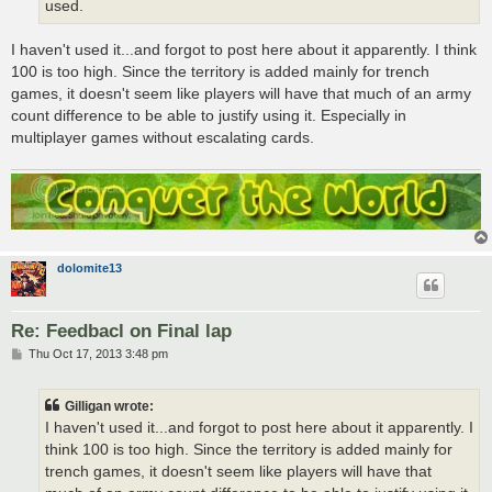
used.
I haven't used it...and forgot to post here about it apparently. I think
100 is too high. Since the territory is added mainly for trench
games, it doesn't seem like players will have that much of an army
count difference to be able to justify using it. Especially in
multiplayer games without escalating cards.
dolomite13
Re: Feedbacl on Final lap
P
Thu Oct 17, 2013 3:48 pm
o
s
t
Gilligan wrote:
I haven't used it...and forgot to post here about it apparently. I
think 100 is too high. Since the territory is added mainly for
trench games, it doesn't seem like players will have that