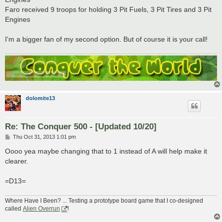
Faro received 9 troops for holding 3 Pit Fuels, 3 Pit Tires and 3 Pit
Engines
I'm a bigger fan of my second option. But of course it is your call!
dolomite13
Re: The Conquer 500 - [Updated 10/20]
P
Thu Oct 31, 2013 1:01 pm
o
s
Oooo yea maybe changing that to 1 instead of A will help make it
t
clearer.
=D13=
Where Have I Been? ... Testing a prototype board game that I co-designed
called
Alien Overrun
!