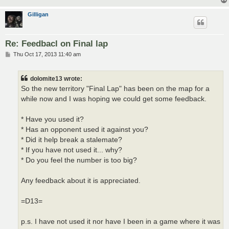
Gilligan
Re: Feedbacl on Final lap
P
Thu Oct 17, 2013 11:40 am
o
s
t
dolomite13 wrote:
So the new territory "Final Lap" has been on the map for a
while now and I was hoping we could get some feedback.
* Have you used it?
* Has an opponent used it against you?
* Did it help break a stalemate?
* If you have not used it... why?
* Do you feel the number is too big?
Any feedback about it is appreciated.
=D13=
p.s. I have not used it nor have I been in a game where it was