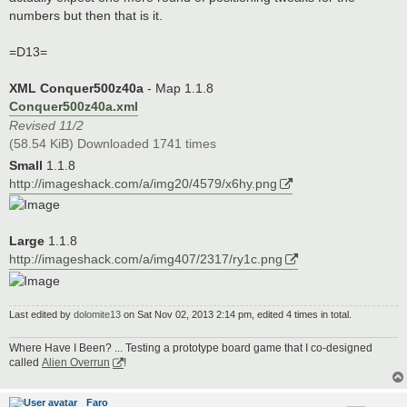
numbers but then that is it.
=D13=
XML Conquer500z40a
- Map 1.1.8
Conquer500z40a.xml
Revised 11/2
(58.54 KiB) Downloaded 1741 times
Small
1.1.8
http://imageshack.com/a/img20/4579/x6hy.png
Large
1.1.8
http://imageshack.com/a/img407/2317/ry1c.png
Last edited by
dolomite13
on Sat Nov 02, 2013 2:14 pm, edited 4 times in total.
Where Have I Been? ... Testing a prototype board game that I co-designed
called
Alien Overrun
!
Faro