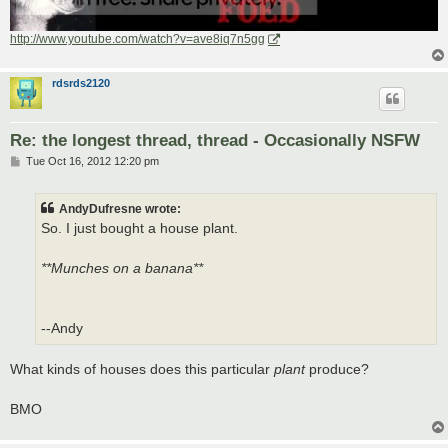
http://www.youtube.com/watch?v=ave8iq7n5gg
rdsrds2120
Re: the longest thread, thread - Occasionally NSFW
P
Tue Oct 16, 2012 12:20 pm
o
s
t
AndyDufresne wrote:
So. I just bought a house plant.
**Munches on a banana**
--Andy
What kinds of houses does this particular
plant
produce?
BMO