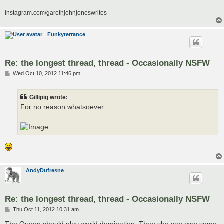
instagram.com/garethjohnjoneswrites
Funkyterrance
Re: the longest thread, thread - Occasionally NSFW
P
Wed Oct 10, 2012 11:46 pm
o
s
t
Gillipig wrote:
For no reason whatsoever:
AndyDufresne
Re: the longest thread, thread - Occasionally NSFW
P
Thu Oct 11, 2012 10:31 am
o
s
The Queen should play world domination. Then she can own some