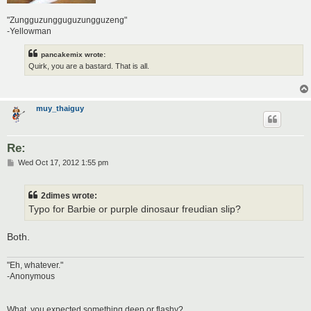
"Zungguzungguguzungguzeng"
-Yellowman
pancakemix wrote:
Quirk, you are a bastard. That is all.
muy_thaiguy
Re:
P
Wed Oct 17, 2012 1:55 pm
o
s
t
2dimes wrote:
Typo for Barbie or purple dinosaur freudian slip?
Both.
"Eh, whatever."
-Anonymous
What, you expected something deep or flashy?