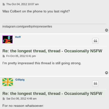
P
Thu Oct 04, 2012 10:07 am
o
s
Was Colbert on the phone to you last night?
t
instagram.com/garethjohnjoneswrites
Hoff
Re: the longest thread, thread - Occasionally NSFW
P
Fri Oct 05, 2012 6:41 pm
o
s
I'm pretty impressed this thread is still going strong.
t
Gillipig
Re: the longest thread, thread - Occasionally NSFW
P
Sat Oct 06, 2012 4:48 am
o
s
For no reason whatsoever:
t