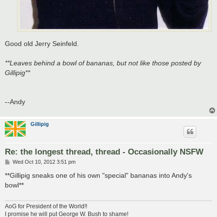
Good old Jerry Seinfeld.
**Leaves behind a bowl of bananas, but not like those posted by
Gillipig**
--Andy
Gillipig
Re: the longest thread, thread - Occasionally NSFW
P
Wed Oct 10, 2012 3:51 pm
o
s
**Gillipig sneaks one of his own "special" bananas into Andy's
t
bowl**
AoG for President of the World!!
I promise he will put George W. Bush to shame!