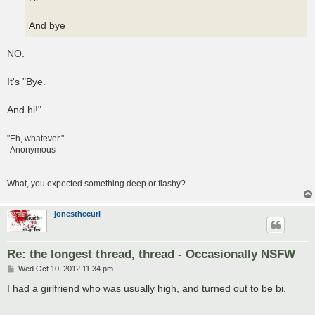
And bye
NO.
It's "Bye.
And hi!"
"Eh, whatever."
-Anonymous
What, you expected something deep or flashy?
jonesthecurl
Re: the longest thread, thread - Occasionally NSFW
P
Wed Oct 10, 2012 11:34 pm
o
s
I had a girlfriend who was usually high, and turned out to be bi.
t