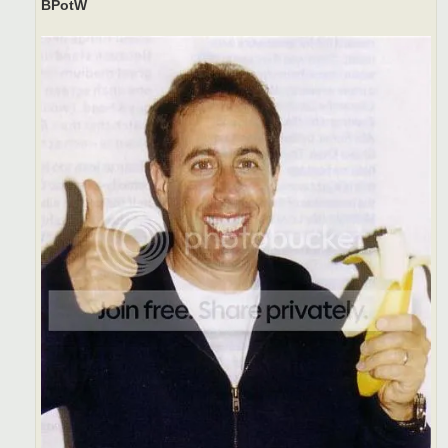
BPotW