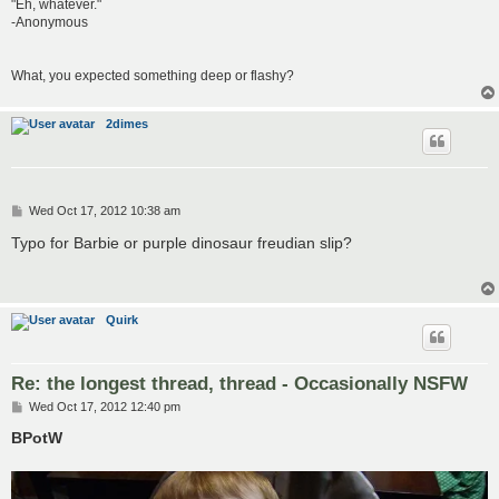
"Eh, whatever."
-Anonymous
What, you expected something deep or flashy?
2dimes
P
Wed Oct 17, 2012 10:38 am
o
s
Typo for Barbie or purple dinosaur freudian slip?
t
Quirk
Re: the longest thread, thread - Occasionally NSFW
P
Wed Oct 17, 2012 12:40 pm
o
s
BPotW
t