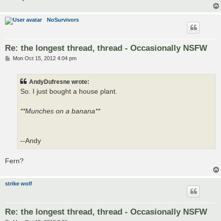
NoSurvivors
Re: the longest thread, thread - Occasionally NSFW
P
Mon Oct 15, 2012 4:04 pm
o
s
t
AndyDufresne wrote:
So. I just bought a house plant.
**Munches on a banana**
--Andy
Fern?
strike wolf
Re: the longest thread, thread - Occasionally NSFW