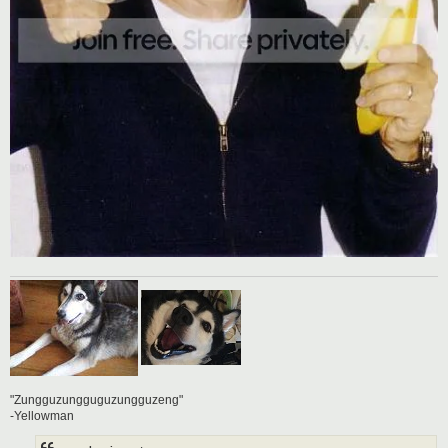
"Zungguzungguguzungguzeng"
-Yellowman