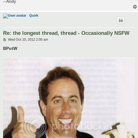
--Andy
Quirk
Re: the longest thread, thread - Occasionally NSFW
P
Wed Oct 10, 2012 2:00 am
o
s
BPotW
t