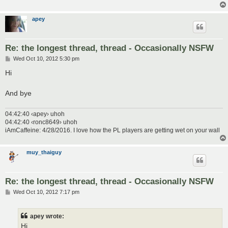
apey
Re: the longest thread, thread - Occasionally NSFW
P
Wed Oct 10, 2012 5:30 pm
o
s
Hi
t
And bye
04:42:40 ‹apey› uhoh
04:42:40 ‹ronc8649› uhoh
iAmCaffeine: 4/28/2016. I love how the PL players are getting wet on your wall
muy_thaiguy
Re: the longest thread, thread - Occasionally NSFW
P
Wed Oct 10, 2012 7:17 pm
o
s
t
apey wrote:
Hi