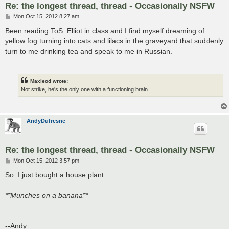
Re: the longest thread, thread - Occasionally NSFW
P
Mon Oct 15, 2012 8:27 am
o
s
Been reading ToS. Elliot in class and I find myself dreaming of
t
yellow fog turning into cats and lilacs in the graveyard that suddenly
turn to me drinking tea and speak to me in Russian.
Maxleod wrote:
Not strike, he's the only one with a functioning brain.
AndyDufresne
Re: the longest thread, thread - Occasionally NSFW
P
Mon Oct 15, 2012 3:57 pm
o
s
So. I just bought a house plant.
t
**Munches on a banana**
--Andy