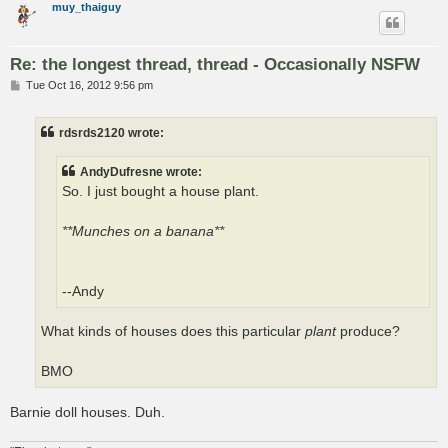
muy_thaiguy
Re: the longest thread, thread - Occasionally NSFW
P
Tue Oct 16, 2012 9:56 pm
o
s
t
rdsrds2120 wrote:
AndyDufresne wrote:
So. I just bought a house plant.
**Munches on a banana**
--Andy
What kinds of houses does this particular
plant
produce?
BMO
Barnie doll houses. Duh.