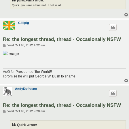
pancakemix wrote:
Quirk, you are a bastard. That is all.
Gillipig
Re: the longest thread, thread - Occasionally NSFW
P
Wed Oct 10, 2012 4:22 am
o
s
t
AoG for President of the World!!
I promise he will put George W. Bush to shame!
AndyDufresne
Re: the longest thread, thread - Occasionally NSFW
P
Wed Oct 10, 2012 9:28 am
o
s
t
Quirk wrote: