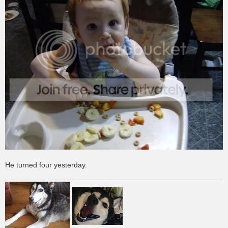
He turned four yesterday.