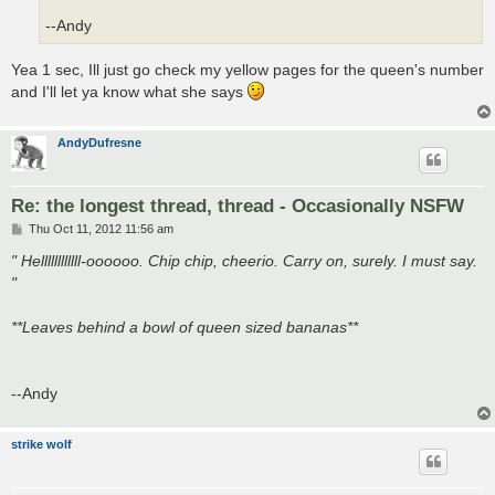
--Andy
Yea 1 sec, Ill just go check my yellow pages for the queen's number
and I'll let ya know what she says
AndyDufresne
Re: the longest thread, thread - Occasionally NSFW
P
Thu Oct 11, 2012 11:56 am
o
s
" Hellllllllllll-oooooo. Chip chip, cheerio. Carry on, surely. I must say.
t
"
**Leaves behind a bowl of queen sized bananas**
--Andy
strike wolf