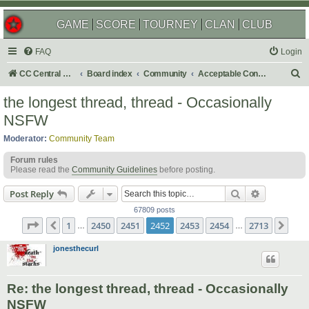
GAME
SCORE
TOURNEY
CLAN
CLUB
FAQ
Login
S
CC Central Command
Board index
Community
Acceptable Content
e
the longest thread, thread - Occasionally
a
NSFW
r
Moderator:
Community Team
c
Forum rules
h
Please read the
Community Guidelines
before posting.
Search
Advanced s
Post Reply
67809 posts
Page
2452
of
2713
1
2450
2451
2452
2453
2454
2713
Previous
Nex
…
…
jonesthecurl
Re: the longest thread, thread - Occasionally
NSFW