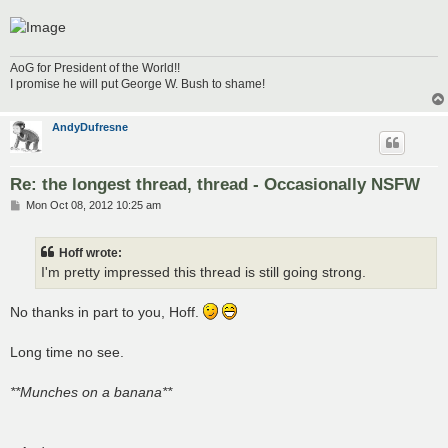
AoG for President of the World!!
I promise he will put George W. Bush to shame!
AndyDufresne
Re: the longest thread, thread - Occasionally NSFW
P
Mon Oct 08, 2012 10:25 am
o
s
t
Hoff wrote:
I'm pretty impressed this thread is still going strong.
No thanks in part to you, Hoff.
Long time no see.
**Munches on a banana**