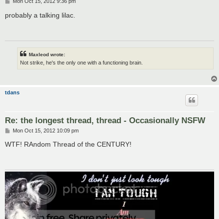
P
Mon Oct 15, 2012 9:36 pm
o
s
probably a talking lilac.
t
Maxleod wrote:
Not strike, he's the only one with a functioning brain.
tdans
Re: the longest thread, thread - Occasionally NSFW
P
Mon Oct 15, 2012 10:09 pm
o
s
WTF! RAndom Thread of the CENTURY!
t