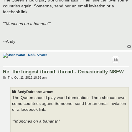
t
countries again. Someone, send her an email invitation or a
facebook link.
**Munches on a banana**
--Andy
NoSurvivors
Re: the longest thread, thread - Occasionally NSFW
P
Thu Oct 11, 2012 10:35 am
o
s
t
AndyDufresne wrote:
The Queen should play world domination. Then she can own
some countries again. Someone, send her an email invitation
or a facebook link.
**Munches on a banana**