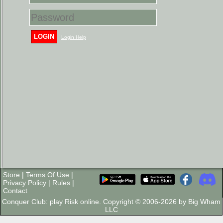
LOGIN
Login Help
Store
|
Terms Of Use
|
Privacy Policy
|
Rules
|
Contact
Conquer Club: play Risk online. Copyright © 2006-2026 by Big Wham
LLC