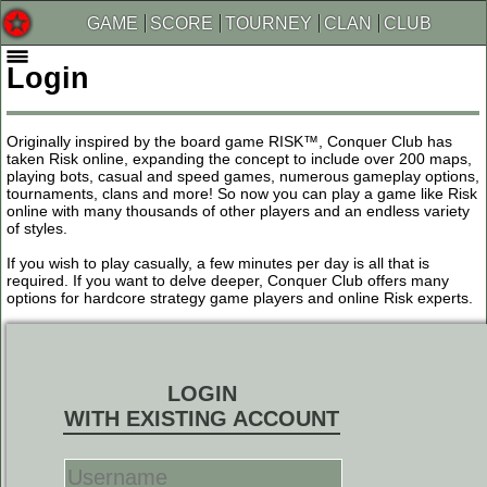
GAME
SCORE
TOURNEY
CLAN
CLUB
Login
Originally inspired by the board game RISK™, Conquer Club has
taken Risk online, expanding the concept to include over 200 maps,
playing bots, casual and speed games, numerous gameplay options,
tournaments, clans and more! So now you can play a game like Risk
online with many thousands of other players and an endless variety
of styles.
If you wish to play casually, a few minutes per day is all that is
required. If you want to delve deeper, Conquer Club offers many
options for hardcore strategy game players and online Risk experts.
LOGIN
WITH EXISTING ACCOUNT