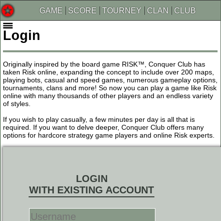
GAME
SCORE
TOURNEY
CLAN
CLUB
Login
Originally inspired by the board game RISK™, Conquer Club has
taken Risk online, expanding the concept to include over 200 maps,
playing bots, casual and speed games, numerous gameplay options,
tournaments, clans and more! So now you can play a game like Risk
online with many thousands of other players and an endless variety
of styles.
If you wish to play casually, a few minutes per day is all that is
required. If you want to delve deeper, Conquer Club offers many
options for hardcore strategy game players and online Risk experts.
LOGIN
WITH EXISTING ACCOUNT