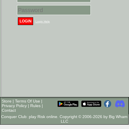
LOGIN
Login Help
Store
|
Terms Of Use
|
Privacy Policy
|
Rules
|
Contact
Conquer Club: play Risk online. Copyright © 2006-2026 by Big Wham
LLC