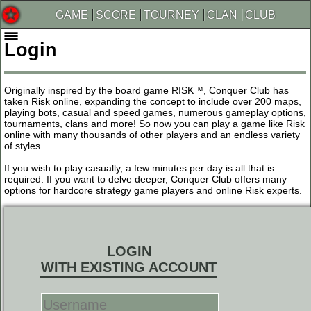
GAME
SCORE
TOURNEY
CLAN
CLUB
Login
Originally inspired by the board game RISK™, Conquer Club has
taken Risk online, expanding the concept to include over 200 maps,
playing bots, casual and speed games, numerous gameplay options,
tournaments, clans and more! So now you can play a game like Risk
online with many thousands of other players and an endless variety
of styles.
If you wish to play casually, a few minutes per day is all that is
required. If you want to delve deeper, Conquer Club offers many
options for hardcore strategy game players and online Risk experts.
LOGIN
WITH EXISTING ACCOUNT