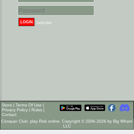
LOGIN
Login Help
Store
|
Terms Of Use
|
Privacy Policy
|
Rules
|
Contact
Conquer Club: play Risk online. Copyright © 2006-2026 by Big Wham
LLC