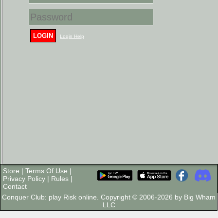
LOGIN
Login Help
Store
|
Terms Of Use
|
Privacy Policy
|
Rules
|
Contact
Conquer Club: play Risk online. Copyright © 2006-2026 by Big Wham
LLC