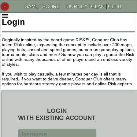
GAME
SCORE
TOURNEY
CLAN
CLUB
Login
Originally inspired by the board game RISK™, Conquer Club has
taken Risk online, expanding the concept to include over 200 maps,
playing bots, casual and speed games, numerous gameplay options,
tournaments, clans and more! So now you can play a game like Risk
online with many thousands of other players and an endless variety
of styles.
If you wish to play casually, a few minutes per day is all that is
required. If you want to delve deeper, Conquer Club offers many
options for hardcore strategy game players and online Risk experts.
LOGIN
WITH EXISTING ACCOUNT