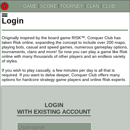
GAME
SCORE
TOURNEY
CLAN
CLUB
Login
Originally inspired by the board game RISK™, Conquer Club has
taken Risk online, expanding the concept to include over 200 maps,
playing bots, casual and speed games, numerous gameplay options,
tournaments, clans and more! So now you can play a game like Risk
online with many thousands of other players and an endless variety
of styles.
If you wish to play casually, a few minutes per day is all that is
required. If you want to delve deeper, Conquer Club offers many
options for hardcore strategy game players and online Risk experts.
LOGIN
WITH EXISTING ACCOUNT