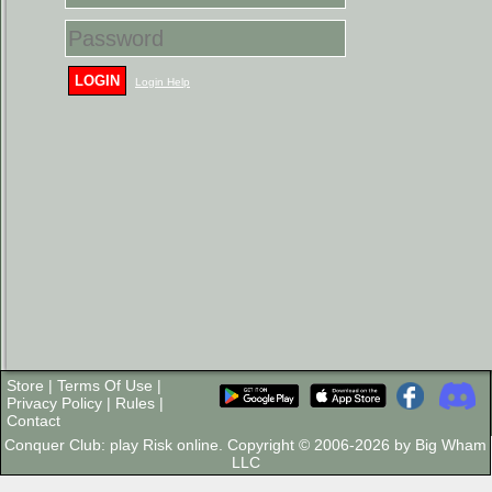
LOGIN
Login Help
Store
|
Terms Of Use
|
Privacy Policy
|
Rules
|
Contact
Conquer Club: play Risk online. Copyright © 2006-2026 by Big Wham
LLC