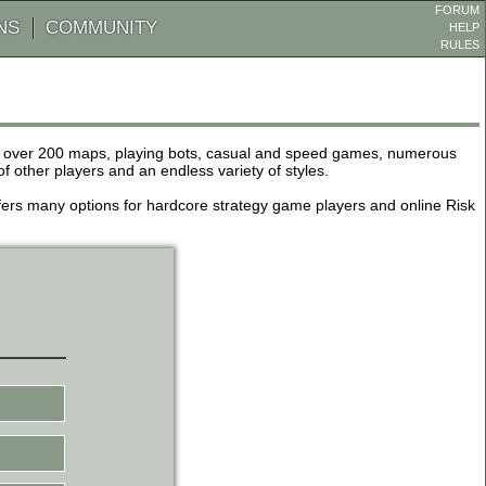
FORUM
NS
COMMUNITY
HELP
RULES
de over 200 maps, playing bots, casual and speed games, numerous
other players and an endless variety of styles.
 offers many options for hardcore strategy game players and online Risk