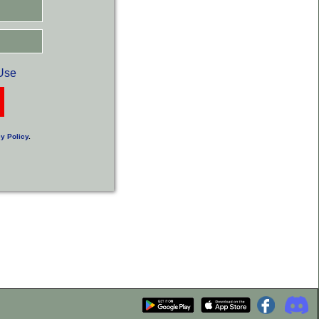
Use
y Policy
.