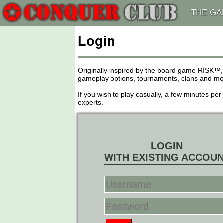
THE G
Login
Originally inspired by the board game RISK™,
gameplay options, tournaments, clans and more
If you wish to play casually, a few minutes pe
experts.
LOGIN
WITH EXISTING ACCOU