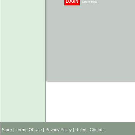
LOGIN
Login Help
Store
|
Terms Of Use
|
Privacy Policy
|
Rules
|
Contact