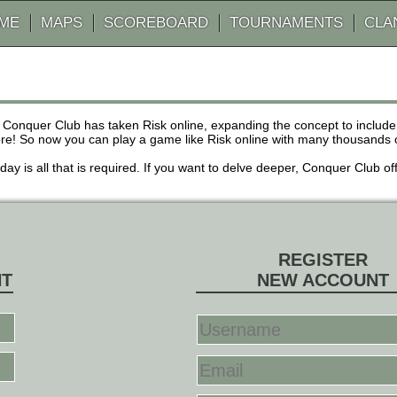
AME
MAPS
SCOREBOARD
TOURNAMENTS
CLA
 Conquer Club has taken Risk online, expanding the concept to inclu
! So now you can play a game like Risk online with many thousands of 
r day is all that is required. If you want to delve deeper, Conquer Club
REGISTER
NT
NEW ACCOUNT