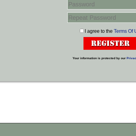
I agree to the
Terms Of 
Your information is protected by our
Privac