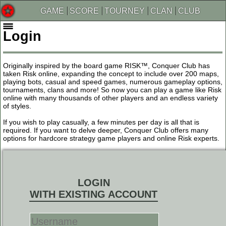
GAME
SCORE
TOURNEY
CLAN
CLUB
Login
Originally inspired by the board game RISK™, Conquer Club has
taken Risk online, expanding the concept to include over 200 maps,
playing bots, casual and speed games, numerous gameplay options,
tournaments, clans and more! So now you can play a game like Risk
online with many thousands of other players and an endless variety
of styles.
If you wish to play casually, a few minutes per day is all that is
required. If you want to delve deeper, Conquer Club offers many
options for hardcore strategy game players and online Risk experts.
LOGIN
WITH EXISTING ACCOUNT