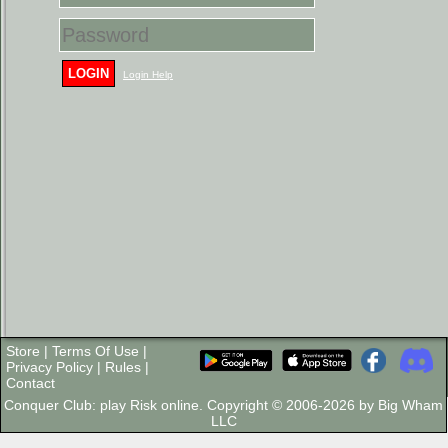
LOGIN
Login Help
Store
|
Terms Of Use
|
Privacy Policy
|
Rules
|
Contact
Conquer Club: play Risk online. Copyright © 2006-2026 by Big Wham
LLC