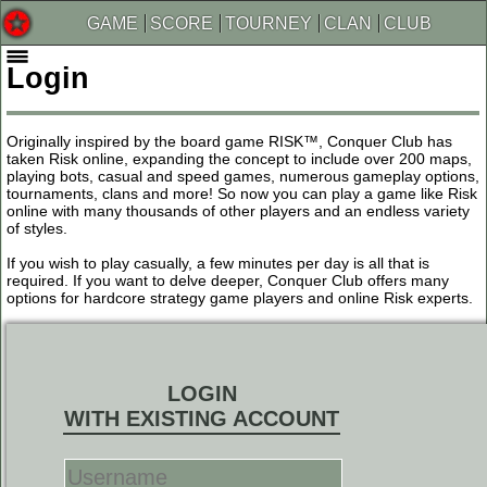
GAME
SCORE
TOURNEY
CLAN
CLUB
Login
Originally inspired by the board game RISK™, Conquer Club has
taken Risk online, expanding the concept to include over 200 maps,
playing bots, casual and speed games, numerous gameplay options,
tournaments, clans and more! So now you can play a game like Risk
online with many thousands of other players and an endless variety
of styles.
If you wish to play casually, a few minutes per day is all that is
required. If you want to delve deeper, Conquer Club offers many
options for hardcore strategy game players and online Risk experts.
LOGIN
WITH EXISTING ACCOUNT