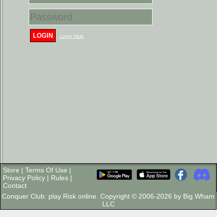
LOGIN
Login Help
Store
|
Terms Of Use
|
Privacy Policy
|
Rules
|
Contact
Conquer Club: play Risk online. Copyright © 2006-2026 by Big Wham
LLC