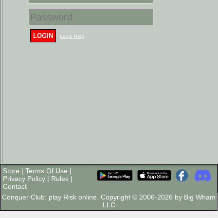
LOGIN
Login Help
Store
|
Terms Of Use
|
Privacy Policy
|
Rules
|
Contact
Conquer Club: play Risk online. Copyright © 2006-2026 by Big Wham
LLC