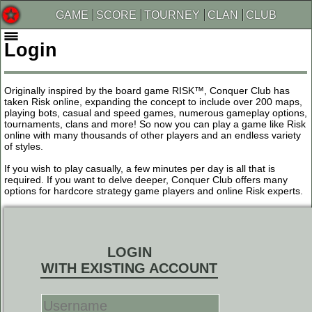
GAME
SCORE
TOURNEY
CLAN
CLUB
Login
Originally inspired by the board game RISK™, Conquer Club has
taken Risk online, expanding the concept to include over 200 maps,
playing bots, casual and speed games, numerous gameplay options,
tournaments, clans and more! So now you can play a game like Risk
online with many thousands of other players and an endless variety
of styles.
If you wish to play casually, a few minutes per day is all that is
required. If you want to delve deeper, Conquer Club offers many
options for hardcore strategy game players and online Risk experts.
LOGIN
WITH EXISTING ACCOUNT