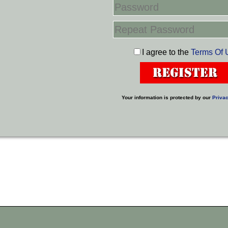
I agree to the
Terms Of 
Your information is protected by our
Privac