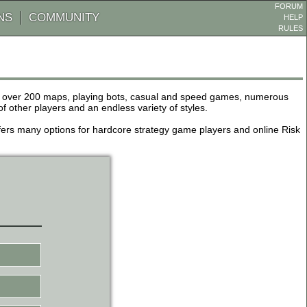
FORUM
NS
COMMUNITY
HELP
RULES
de over 200 maps, playing bots, casual and speed games, numerous
other players and an endless variety of styles.
 offers many options for hardcore strategy game players and online Risk