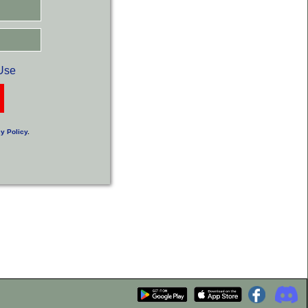
Use
y Policy
.