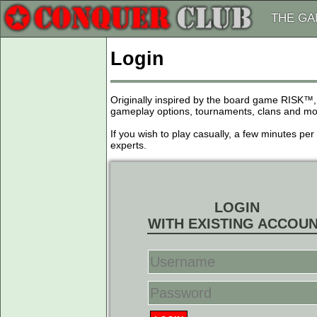
THE G
Login
Originally inspired by the board game RISK™,
gameplay options, tournaments, clans and more
If you wish to play casually, a few minutes pe
experts.
LOGIN
WITH EXISTING ACCOU