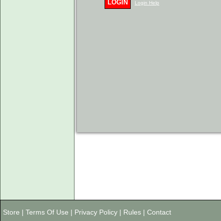
LOGIN
Login Help
Store
|
Terms Of Use
|
Privacy Policy
|
Rules
|
Contact