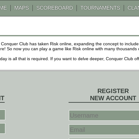
AME
MAPS
SCOREBOARD
TOURNAMENTS
CLA
 Conquer Club has taken Risk online, expanding the concept to inclu
! So now you can play a game like Risk online with many thousands of 
r day is all that is required. If you want to delve deeper, Conquer Club
REGISTER
NT
NEW ACCOUNT