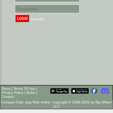
LOGIN
Login Help
Store
|
Terms Of Use
|
Privacy Policy
|
Rules
|
Contact
Conquer Club: play Risk online. Copyright © 2006-2026 by Big Wham
LLC