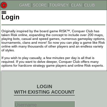
GAME
SCORE
TOURNEY
CLAN
CLUB
Login
Originally inspired by the board game RISK™, Conquer Club has
taken Risk online, expanding the concept to include over 200 maps,
playing bots, casual and speed games, numerous gameplay options,
tournaments, clans and more! So now you can play a game like Risk
online with many thousands of other players and an endless variety
of styles.
If you wish to play casually, a few minutes per day is all that is
required. If you want to delve deeper, Conquer Club offers many
options for hardcore strategy game players and online Risk experts.
LOGIN
WITH EXISTING ACCOUNT