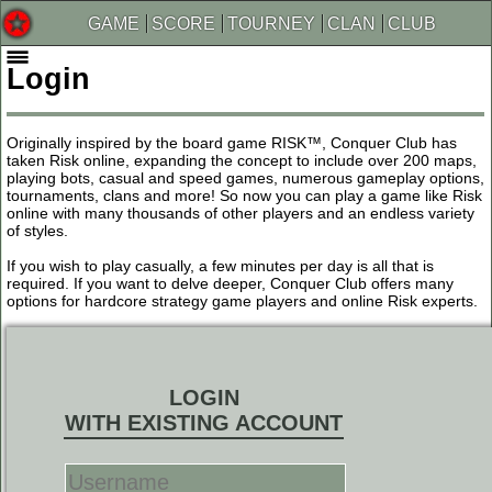
GAME
SCORE
TOURNEY
CLAN
CLUB
Login
Originally inspired by the board game RISK™, Conquer Club has
taken Risk online, expanding the concept to include over 200 maps,
playing bots, casual and speed games, numerous gameplay options,
tournaments, clans and more! So now you can play a game like Risk
online with many thousands of other players and an endless variety
of styles.
If you wish to play casually, a few minutes per day is all that is
required. If you want to delve deeper, Conquer Club offers many
options for hardcore strategy game players and online Risk experts.
LOGIN
WITH EXISTING ACCOUNT