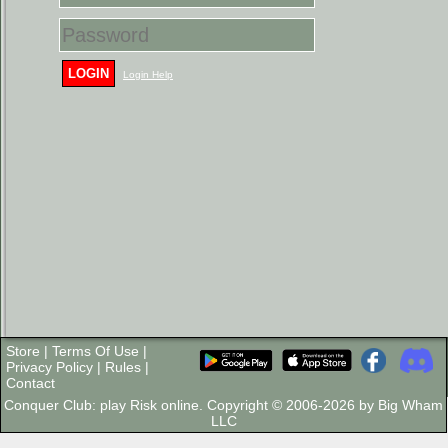
LOGIN
Login Help
Store
|
Terms Of Use
|
Privacy Policy
|
Rules
|
Contact
Conquer Club: play Risk online. Copyright © 2006-2026 by Big Wham
LLC