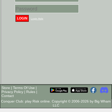
LOGIN
Login Help
Store
|
Terms Of Use
|
Privacy Policy
|
Rules
|
Contact
Conquer Club: play Risk online. Copyright © 2006-2026 by Big Wham
LLC