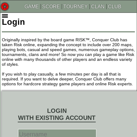
GAME
SCORE
TOURNEY
CLAN
CLUB
Login
Originally inspired by the board game RISK™, Conquer Club has
taken Risk online, expanding the concept to include over 200 maps,
playing bots, casual and speed games, numerous gameplay options,
tournaments, clans and more! So now you can play a game like Risk
online with many thousands of other players and an endless variety
of styles.
If you wish to play casually, a few minutes per day is all that is
required. If you want to delve deeper, Conquer Club offers many
options for hardcore strategy game players and online Risk experts.
LOGIN
WITH EXISTING ACCOUNT