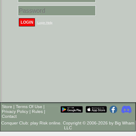
LOGIN
Login Help
Store
|
Terms Of Use
|
Privacy Policy
|
Rules
|
Contact
Conquer Club: play Risk online. Copyright © 2006-2026 by Big Wham
LLC