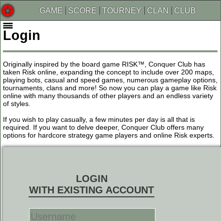
GAME
SCORE
TOURNEY
CLAN
CLUB
Login
Originally inspired by the board game RISK™, Conquer Club has
taken Risk online, expanding the concept to include over 200 maps,
playing bots, casual and speed games, numerous gameplay options,
tournaments, clans and more! So now you can play a game like Risk
online with many thousands of other players and an endless variety
of styles.
If you wish to play casually, a few minutes per day is all that is
required. If you want to delve deeper, Conquer Club offers many
options for hardcore strategy game players and online Risk experts.
LOGIN
WITH EXISTING ACCOUNT