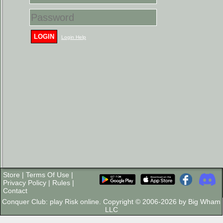
LOGIN
Login Help
Store
|
Terms Of Use
|
Privacy Policy
|
Rules
|
Contact
Conquer Club: play Risk online. Copyright © 2006-2026 by Big Wham
LLC