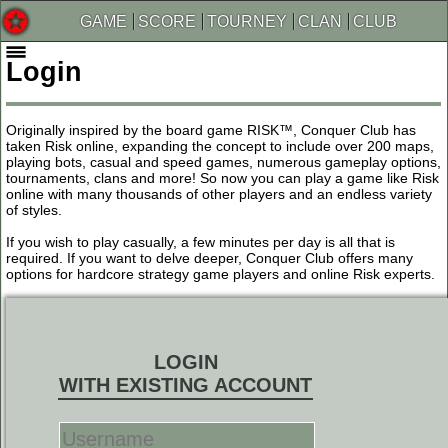
GAME
SCORE
TOURNEY
CLAN
CLUB
Login
Originally inspired by the board game RISK™, Conquer Club has
taken Risk online, expanding the concept to include over 200 maps,
playing bots, casual and speed games, numerous gameplay options,
tournaments, clans and more! So now you can play a game like Risk
online with many thousands of other players and an endless variety
of styles.
If you wish to play casually, a few minutes per day is all that is
required. If you want to delve deeper, Conquer Club offers many
options for hardcore strategy game players and online Risk experts.
LOGIN
WITH EXISTING ACCOUNT