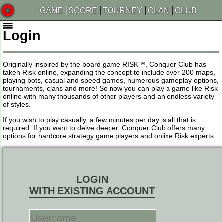
GAME
SCORE
TOURNEY
CLAN
CLUB
Login
Originally inspired by the board game RISK™, Conquer Club has
taken Risk online, expanding the concept to include over 200 maps,
playing bots, casual and speed games, numerous gameplay options,
tournaments, clans and more! So now you can play a game like Risk
online with many thousands of other players and an endless variety
of styles.
If you wish to play casually, a few minutes per day is all that is
required. If you want to delve deeper, Conquer Club offers many
options for hardcore strategy game players and online Risk experts.
LOGIN
WITH EXISTING ACCOUNT