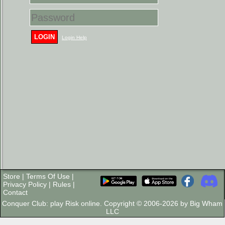
LOGIN
Login Help
Store
|
Terms Of Use
|
Privacy Policy
|
Rules
|
Contact
Conquer Club: play Risk online. Copyright © 2006-2026 by Big Wham
LLC