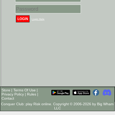
LOGIN
Login Help
Store
|
Terms Of Use
|
Privacy Policy
|
Rules
|
Contact
Conquer Club: play Risk online. Copyright © 2006-2026 by Big Wham
LLC