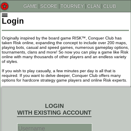
GAME
SCORE
TOURNEY
CLAN
CLUB
Login
Originally inspired by the board game RISK™, Conquer Club has
taken Risk online, expanding the concept to include over 200 maps,
playing bots, casual and speed games, numerous gameplay options,
tournaments, clans and more! So now you can play a game like Risk
online with many thousands of other players and an endless variety
of styles.
If you wish to play casually, a few minutes per day is all that is
required. If you want to delve deeper, Conquer Club offers many
options for hardcore strategy game players and online Risk experts.
LOGIN
WITH EXISTING ACCOUNT