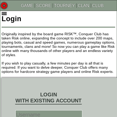
GAME
SCORE
TOURNEY
CLAN
CLUB
Login
Originally inspired by the board game RISK™, Conquer Club has
taken Risk online, expanding the concept to include over 200 maps,
playing bots, casual and speed games, numerous gameplay options,
tournaments, clans and more! So now you can play a game like Risk
online with many thousands of other players and an endless variety
of styles.
If you wish to play casually, a few minutes per day is all that is
required. If you want to delve deeper, Conquer Club offers many
options for hardcore strategy game players and online Risk experts.
LOGIN
WITH EXISTING ACCOUNT