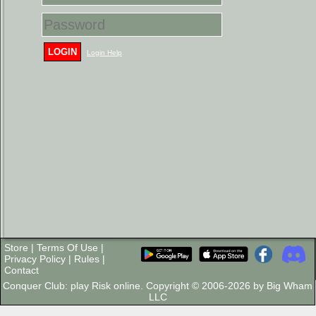
LOGIN
Login Help
Store
|
Terms Of Use
|
Privacy Policy
|
Rules
|
Contact
Conquer Club: play Risk online. Copyright © 2006-2026 by Big Wham
LLC