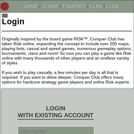
GAME
SCORE
TOURNEY
CLAN
CLUB
Login
Originally inspired by the board game RISK™, Conquer Club has
taken Risk online, expanding the concept to include over 200 maps,
playing bots, casual and speed games, numerous gameplay options,
tournaments, clans and more! So now you can play a game like Risk
online with many thousands of other players and an endless variety
of styles.
If you wish to play casually, a few minutes per day is all that is
required. If you want to delve deeper, Conquer Club offers many
options for hardcore strategy game players and online Risk experts.
LOGIN
WITH EXISTING ACCOUNT