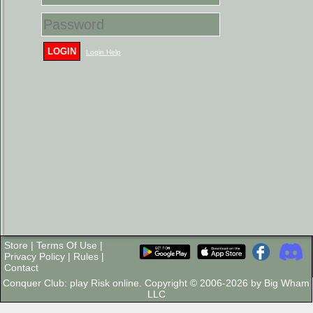
LOGIN
Login Help
Store
|
Terms Of Use
|
Privacy Policy
|
Rules
|
Contact
Conquer Club: play Risk online. Copyright © 2006-2026 by Big Wham
LLC