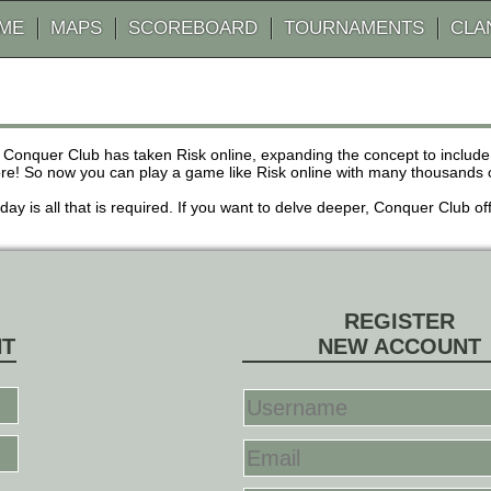
AME
MAPS
SCOREBOARD
TOURNAMENTS
CLA
 Conquer Club has taken Risk online, expanding the concept to inclu
! So now you can play a game like Risk online with many thousands of 
r day is all that is required. If you want to delve deeper, Conquer Club
REGISTER
NT
NEW ACCOUNT