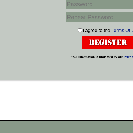
I agree to the
Terms Of 
Your information is protected by our
Privac