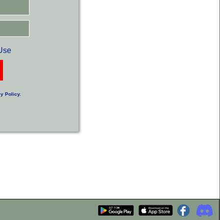
Use
y Policy
.