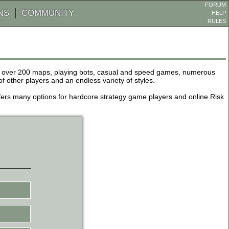
FORUM
NS
COMMUNITY
HELP
RULES
de over 200 maps, playing bots, casual and speed games, numerous
other players and an endless variety of styles.
 offers many options for hardcore strategy game players and online Risk