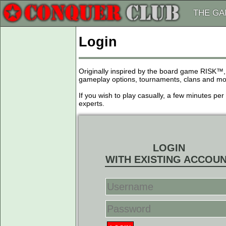
THE G
Login
Originally inspired by the board game RISK™,
gameplay options, tournaments, clans and more
If you wish to play casually, a few minutes pe
experts.
LOGIN
WITH EXISTING ACCOU