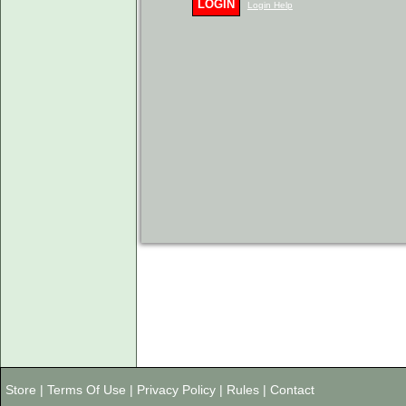
LOGIN
Login Help
Store
|
Terms Of Use
|
Privacy Policy
|
Rules
|
Contact