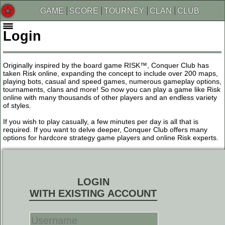
GAME
SCORE
TOURNEY
CLAN
CLUB
Login
Originally inspired by the board game RISK™, Conquer Club has
taken Risk online, expanding the concept to include over 200 maps,
playing bots, casual and speed games, numerous gameplay options,
tournaments, clans and more! So now you can play a game like Risk
online with many thousands of other players and an endless variety
of styles.
If you wish to play casually, a few minutes per day is all that is
required. If you want to delve deeper, Conquer Club offers many
options for hardcore strategy game players and online Risk experts.
LOGIN
WITH EXISTING ACCOUNT