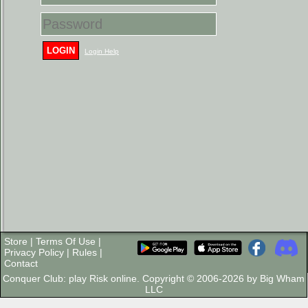
LOGIN
Login Help
Store
|
Terms Of Use
|
Privacy Policy
|
Rules
|
Contact
Conquer Club: play Risk online. Copyright © 2006-2026 by Big Wham
LLC