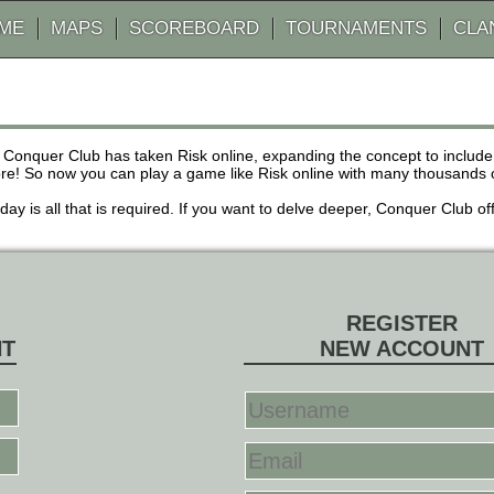
AME
MAPS
SCOREBOARD
TOURNAMENTS
CLA
 Conquer Club has taken Risk online, expanding the concept to inclu
! So now you can play a game like Risk online with many thousands of 
r day is all that is required. If you want to delve deeper, Conquer Club
REGISTER
NT
NEW ACCOUNT