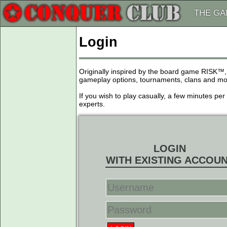
THE G
Login
Originally inspired by the board game RISK™,
gameplay options, tournaments, clans and more
If you wish to play casually, a few minutes pe
experts.
LOGIN
WITH EXISTING ACCOU