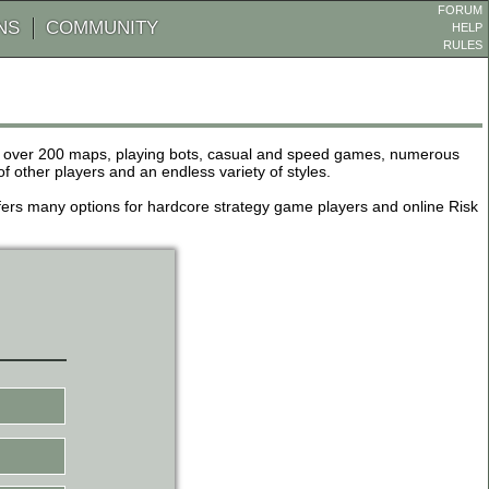
FORUM
NS
COMMUNITY
HELP
RULES
de over 200 maps, playing bots, casual and speed games, numerous
other players and an endless variety of styles.
 offers many options for hardcore strategy game players and online Risk