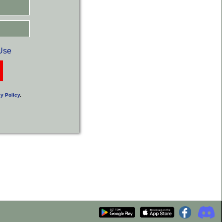
Use
y Policy
.