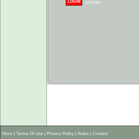
LOGIN
Login Help
Store
|
Terms Of Use
|
Privacy Policy
|
Rules
|
Contact