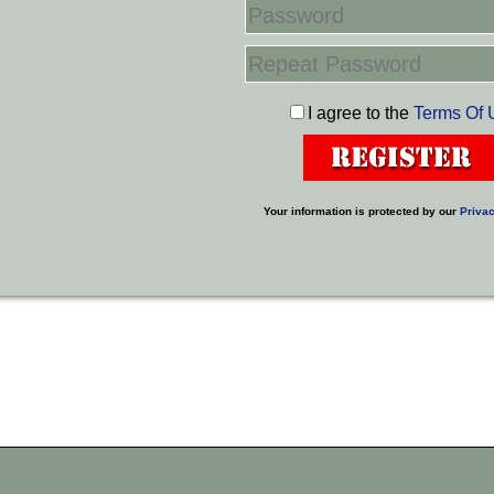
I agree to the
Terms Of 
Your information is protected by our
Privac