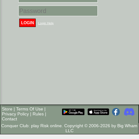
LOGIN
Login Help
Store
|
Terms Of Use
|
Privacy Policy
|
Rules
|
Contact
Conquer Club: play Risk online. Copyright © 2006-2026 by Big Wham
LLC