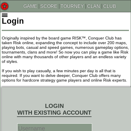
GAME
SCORE
TOURNEY
CLAN
CLUB
Login
Originally inspired by the board game RISK™, Conquer Club has
taken Risk online, expanding the concept to include over 200 maps,
playing bots, casual and speed games, numerous gameplay options,
tournaments, clans and more! So now you can play a game like Risk
online with many thousands of other players and an endless variety
of styles.
If you wish to play casually, a few minutes per day is all that is
required. If you want to delve deeper, Conquer Club offers many
options for hardcore strategy game players and online Risk experts.
LOGIN
WITH EXISTING ACCOUNT